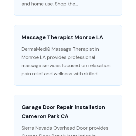
and home use. Shop the...
Massage Therapist Monroe LA
DermaMediQ Massage Therapist in
Monroe LA provides professional
massage services focused on relaxation
pain relief and wellness with skilled...
Garage Door Repair Installation
Cameron Park CA
Sierra Nevada Overhead Door provides