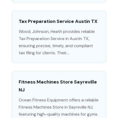
Tax Preparation Service Austin TX
Wood, Johnson, Heath provides reliable
Tax Preparation Service in Austin TX,
ensuring precise, timely, and compliant
tax filing for clients. Their...
Fitness Machines Store Sayreville
NJ
Ocean Fitness Equipment offers a reliable
Fitness Machines Store in Sayreville NJ,
featuring high-quality machines for gyms