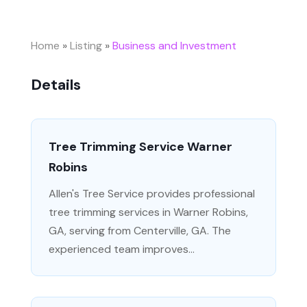
Home
»
Listing
»
Business and Investment
Details
Tree Trimming Service Warner
Robins
Allen's Tree Service provides professional
tree trimming services in Warner Robins,
GA, serving from Centerville, GA. The
experienced team improves...