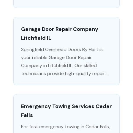
Garage Door Repair Company
Litchfield IL
Springfield Overhead Doors By Hart is
your reliable Garage Door Repair
Company in Litchfield IL. Our skilled
technicians provide high-quality repair...
Emergency Towing Services Cedar
Falls
For fast emergency towing in Cedar Falls,