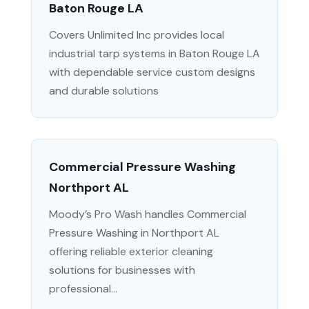
Baton Rouge LA
Covers Unlimited Inc provides local
industrial tarp systems in Baton Rouge LA
with dependable service custom designs
and durable solutions
Commercial Pressure Washing
Northport AL
Moody’s Pro Wash handles Commercial
Pressure Washing in Northport AL
offering reliable exterior cleaning
solutions for businesses with
professional...