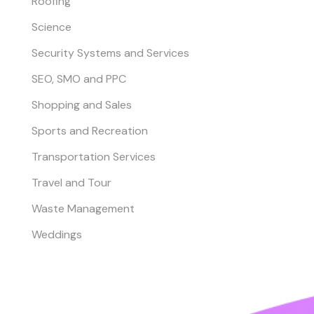
Roofing
Science
Security Systems and Services
SEO, SMO and PPC
Shopping and Sales
Sports and Recreation
Transportation Services
Travel and Tour
Waste Management
Weddings