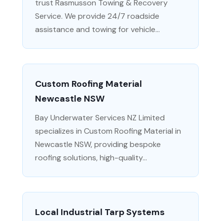
trust Rasmusson Towing & Recovery
Service. We provide 24/7 roadside
assistance and towing for vehicle...
Custom Roofing Material
Newcastle NSW
Bay Underwater Services NZ Limited
specializes in Custom Roofing Material in
Newcastle NSW, providing bespoke
roofing solutions, high-quality...
Local Industrial Tarp Systems