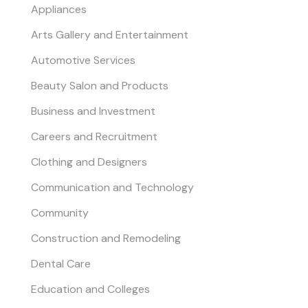
Appliances
Arts Gallery and Entertainment
Automotive Services
Beauty Salon and Products
Business and Investment
Careers and Recruitment
Clothing and Designers
Communication and Technology
Community
Construction and Remodeling
Dental Care
Education and Colleges