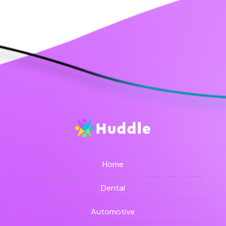
Home
Dental
Automotive