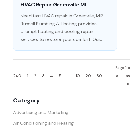
HVAC Repair Greenville MI
Need fast HVAC repair in Greenville, MI?
Russell Plumbing & Heating provides
prompt heating and cooling repair
services to restore your comfort. Our...
Page 1 o
240
1
2
3
4
5
...
10
20
30
...
»
Las
»
Category
Advertising and Marketing
Air Conditioning and Heating