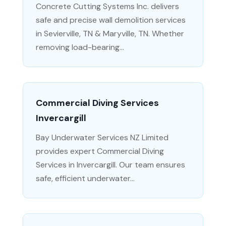
Concrete Cutting Systems Inc. delivers
safe and precise wall demolition services
in Sevierville, TN & Maryville, TN. Whether
removing load-bearing...
Commercial Diving Services
Invercargill
Bay Underwater Services NZ Limited
provides expert Commercial Diving
Services in Invercargill. Our team ensures
safe, efficient underwater...