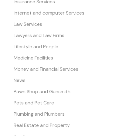
Insurance Services
Internet and computer Services
Law Services
Lawyers and Law Firms
Lifestyle and People
Medicine Facilities
Money and Financial Services
News
Pawn Shop and Gunsmith
Pets and Pet Care
Plumbing and Plumbers
Real Estate and Property