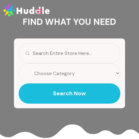
FIND WHAT YOU NEED
Search
for
Search Now