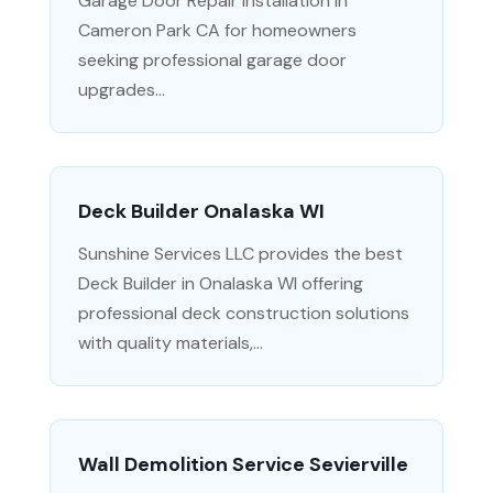
Garage Door Repair Installation in
Cameron Park CA for homeowners
seeking professional garage door
upgrades...
Deck Builder Onalaska WI
Sunshine Services LLC provides the best
Deck Builder in Onalaska WI offering
professional deck construction solutions
with quality materials,...
Wall Demolition Service Sevierville