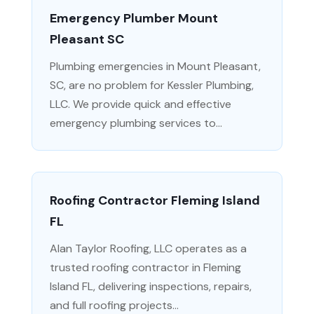
Emergency Plumber Mount
Pleasant SC
Plumbing emergencies in Mount Pleasant,
SC, are no problem for Kessler Plumbing,
LLC. We provide quick and effective
emergency plumbing services to...
Roofing Contractor Fleming Island
FL
Alan Taylor Roofing, LLC operates as a
trusted roofing contractor in Fleming
Island FL, delivering inspections, repairs,
and full roofing projects...