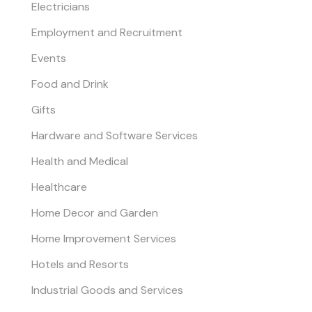
Electricians
Employment and Recruitment
Events
Food and Drink
Gifts
Hardware and Software Services
Health and Medical
Healthcare
Home Decor and Garden
Home Improvement Services
Hotels and Resorts
Industrial Goods and Services