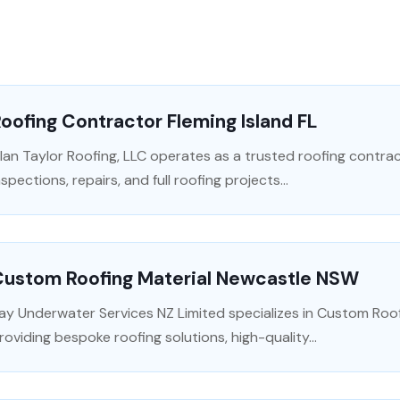
oofing Contractor Fleming Island FL
lan Taylor Roofing, LLC operates as a trusted roofing contracto
nspections, repairs, and full roofing projects...
Custom Roofing Material Newcastle NSW
ay Underwater Services NZ Limited specializes in Custom Roof
roviding bespoke roofing solutions, high-quality...