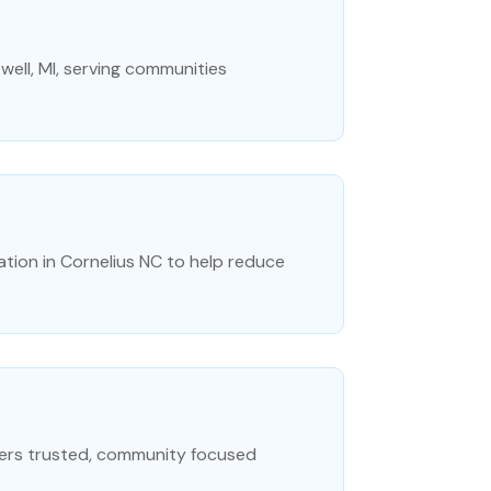
owell, MI, serving communities
lation in Cornelius NC to help reduce
fers trusted, community focused