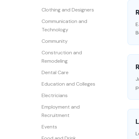
Clothing and Designers
Communication and
E
Technology
B
Community
Construction and
Remodeling
R
Dental Care
J
Education and Colleges
p
Electricians
Employment and
Recruitment
Events
L
Food and Drink