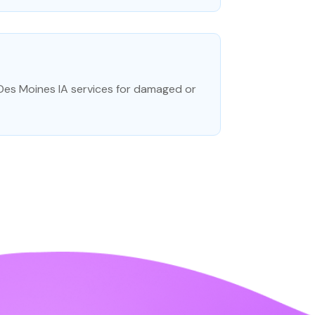
 Des Moines IA services for damaged or