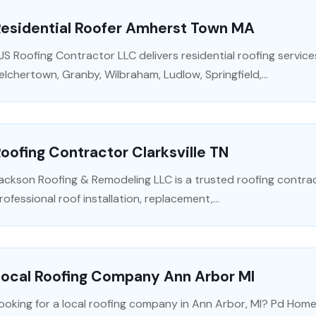
Residential Roofer Amherst Town MA
JS Roofing Contractor LLC delivers residential roofing servic
elchertown, Granby, Wilbraham, Ludlow, Springfield,...
oofing Contractor Clarksville TN
ackson Roofing & Remodeling LLC is a trusted roofing contractor
rofessional roof installation, replacement,...
Local Roofing Company Ann Arbor MI
ooking for a local roofing company in Ann Arbor, MI? Pd Home 