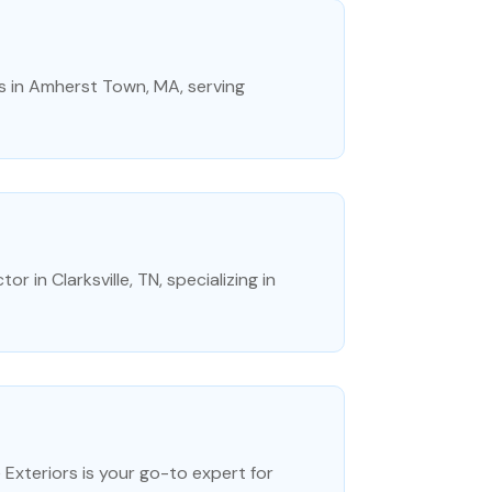
es in Amherst Town, MA, serving
 in Clarksville, TN, specializing in
Exteriors is your go-to expert for