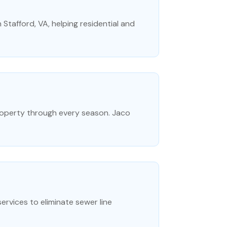
 Stafford, VA, helping residential and
property through every season. Jaco
rvices to eliminate sewer line