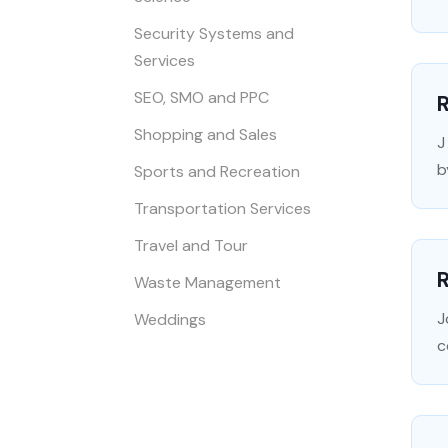
Security Systems and
Services
SEO, SMO and PPC
Shopping and Sales
J
b
Sports and Recreation
Transportation Services
Travel and Tour
Waste Management
J
Weddings
c