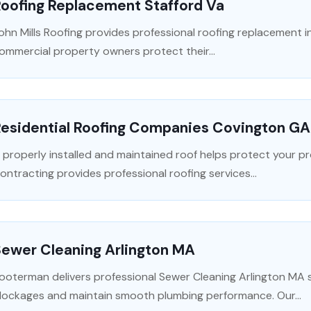
Roofing Replacement Stafford Va
ohn Mills Roofing provides professional roofing replacement in
ommercial property owners protect their...
Residential Roofing Companies Covington GA
 properly installed and maintained roof helps protect your 
ontracting provides professional roofing services...
Sewer Cleaning Arlington MA
ooterman delivers professional Sewer Cleaning Arlington MA se
lockages and maintain smooth plumbing performance. Our...