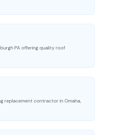
sburgh PA offering quality roof
ng replacement contractor in Omaha,