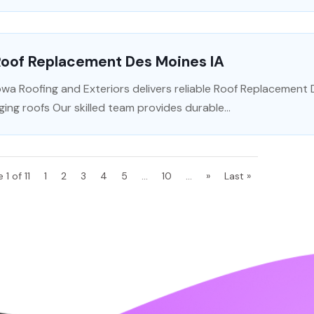
Roof Replacement Des Moines IA
owa Roofing and Exteriors delivers reliable Roof Replacement
ging roofs Our skilled team provides durable...
 1 of 11
1
2
3
4
5
...
10
...
»
Last »