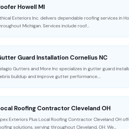
oofer Howell MI
thical Exteriors Inc. delivers dependable roofing services in H
hroughout Michigan. Services include roof...
utter Guard Installation Cornelius NC
elagio Gutters and More Inc specializes in gutter guard instal
ebris buildup and improve gutter performance....
ocal Roofing Contractor Cleveland OH
pex Exteriors Plus Local Roofing Contractor Cleveland OH of
oofing solutions, serving throughout Cleveland, OH. We...