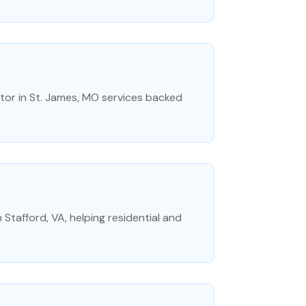
tor in St. James, MO services backed
 Stafford, VA, helping residential and