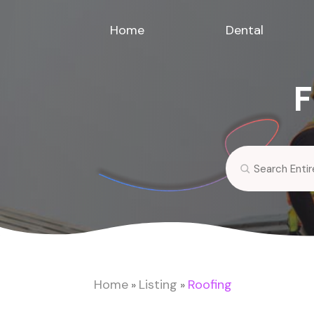
Home
Dental
F
Search
for
Home
Listing
Roofing
»
»