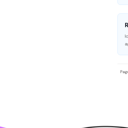
I
a
Page