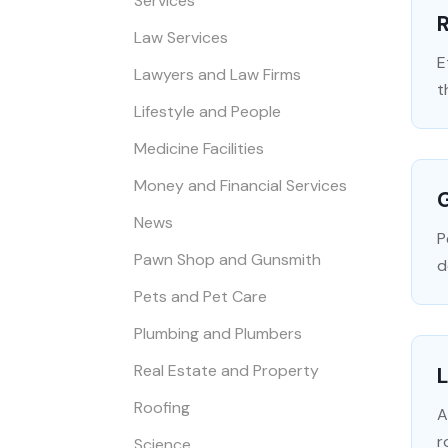
Services
R
Law Services
E
Lawyers and Law Firms
t
Lifestyle and People
Medicine Facilities
Money and Financial Services
G
News
P
Pawn Shop and Gunsmith
d
Pets and Pet Care
Plumbing and Plumbers
Real Estate and Property
L
Roofing
A
r
Science