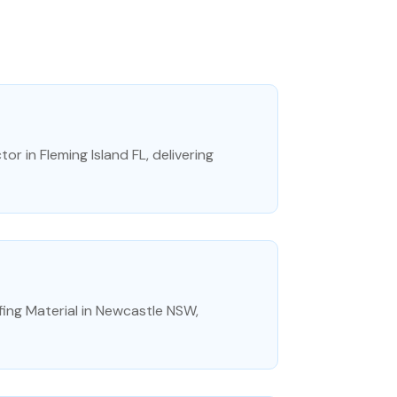
r in Fleming Island FL, delivering
ing Material in Newcastle NSW,