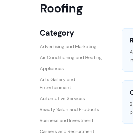
Roofing
Category
R
Advertising and Marketing
A
Air Conditioning and Heating
i
Appliances
Arts Gallery and
Entertainment
Automotive Services
B
Beauty Salon and Products
p
Business and Investment
Careers and Recruitment