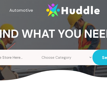
Automotive
IND WHAT YOU NE
S