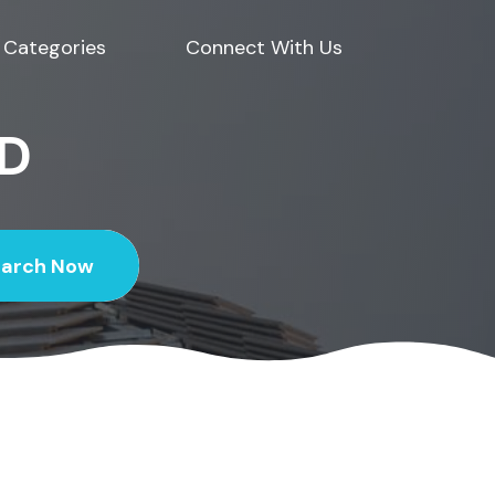
Categories
Connect With Us
ED
earch Now