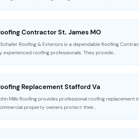
Roofing Contractor St. James MO
 Schafer Roofing & Exteriors is a dependable Roofing Contrac
y experienced roofing professionals. They provide...
Roofing Replacement Stafford Va
ohn Mills Roofing provides professional roofing replacement in
ommercial property owners protect their...