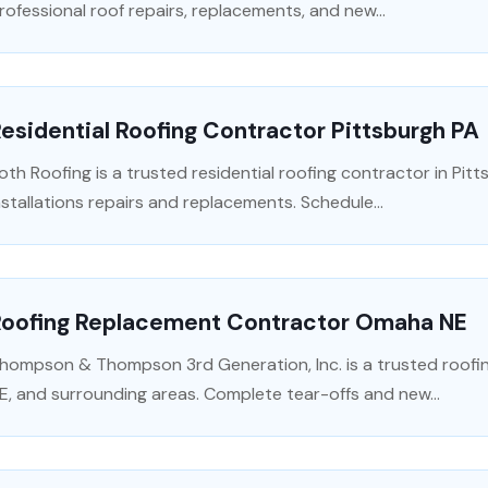
rofessional roof repairs, replacements, and new...
esidential Roofing Contractor Pittsburgh PA
oth Roofing is a trusted residential roofing contractor in Pitt
nstallations repairs and replacements. Schedule...
Roofing Replacement Contractor Omaha NE
hompson & Thompson 3rd Generation, Inc. is a trusted roofi
E, and surrounding areas. Complete tear-offs and new...