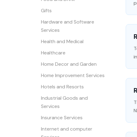
p
Gifts
Hardware and Software
Services
R
Health and Medical
T
Healthcare
i
Home Decor and Garden
Home Improvement Services
Hotels and Resorts
Industrial Goods and
T
Services
N
Insurance Services
Internet and computer