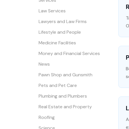
Services
R
Law Services
T
Lawyers and Law Firms
O
Lifestyle and People
Medicine Facilities
Money and Financial Services
P
News
B
Pawn Shop and Gunsmith
s
Pets and Pet Care
Plumbing and Plumbers
Real Estate and Property
L
Roofing
A
e
Science