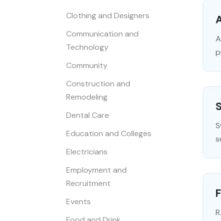
Clothing and Designers
A
Communication and
A
Technology
p
Community
Construction and
Remodeling
S
Dental Care
S
Education and Colleges
s
Electricians
Employment and
Recruitment
Events
R
Food and Drink