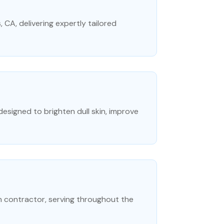
s, CA, delivering expertly tailored
signed to brighten dull skin, improve
n contractor, serving throughout the