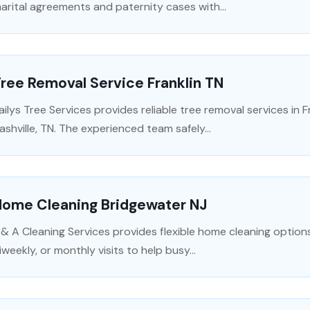
arital agreements and paternity cases with...
ree Removal Service Franklin TN
ailys Tree Services provides reliable tree removal services in 
ashville, TN. The experienced team safely...
Home Cleaning Bridgewater NJ
 & A Cleaning Services provides flexible home cleaning options
iweekly, or monthly visits to help busy...