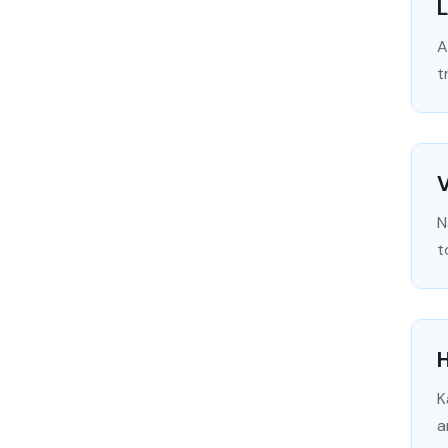
L
A
t
N
t
H
K
a