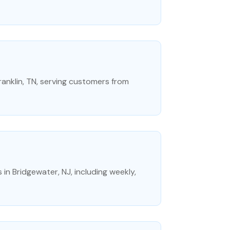
Franklin, TN, serving customers from
 in Bridgewater, NJ, including weekly,