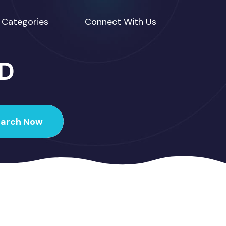
Categories
Connect With Us
ED
earch Now