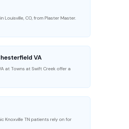
n Louisville, CO, from Plaster Master.
Chesterfield VA
A at Towns at Swift Creek offer a
c Knoxville TN patients rely on for