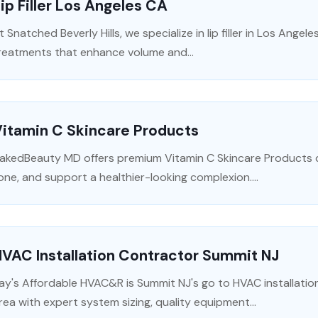
ip Filler Los Angeles CA
t Snatched Beverly Hills, we specialize in lip filler in Los Angele
reatments that enhance volume and...
Vitamin C Skincare Products
akedBeauty MD offers premium Vitamin C Skincare Products de
one, and support a healthier-looking complexion....
VAC Installation Contractor Summit NJ
ay's Affordable HVAC&R is Summit NJ's go to HVAC installatio
rea with expert system sizing, quality equipment...