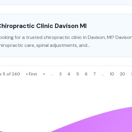
hiropractic Clinic Davison MI
ooking for a trusted chiropractic clinic in Davison, MI? Davis
hiropractic care, spinal adjustments, and...
e 5 of 240
« First
«
...
3
4
5
6
7
...
10
20