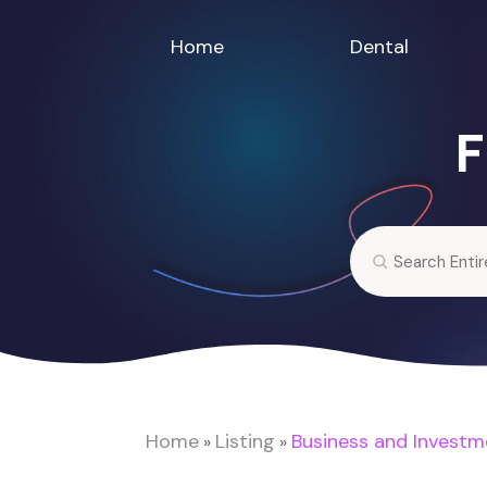
Home
Dental
F
Search
for
Home
Listing
Business and Investm
»
»