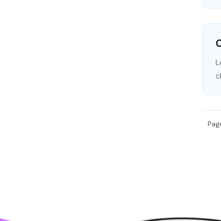
C
L
c
Pag