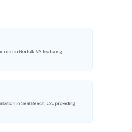
r rent in Norfolk VA featuring
lation in Seal Beach, CA, providing