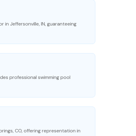
 in Jeffersonville, IN, guaranteeing
ides professional swimming pool
prings, CO, offering representation in