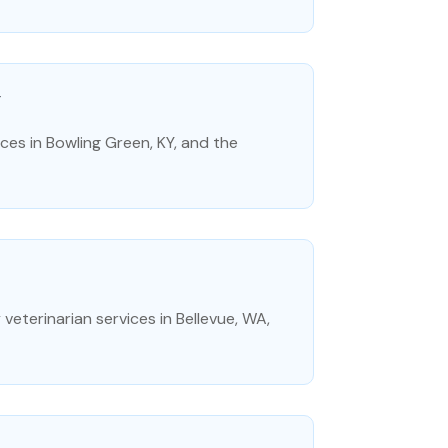
Y
es in Bowling Green, KY, and the
eterinarian services in Bellevue, WA,