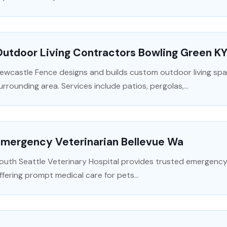
utdoor Living Contractors Bowling Green K
ewcastle Fence designs and builds custom outdoor living spac
urrounding area. Services include patios, pergolas,...
Emergency Veterinarian Bellevue Wa
outh Seattle Veterinary Hospital provides trusted emergency v
ffering prompt medical care for pets...