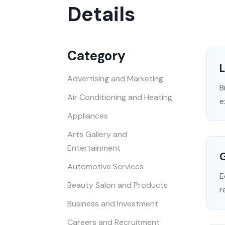
Details
Category
L
Advertising and Marketing
B
Air Conditioning and Heating
e
Appliances
Arts Gallery and
Entertainment
G
Automotive Services
E
Beauty Salon and Products
r
Business and Investment
Careers and Recruitment