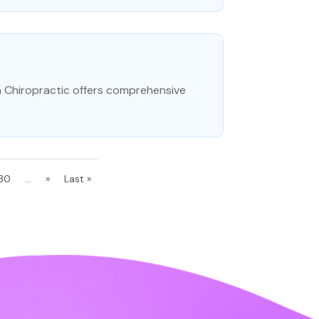
on Chiropractic offers comprehensive
30
...
»
Last »