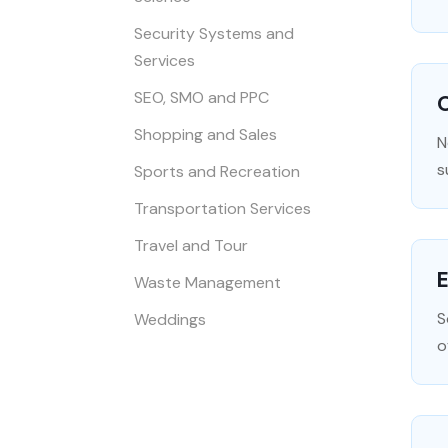
Security Systems and
Services
SEO, SMO and PPC
O
Shopping and Sales
N
s
Sports and Recreation
Transportation Services
Travel and Tour
Waste Management
S
Weddings
o