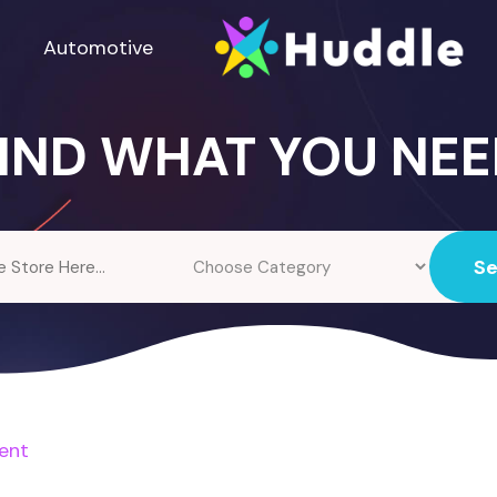
Automotive
IND WHAT YOU NE
S
ent