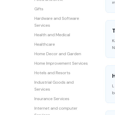
m
Gifts
Hardware and Software
Services
T
Health and Medical
K
Healthcare
N
Home Decor and Garden
Home Improvement Services
Hotels and Resorts
Industrial Goods and
L
Services
b
Insurance Services
Internet and computer