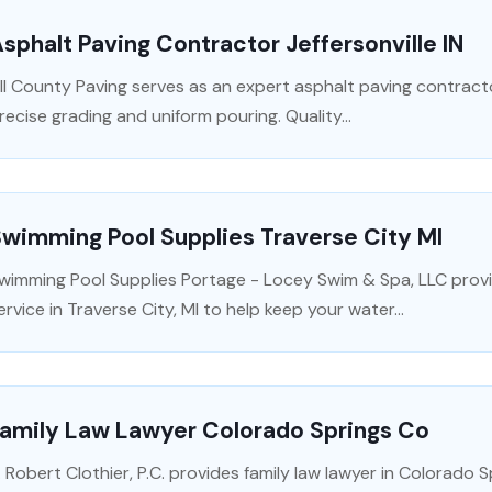
sphalt Paving Contractor Jeffersonville IN
ll County Paving serves as an expert asphalt paving contractor
recise grading and uniform pouring. Quality...
wimming Pool Supplies Traverse City MI
wimming Pool Supplies Portage - Locey Swim & Spa, LLC prov
ervice in Traverse City, MI to help keep your water...
Family Law Lawyer Colorado Springs Co
. Robert Clothier, P.C. provides family law lawyer in Colorado S