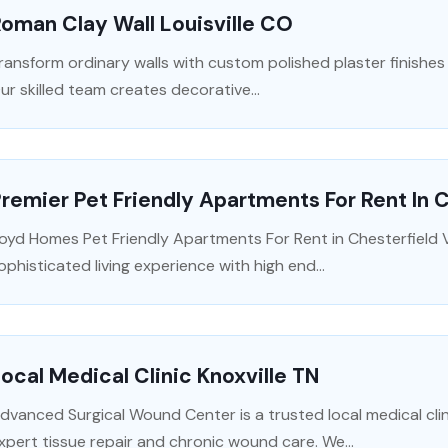
oman Clay Wall Louisville CO
ransform ordinary walls with custom polished plaster finishes i
ur skilled team creates decorative...
remier Pet Friendly Apartments For Rent In 
oyd Homes Pet Friendly Apartments For Rent in Chesterfield V
ophisticated living experience with high end...
ocal Medical Clinic Knoxville TN
dvanced Surgical Wound Center is a trusted local medical clini
xpert tissue repair and chronic wound care. We...