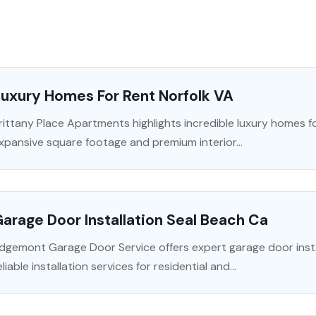
uxury Homes For Rent Norfolk VA
rittany Place Apartments highlights incredible luxury homes fo
xpansive square footage and premium interior...
arage Door Installation Seal Beach Ca
dgemont Garage Door Service offers expert garage door instal
eliable installation services for residential and...