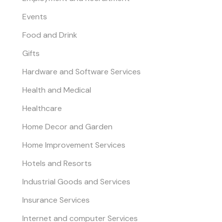
Events
Food and Drink
Gifts
Hardware and Software Services
Health and Medical
Healthcare
Home Decor and Garden
Home Improvement Services
Hotels and Resorts
Industrial Goods and Services
Insurance Services
Internet and computer Services