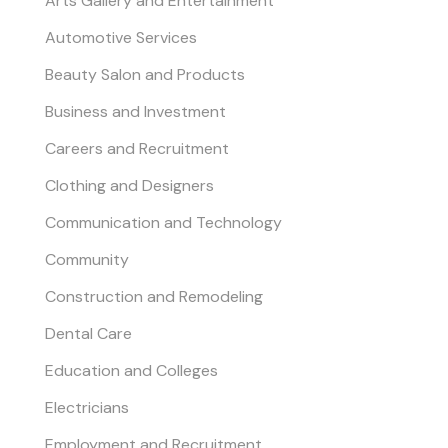
Arts Gallery and Entertainment
Automotive Services
Beauty Salon and Products
Business and Investment
Careers and Recruitment
Clothing and Designers
Communication and Technology
Community
Construction and Remodeling
Dental Care
Education and Colleges
Electricians
Employment and Recruitment