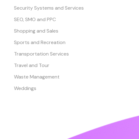
Security Systems and Services
SEO, SMO and PPC
Shopping and Sales
Sports and Recreation
Transportation Services
Travel and Tour
Waste Management
Weddings