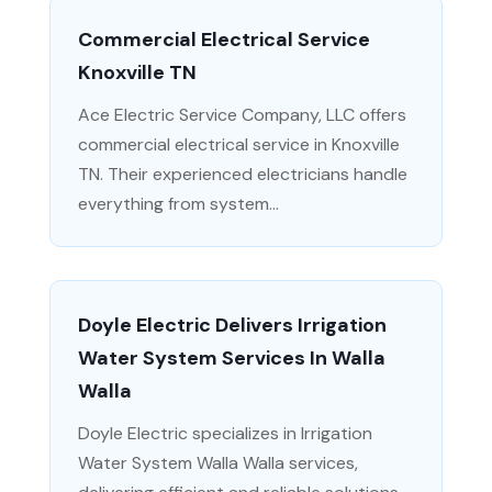
Commercial Electrical Service
Knoxville TN
Ace Electric Service Company, LLC offers
commercial electrical service in Knoxville
TN. Their experienced electricians handle
everything from system...
Doyle Electric Delivers Irrigation
Water System Services In Walla
Walla
Doyle Electric specializes in Irrigation
Water System Walla Walla services,