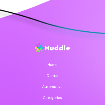
Home
Dental
Automotive
Categories