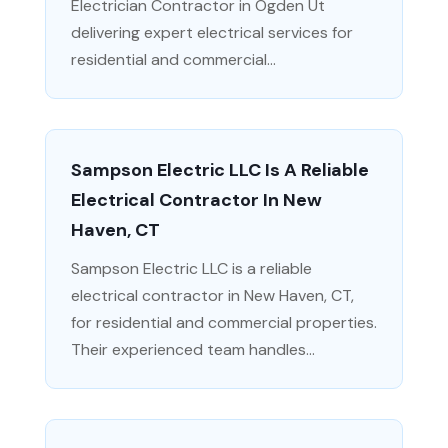
Electrician Contractor in Ogden Ut
delivering expert electrical services for
residential and commercial...
Sampson Electric LLC Is A Reliable
Electrical Contractor In New
Haven, CT
Sampson Electric LLC is a reliable
electrical contractor in New Haven, CT,
for residential and commercial properties.
Their experienced team handles...