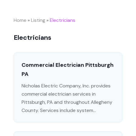
Home
»
Listing
»
Electricians
Electricians
Commercial Electrician Pittsburgh
PA
Nicholas Electric Company, Inc. provides
commercial electrician services in
Pittsburgh, PA and throughout Allegheny
County. Services include system...