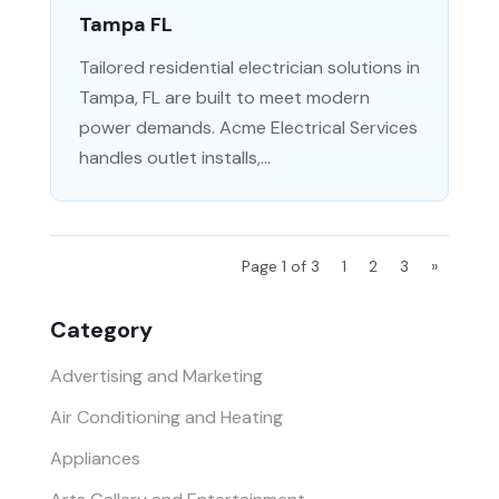
Tampa FL
Tailored residential electrician solutions in
Tampa, FL are built to meet modern
power demands. Acme Electrical Services
handles outlet installs,...
Page 1 of 3
1
2
3
»
Category
Advertising and Marketing
Air Conditioning and Heating
Appliances