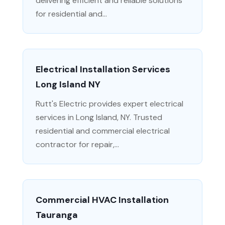
delivering efficient and reliable solutions
for residential and...
Electrical Installation Services
Long Island NY
Rutt's Electric provides expert electrical
services in Long Island, NY. Trusted
residential and commercial electrical
contractor for repair,...
Commercial HVAC Installation
Tauranga