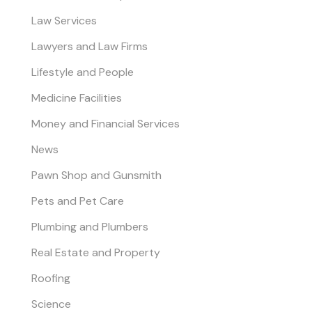
Law Services
Lawyers and Law Firms
Lifestyle and People
Medicine Facilities
Money and Financial Services
News
Pawn Shop and Gunsmith
Pets and Pet Care
Plumbing and Plumbers
Real Estate and Property
Roofing
Science