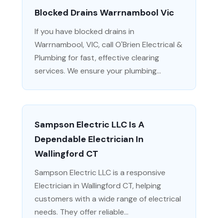
Blocked Drains Warrnambool Vic
If you have blocked drains in
Warrnambool, VIC, call O'Brien Electrical &
Plumbing for fast, effective clearing
services. We ensure your plumbing...
Sampson Electric LLC Is A
Dependable Electrician In
Wallingford CT
Sampson Electric LLC is a responsive
Electrician in Wallingford CT, helping
customers with a wide range of electrical
needs. They offer reliable...