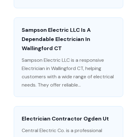
Sampson Electric LLC Is A
Dependable Electrician In
Wallingford CT
Sampson Electric LLC is a responsive
Electrician in Wallingford CT, helping
customers with a wide range of electrical
needs. They offer reliable...
Electrician Contractor Ogden Ut
Central Electric Co. is a professional