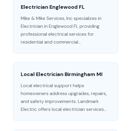
Electrician Englewood FL
Mike & Mike Services, Inc specializes in
Electrician in Englewood FL providing
professional electrical services for
residential and commercial...
Local Electrician Birmingham MI
Local electrical support helps
homeowners address upgrades, repairs,
and safety improvements. Landmark
Electric offers local electrician services...