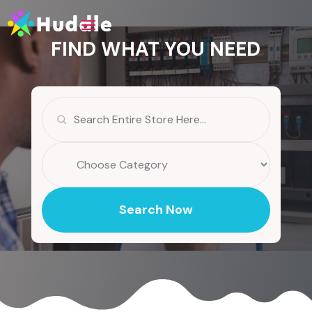
FIND WHAT YOU NEED
Search
for
Search Now