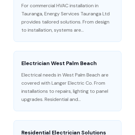
For commercial HVAC installation in
Tauranga, Energy Services Tauranga Ltd
provides tailored solutions. From design
to installation, systems are...
Electrician West Palm Beach
Electrical needs in West Palm Beach are
covered with Langer Electric Co. From
installations to repairs, lighting to panel
upgrades. Residential and...
Residential Electrician Solutions