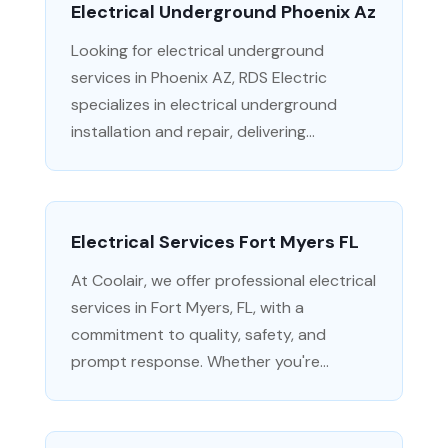
Electrical Underground Phoenix Az
Looking for electrical underground
services in Phoenix AZ, RDS Electric
specializes in electrical underground
installation and repair, delivering...
Electrical Services Fort Myers FL
At Coolair, we offer professional electrical
services in Fort Myers, FL, with a
commitment to quality, safety, and
prompt response. Whether you're...