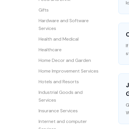
l
Gifts
Hardware and Software
Services
C
Health and Medical
I
Healthcare
s
Home Decor and Garden
Home Improvement Services
Hotels and Resorts
J
Industrial Goods and
G
Services
G
Insurance Services
W
Internet and computer