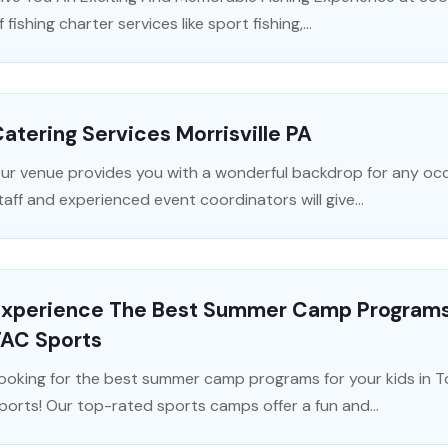
f fishing charter services like sport fishing,...
atering Services Morrisville PA
ur venue provides you with a wonderful backdrop for any occa
taff and experienced event coordinators will give...
Experience The Best Summer Camp Programs F
TAC Sports
ooking for the best summer camp programs for your kids in 
ports! Our top-rated sports camps offer a fun and...