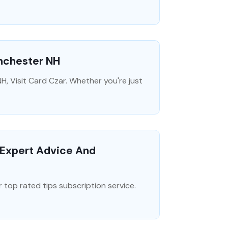
anchester NH
H, Visit Card Czar. Whether you're just
r Expert Advice And
 top rated tips subscription service.