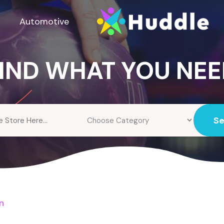
Automotive
IND WHAT YOU NE
S
n