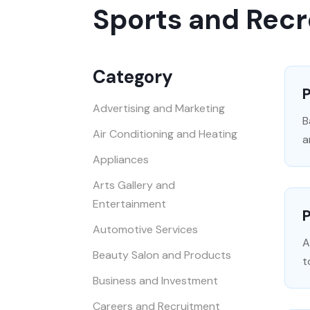
Sports and Recr
Category
P
Advertising and Marketing
B
Air Conditioning and Heating
a
Appliances
Arts Gallery and
Entertainment
P
Automotive Services
A
Beauty Salon and Products
t
Business and Investment
Careers and Recruitment