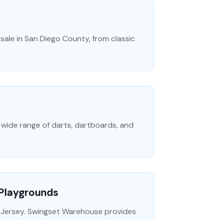
ale in San Diego County, from classic
a wide range of darts, dartboards, and
 Playgrounds
 Jersey. Swingset Warehouse provides