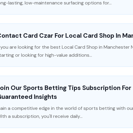
ong-lasting, low-maintenance surfacing options for...
ontact Card Czar For Local Card Shop In M
f you are looking for the best Local Card Shop in Manchester N
tarting or looking for high-value additions...
oin Our Sports Betting Tips Subscription Fo
uaranteed Insights
ain a competitive edge in the world of sports betting with our
ith a subscription, you'll receive daily...