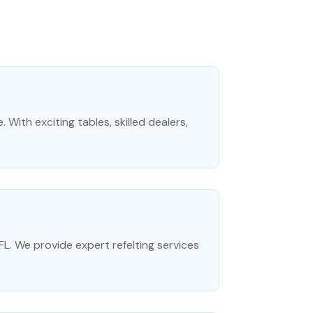
 With exciting tables, skilled dealers,
e FL. We provide expert refelting services