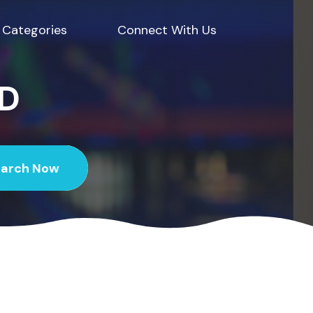
Categories
Connect With Us
ED
earch Now