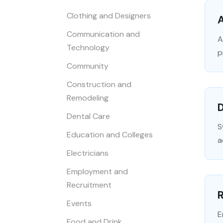
Clothing and Designers
Communication and
A
Technology
p
Community
Construction and
Remodeling
Dental Care
S
Education and Colleges
a
Electricians
Employment and
Recruitment
R
Events
E
Food and Drink