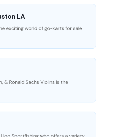
Ruston LA
the exciting world of go-karts for sale
n, & Ronald Sachs Violins is the
Hoo Sportfishing who offers a variety