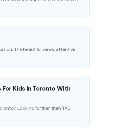
sion. The beautiful views, attentive
or Kids In Toronto With
Toronto? Look no further than TAC