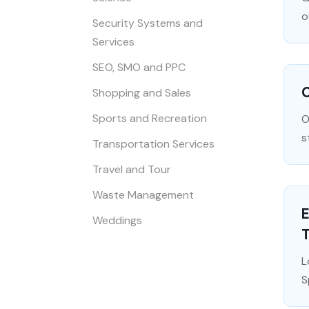
o
Security Systems and
Services
SEO, SMO and PPC
C
Shopping and Sales
Sports and Recreation
O
s
Transportation Services
Travel and Tour
Waste Management
Weddings
L
S