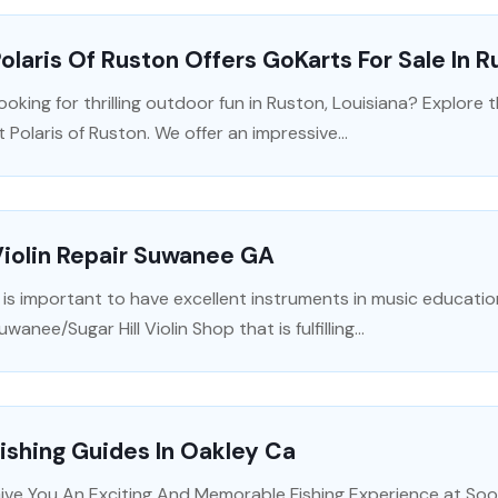
olaris Of Ruston Offers GoKarts For Sale In 
ooking for thrilling outdoor fun in Ruston, Louisiana? Explore 
t Polaris of Ruston. We offer an impressive...
iolin Repair Suwanee GA
t is important to have excellent instruments in music educatio
uwanee/Sugar Hill Violin Shop that is fulfilling...
ishing Guides In Oakley Ca
ive You An Exciting And Memorable Fishing Experience at Soo 