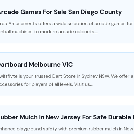
Arcade Games For Sale San Diego County
rea Amusements offers a wide selection of arcade games for s
inball machines to modern arcade cabinets....
Dartboard Melbourne VIC
wiftflyte is your trusted Dart Store in Sydney NSW. We offer 
ccessories for players of all levels. Visit us...
ubber Mulch In New Jersey For Safe Durable
nhance playground safety with premium rubber mulch in New