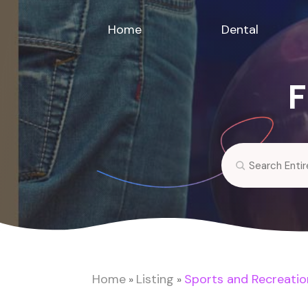
Home
Dental
F
Search
for
Home
Listing
Sports and Recreatio
»
»