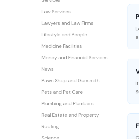
Services
Law Services
P
Lawyers and Law Firms
L
Lifestyle and People
a
Medicine Facilities
Money and Financial Services
News
V
Pawn Shop and Gunsmith
I
S
Pets and Pet Care
Plumbing and Plumbers
Real Estate and Property
F
Roofing
Science
G