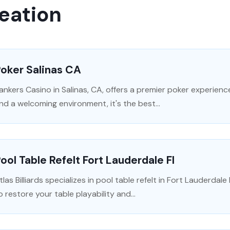
eation
oker Salinas CA
ankers Casino in Salinas, CA, offers a premier poker experience.
nd a welcoming environment, it's the best...
ool Table Refelt Fort Lauderdale Fl
tlas Billiards specializes in pool table refelt in Fort Lauderdal
o restore your table playability and...