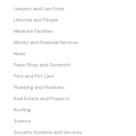
Lawyers and Law Firms
Lifestyle and People
Medicine Facilities
Money and Financial Services
News
Pawn Shop and Gunsmith
Pets and Pet Care
Plumbing and Plumbers
Real Estate and Property
Roofing
Science
Security Systems and Services