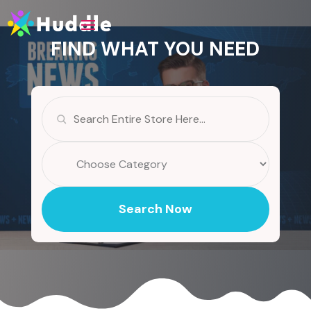
FIND WHAT YOU NEED
Search
for
Search Now