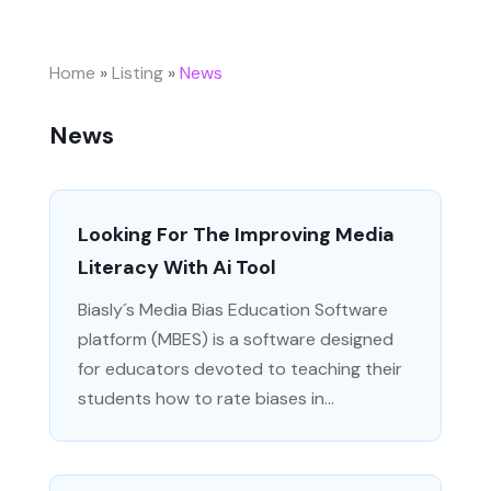
Home
»
Listing
»
News
News
Looking For The Improving Media
Literacy With Ai Tool
Biasly´s Media Bias Education Software
platform (MBES) is a software designed
for educators devoted to teaching their
students how to rate biases in...