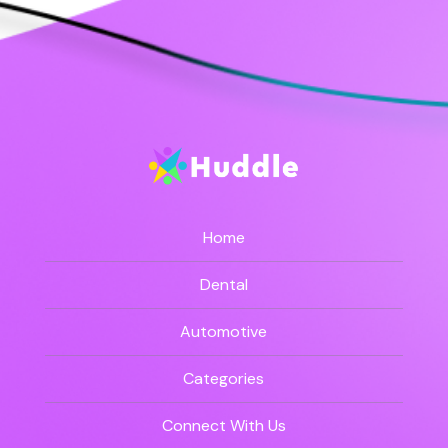
Home
Dental
Automotive
Categories
Connect With Us