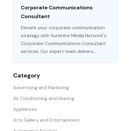
Corporate Communications
Consultant
Elevate your corporate communication
strategy with Sunshine Media Network's
Corporate Communications Consultant
services. Our expert team delivers...
Category
Advertising and Marketing
Air Conditioning and Heating
Appliances
Arts Gallery and Entertainment
Automotive Services