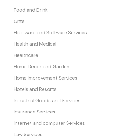
Food and Drink
Gifts
Hardware and Software Services
Health and Medical
Healthcare
Home Decor and Garden
Home Improvement Services
Hotels and Resorts
Industrial Goods and Services
Insurance Services
Internet and computer Services
Law Services