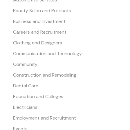
Beauty Salon and Products
Business and Investment
Careers and Recruitment
Clothing and Designers
Communication and Technology
Community
Construction and Remodeling
Dental Care
Education and Colleges
Electricians
Employment and Recruitment
Events