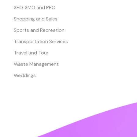
SEO, SMO and PPC
Shopping and Sales
Sports and Recreation
Transportation Services
Travel and Tour
Waste Management
Weddings