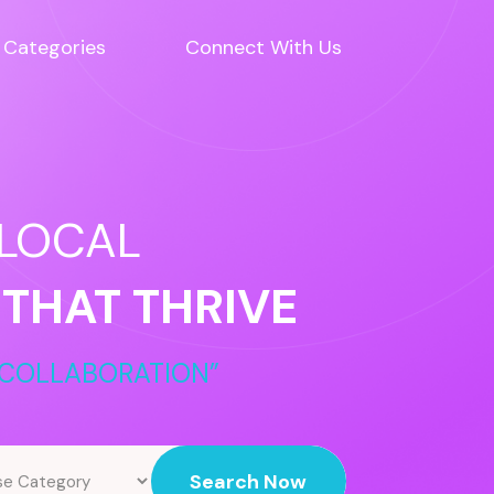
Categories
Connect With Us
 LOCAL
 THAT THRIVE
COLLABORATION”
Search Now