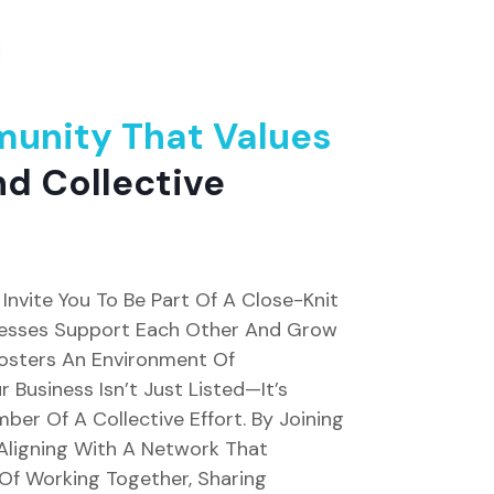
unity That Values
d Collective
Invite You To Be Part Of A Close-Knit
esses Support Each Other And Grow
Fosters An Environment Of
 Business Isn’t Just Listed—It’s
er Of A Collective Effort. By Joining
 Aligning With A Network That
 Of Working Together, Sharing