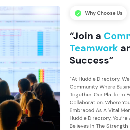
Why Choose Us

“Join a
Comm
Teamwork
an
Success”
“At Huddle Directory, We 
Community Where Busin
Together. Our Platform 
Collaboration, Where Your
Embraced As A Vital Memb
Huddle Directory, You’re
Believes In The Strength