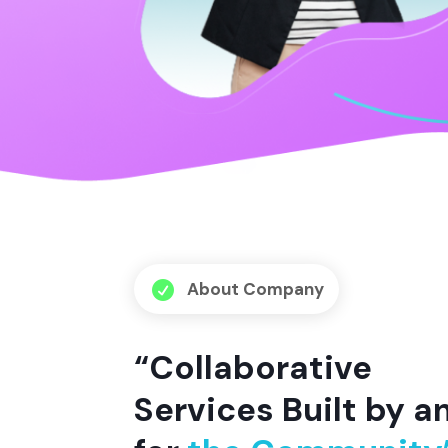
About Company

“Collaborative
Services Built by a