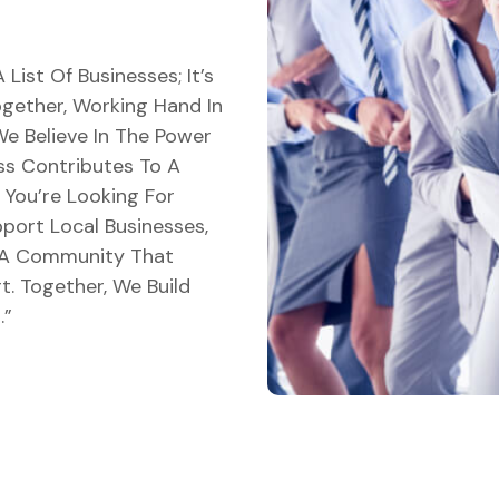
”
List Of Businesses; It’s
ether, Working Hand In
e Believe In The Power
ss Contributes To A
You’re Looking For
port Local Businesses,
 A Community That
t. Together, We Build
.”