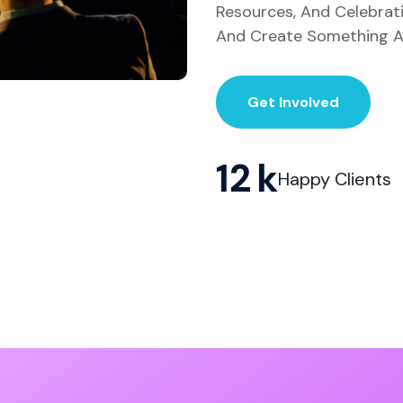
Resources, And Celebrat
And Create Something A
Get Involved
12
Happy Clients