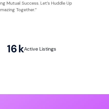
ing Mutual Success. Let’s Huddle Up
mazing Together.”
16
Active Listings