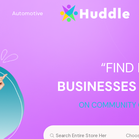
Automotive
“FIND
BUSINESSES
ON COMMUNITY 