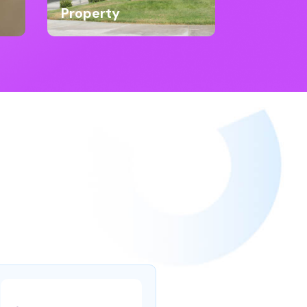
Property