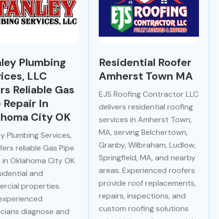
ley Plumbing
Residential Roofer
ices, LLC
Amherst Town MA
rs Reliable Gas
EJS Roofing Contractor LLC
 Repair In
delivers residential roofing
ahoma City OK
services in Amherst Town,
MA, serving Belchertown,
y Plumbing Services,
Granby, Wilbraham, Ludlow,
fers reliable Gas Pipe
Springfield, MA, and nearby
r in Oklahoma City OK
areas. Experienced roofers
sidential and
provide roof replacements,
rcial properties.
repairs, inspections, and
 experienced
custom roofing solutions
icians diagnose and