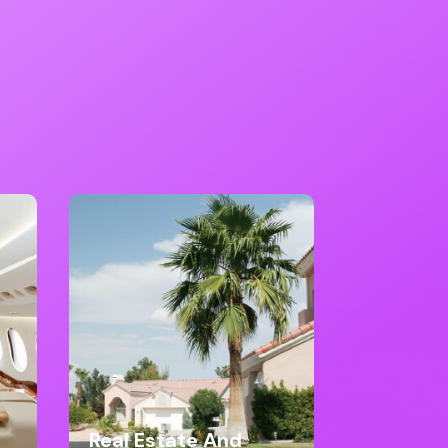
Real Estate And