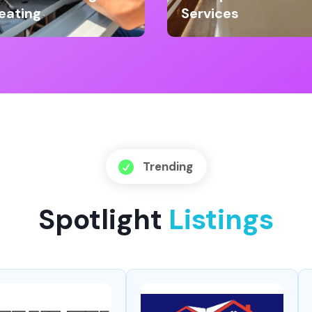
eating
Services
Trending

Spotlight
Listings