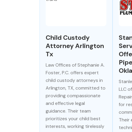
Child Custody
Stan
Attorney Arlington
Serv
Tx
Offe
Pipe
Law Offices of Stephanie A.
Okl
Foster, P.C. offers expert
child custody attorneys in
Stanle
Arlington, TX, committed to
LLC of
providing compassionate
Repai
and effective legal
for re
guidance. Their team
comme
prioritizes your child best
Their
interests, working tirelessly
techn