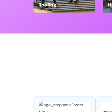
Roofing
H