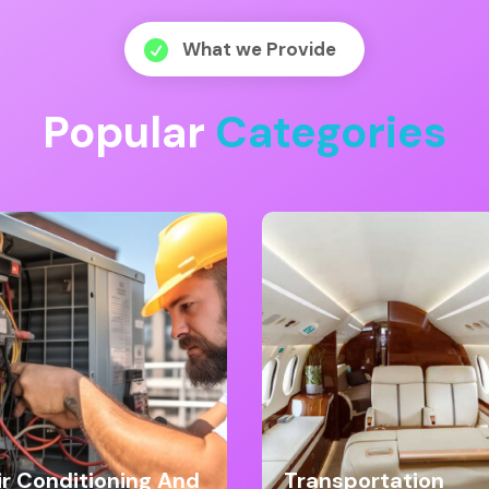
What we Provide

Popular
Categories
ir Conditioning And
Transportation