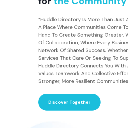
for
the Community
“Huddle Directory Is More Than Just A 
A Place Where Communities Come Tog
Hand To Create Something Greater. W
Of Collaboration, Where Every Busine
Network Of Shared Success. Whether 
Services That Care Or Seeking To Sup
Huddle Directory Connects You With
Values Teamwork And Collective Effor
Stronger, More Resilient Communities
Discover Together