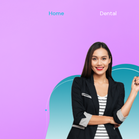
Home
Dental