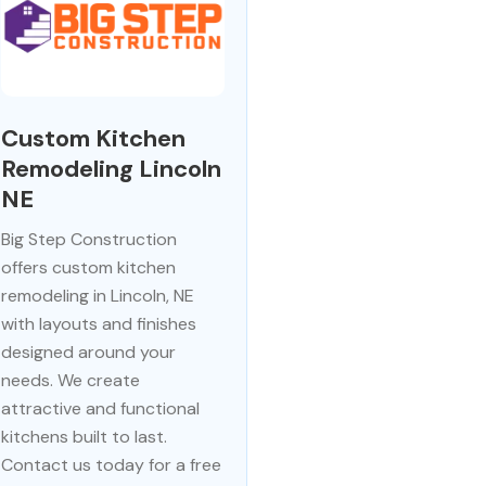
Custom Kitchen
Remodeling Lincoln
NE
Big Step Construction
offers custom kitchen
remodeling in Lincoln, NE
with layouts and finishes
designed around your
needs. We create
attractive and functional
kitchens built to last.
Contact us today for a free