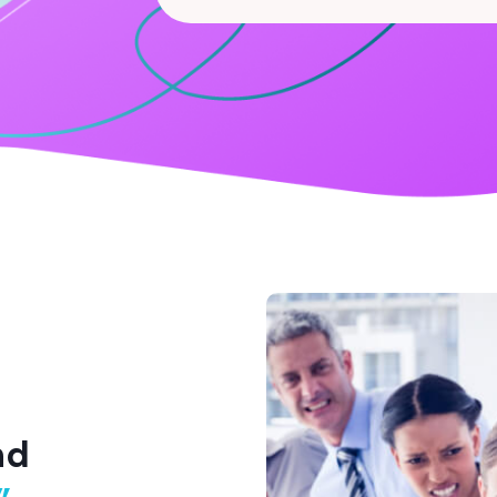
Search
for
nd