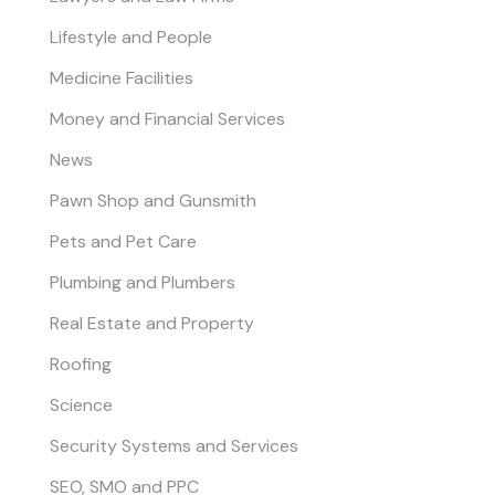
Lifestyle and People
Medicine Facilities
Money and Financial Services
News
Pawn Shop and Gunsmith
Pets and Pet Care
Plumbing and Plumbers
Real Estate and Property
Roofing
Science
Security Systems and Services
SEO, SMO and PPC