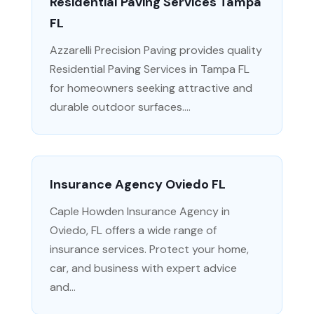
Residential Paving Services Tampa
FL
Azzarelli Precision Paving provides quality
Residential Paving Services in Tampa FL
for homeowners seeking attractive and
durable outdoor surfaces....
Insurance Agency Oviedo FL
Caple Howden Insurance Agency in
Oviedo, FL offers a wide range of
insurance services. Protect your home,
car, and business with expert advice
and...