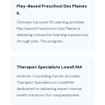
Play-Based Preschool Des Plaines
IL
Christies Carousel Of Learning provides
Play based Preschool in Des Plaines IL
delivering interactive learning experiences
through play. The program...
Therapist Specialists Lowell MA
Andover Counseling Center provides
Therapist Specialists in Lowell MA
dedicated to delivering expert mental
health solutions Our compassionate...