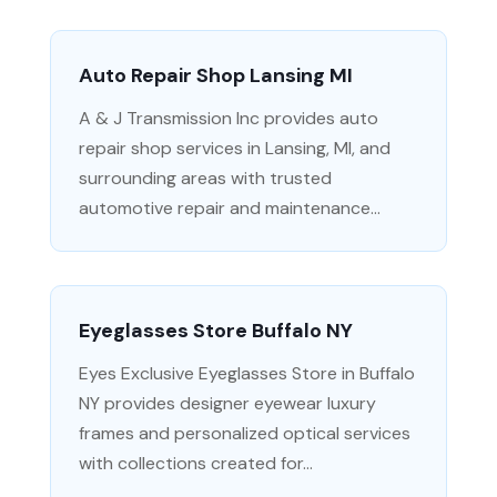
Auto Repair Shop Lansing MI
A & J Transmission Inc provides auto
repair shop services in Lansing, MI, and
surrounding areas with trusted
automotive repair and maintenance...
Eyeglasses Store Buffalo NY
Eyes Exclusive Eyeglasses Store in Buffalo
NY provides designer eyewear luxury
frames and personalized optical services
with collections created for...