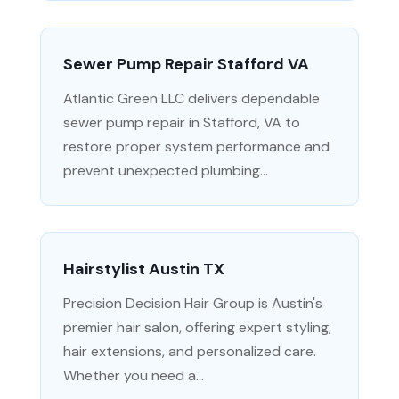
Sewer Pump Repair Stafford VA
Atlantic Green LLC delivers dependable
sewer pump repair in Stafford, VA to
restore proper system performance and
prevent unexpected plumbing...
Hairstylist Austin TX
Precision Decision Hair Group is Austin's
premier hair salon, offering expert styling,
hair extensions, and personalized care.
Whether you need a...