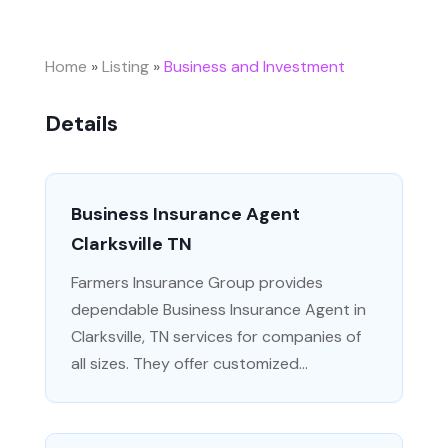
Home
»
Listing
»
Business and Investment
Details
Business Insurance Agent
Clarksville TN
Farmers Insurance Group provides
dependable Business Insurance Agent in
Clarksville, TN services for companies of
all sizes. They offer customized...