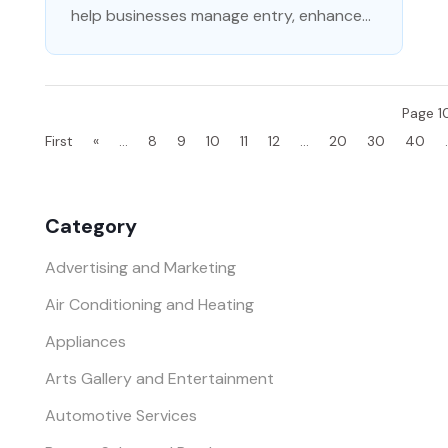
help businesses manage entry, enhance...
Page 1
First
«
...
8
9
10
11
12
...
20
30
40
.
Category
Advertising and Marketing
Air Conditioning and Heating
Appliances
Arts Gallery and Entertainment
Automotive Services