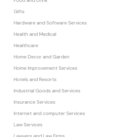
Food and Drink
Gifts
Hardware and Software Services
Health and Medical
Healthcare
Home Decor and Garden
Home Improvement Services
Hotels and Resorts
Industrial Goods and Services
Insurance Services
Internet and computer Services
Law Services
Lawyers and Law Firms