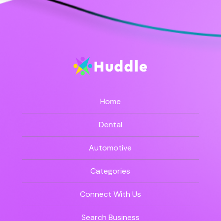
Home
Dental
Automotive
Categories
Connect With Us
Search Business