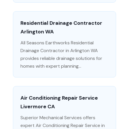
Residential Drainage Contractor
Arlington WA
All Seasons Earthworks Residential
Drainage Contractor in Arlington WA
provides reliable drainage solutions for
homes with expert planning...
Air Conditioning Repair Service
Livermore CA
Superior Mechanical Services offers
expert Air Conditioning Repair Service in