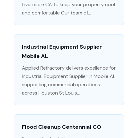
Livermore CA to keep your property cool
and comfortable Our team of...
Industrial Equipment Supplier
Mobile AL
Applied Refractory delivers excellence for
Industrial Equipment Supplier in Mobile AL
supporting commercial operations
across Houston St Louis...
Flood Cleanup Centennial CO