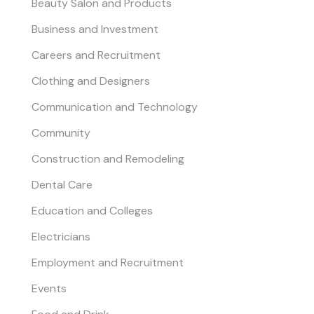
Beauty Salon and Products
Business and Investment
Careers and Recruitment
Clothing and Designers
Communication and Technology
Community
Construction and Remodeling
Dental Care
Education and Colleges
Electricians
Employment and Recruitment
Events