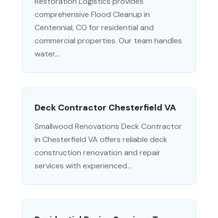
Restoration Logistics provides
comprehensive Flood Cleanup in
Centennial, CO for residential and
commercial properties. Our team handles
water...
Deck Contractor Chesterfield VA
Smallwood Renovations Deck Contractor
in Chesterfield VA offers reliable deck
construction renovation and repair
services with experienced...