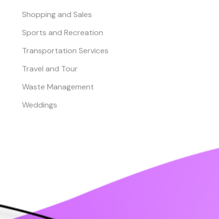
Shopping and Sales
Sports and Recreation
Transportation Services
Travel and Tour
Waste Management
Weddings