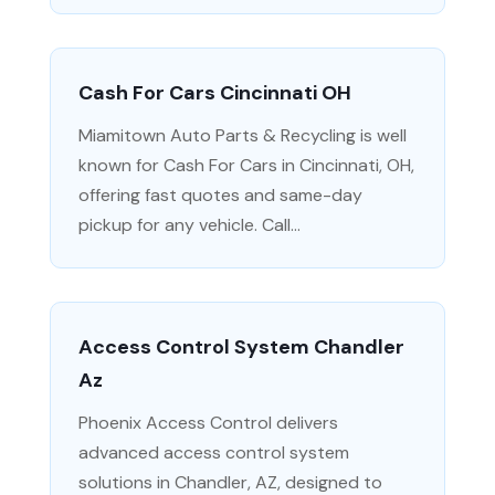
Cash For Cars Cincinnati OH
Miamitown Auto Parts & Recycling is well
known for Cash For Cars in Cincinnati, OH,
offering fast quotes and same-day
pickup for any vehicle. Call...
Access Control System Chandler
Az
Phoenix Access Control delivers
advanced access control system
solutions in Chandler, AZ, designed to