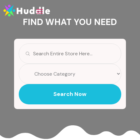
FIND WHAT YOU NEED
Search
for
Search Now