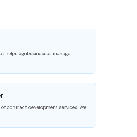
hat helps agribusinesses manage
er
r of contract development services. We