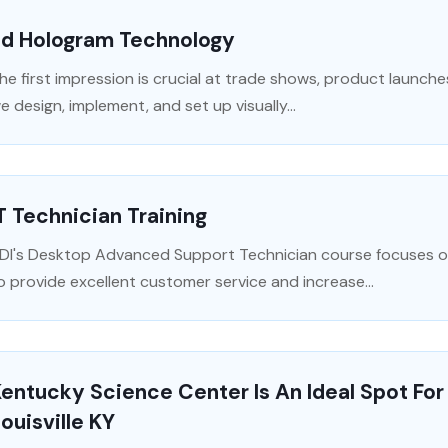
3d Hologram Technology
he first impression is crucial at trade shows, product launche
e design, implement, and set up visually...
T Technician Training
DI's Desktop Advanced Support Technician course focuses on 
o provide excellent customer service and increase...
entucky Science Center Is An Ideal Spot For 
ouisville KY