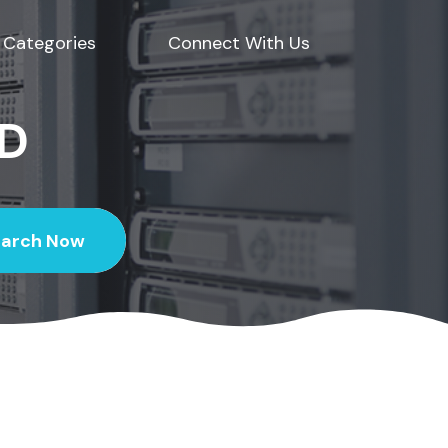
Categories
Connect With Us
ED
earch Now