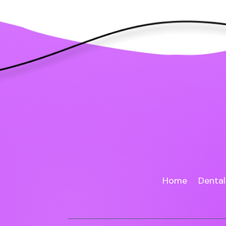
Home
Dental