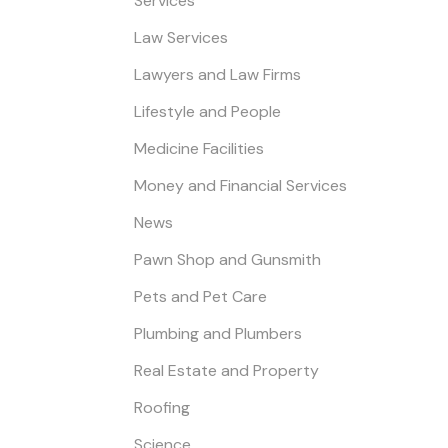
Services
Law Services
Lawyers and Law Firms
Lifestyle and People
Medicine Facilities
Money and Financial Services
News
Pawn Shop and Gunsmith
Pets and Pet Care
Plumbing and Plumbers
Real Estate and Property
Roofing
Science