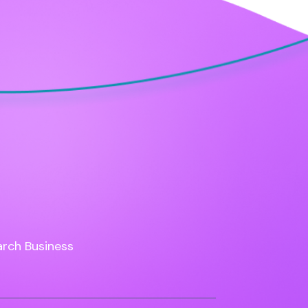
rch Business