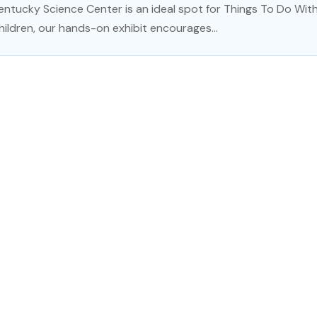
entucky Science Center is an ideal spot for Things To Do With K
hildren, our hands-on exhibit encourages...