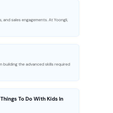
s, and sales engagements. At Yoongli,
building the advanced skills required
Things To Do With Kids In