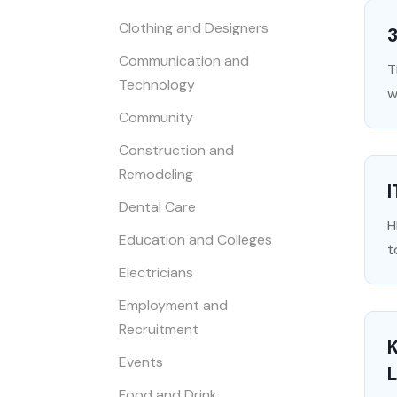
Clothing and Designers
Communication and
T
Technology
w
Community
Construction and
Remodeling
I
Dental Care
H
Education and Colleges
t
Electricians
Employment and
Recruitment
K
Events
L
Food and Drink