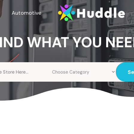
Automotive
IND WHAT YOU NE
S