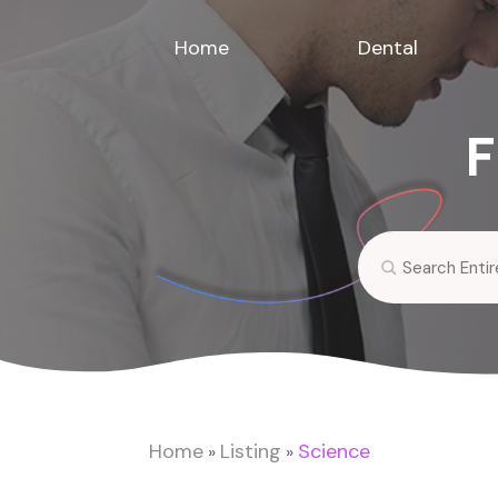
Home
Dental
F
Search
for
Home
Listing
Science
»
»