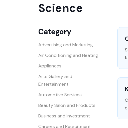
Science
Category
Advertising and Marketing
S
Air Conditioning and Heating
f
Appliances
Arts Gallery and
Entertainment
K
Automotive Services
C
Beauty Salon and Products
c
Business and Investment
Careers and Recruitment