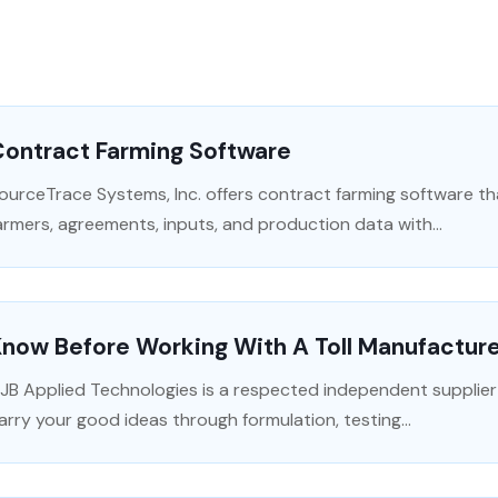
Contract Farming Software
ourceTrace Systems, Inc. offers contract farming software t
armers, agreements, inputs, and production data with...
now Before Working With A Toll Manufactur
JB Applied Technologies is a respected independent supplie
arry your good ideas through formulation, testing...