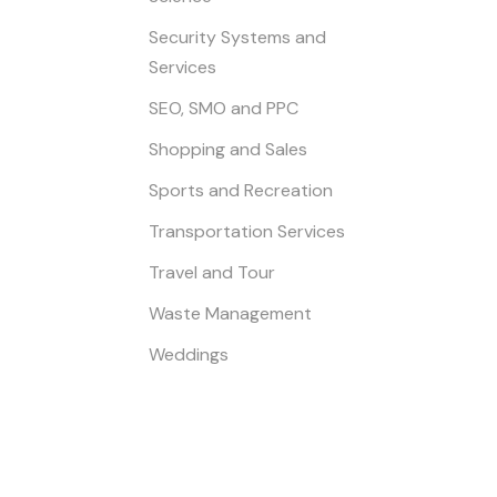
Security Systems and
Services
SEO, SMO and PPC
Shopping and Sales
Sports and Recreation
Transportation Services
Travel and Tour
Waste Management
Weddings