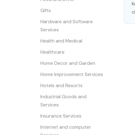
K
Gifts
c
Hardware and Software
Services
Health and Medical
Healthcare
Home Decor and Garden
Home Improvement Services
Hotels and Resorts
Industrial Goods and
Services
Insurance Services
Internet and computer