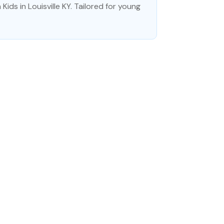
ids in Louisville KY. Tailored for young