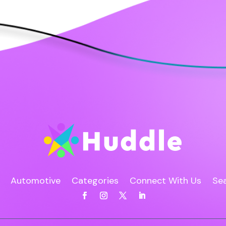
Automotive
Categories
Connect With Us
Sea