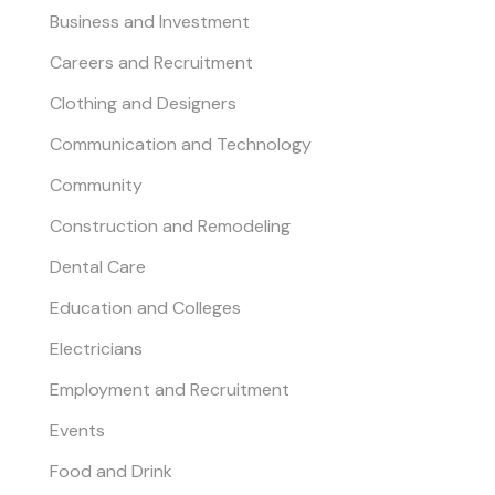
Business and Investment
Careers and Recruitment
Clothing and Designers
Communication and Technology
Community
Construction and Remodeling
Dental Care
Education and Colleges
Electricians
Employment and Recruitment
Events
Food and Drink