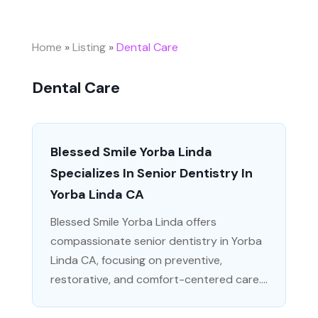
Home
»
Listing
»
Dental Care
Dental Care
Blessed Smile Yorba Linda
Specializes In Senior Dentistry In
Yorba Linda CA
Blessed Smile Yorba Linda offers
compassionate senior dentistry in Yorba
Linda CA, focusing on preventive,
restorative, and comfort-centered care....