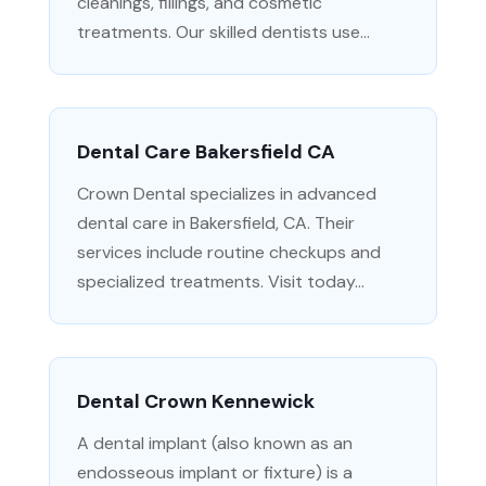
cleanings, fillings, and cosmetic
treatments. Our skilled dentists use...
Dental Care Bakersfield CA
Crown Dental specializes in advanced
dental care in Bakersfield, CA. Their
services include routine checkups and
specialized treatments. Visit today...
Dental Crown Kennewick
A dental implant (also known as an
endosseous implant or fixture) is a