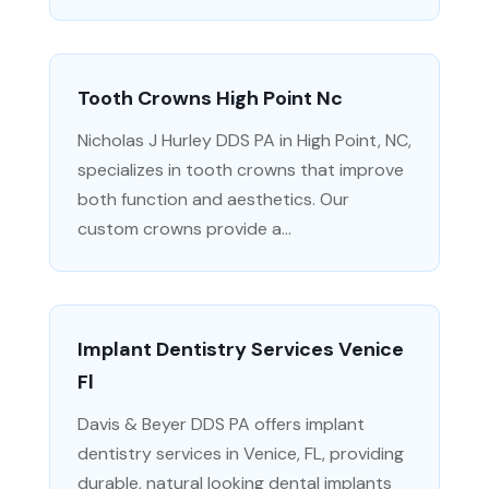
Tooth Crowns High Point Nc
Nicholas J Hurley DDS PA in High Point, NC,
specializes in tooth crowns that improve
both function and aesthetics. Our
custom crowns provide a...
Implant Dentistry Services Venice
Fl
Davis & Beyer DDS PA offers implant
dentistry services in Venice, FL, providing
durable, natural looking dental implants