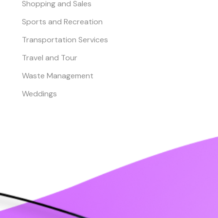
Shopping and Sales
Sports and Recreation
Transportation Services
Travel and Tour
Waste Management
Weddings