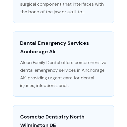
surgical component that interfaces with
the bone of the jaw or skull to...
Dental Emergency Services
Anchorage Ak
Alcan Family Dental offers comprehensive
dental emergency services in Anchorage,
AK, providing urgent care for dental
injuries, infections, and...
Cosmetic Dentistry North
Wilmington DE