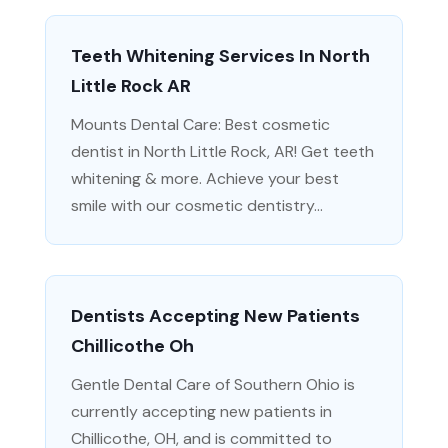
Teeth Whitening Services In North
Little Rock AR
Mounts Dental Care: Best cosmetic
dentist in North Little Rock, AR! Get teeth
whitening & more. Achieve your best
smile with our cosmetic dentistry...
Dentists Accepting New Patients
Chillicothe Oh
Gentle Dental Care of Southern Ohio is
currently accepting new patients in
Chillicothe, OH, and is committed to