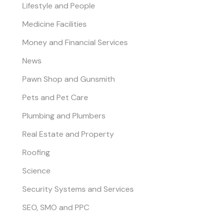
Lifestyle and People
Medicine Facilities
Money and Financial Services
News
Pawn Shop and Gunsmith
Pets and Pet Care
Plumbing and Plumbers
Real Estate and Property
Roofing
Science
Security Systems and Services
SEO, SMO and PPC