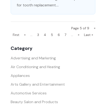
for tooth replacement....
Page 5 of 9
«
First
«
...
3
4
5
6
7
...
»
Last »
Category
Advertising and Marketing
Air Conditioning and Heating
Appliances
Arts Gallery and Entertainment
Automotive Services
Beauty Salon and Products