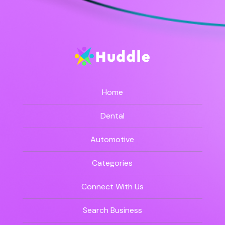
Home
Dental
Automotive
Categories
Connect With Us
Search Business