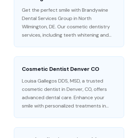
Get the perfect smile with Brandywine
Dental Services Group in North
Wilmington, DE. Our cosmetic dentistry
services, including teeth whitening and...
Cosmetic Dentist Denver CO
Louisa Gallegos DDS, MSD, a trusted
cosmetic dentist in Denver, CO, offers
advanced dental care. Enhance your
smile with personalized treatments in...