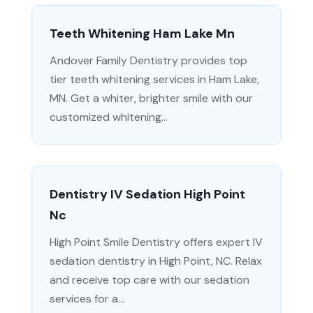
Teeth Whitening Ham Lake Mn
Andover Family Dentistry provides top
tier teeth whitening services in Ham Lake,
MN. Get a whiter, brighter smile with our
customized whitening...
Dentistry IV Sedation High Point
Nc
High Point Smile Dentistry offers expert IV
sedation dentistry in High Point, NC. Relax
and receive top care with our sedation
services for a...