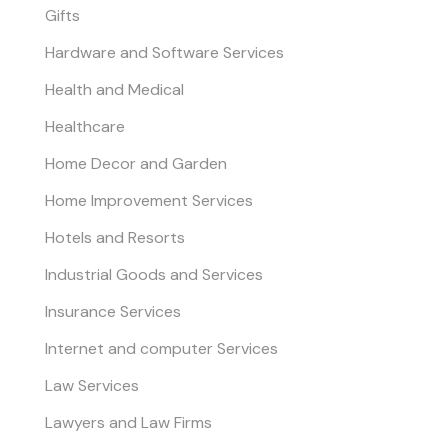
Gifts
Hardware and Software Services
Health and Medical
Healthcare
Home Decor and Garden
Home Improvement Services
Hotels and Resorts
Industrial Goods and Services
Insurance Services
Internet and computer Services
Law Services
Lawyers and Law Firms