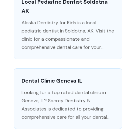
Local Pediatric Dentist Soldotna
AK
Alaska Dentistry for Kids is a local
pediatric dentist in Soldotna, AK. Visit the
clinic for a compassionate and
comprehensive dental care for your...
Dental Clinic Geneva IL
Looking for a top rated dental clinic in
Geneva, IL? Sacrey Dentistry &
Associates is dedicated to providing
comprehensive care for all your dental...