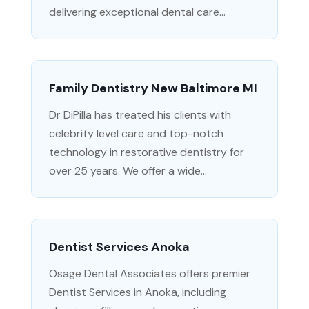
delivering exceptional dental care...
Family Dentistry New Baltimore MI
Dr DiPilla has treated his clients with
celebrity level care and top-notch
technology in restorative dentistry for
over 25 years. We offer a wide...
Dentist Services Anoka
Osage Dental Associates offers premier
Dentist Services in Anoka, including