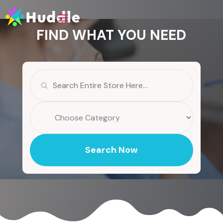
FIND WHAT YOU NEED
Search
for
Search Now