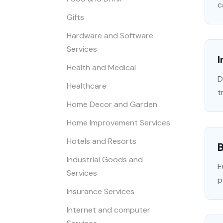
c
Gifts
Hardware and Software
Services
I
Health and Medical
D
Healthcare
t
Home Decor and Garden
Home Improvement Services
Hotels and Resorts
Industrial Goods and
E
Services
p
Insurance Services
Internet and computer