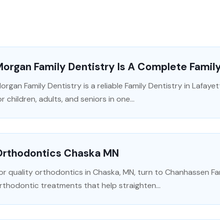
organ Family Dentistry Is A Complete Family
organ Family Dentistry is a reliable Family Dentistry in Lafayet
or children, adults, and seniors in one...
Orthodontics Chaska MN
or quality orthodontics in Chaska, MN, turn to Chanhassen Fa
rthodontic treatments that help straighten...