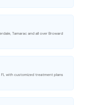
erdale, Tamarac and all over Broward
ty, FL with customized treatment plans