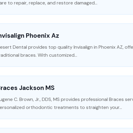
are to repair, replace, and restore damaged...
nvisalign Phoenix Az
esert Dental provides top quality Invisalign in Phoenix AZ, off
raditional braces. With customized...
Braces Jackson MS
ugene C. Brown, Jr., DDS, MS provides professional Braces serv
ersonalized orthodontic treatments to straighten your...