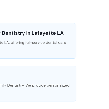
 Dentistry In Lafayette LA
te LA, offering full-service dental care
mily Dentistry. We provide personalized