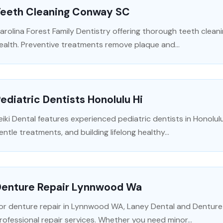
Teeth Cleaning Conway SC
arolina Forest Family Dentistry offering thorough teeth cleani
ealth. Preventive treatments remove plaque and...
ediatric Dentists Honolulu Hi
eiki Dental features experienced pediatric dentists in Honolul
entle treatments, and building lifelong healthy...
Denture Repair Lynnwood Wa
or denture repair in Lynnwood WA, Laney Dental and Denture Cl
rofessional repair services. Whether you need minor...