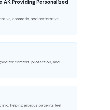
ge AK Providing Personalized
ventive, cosmetic, and restorative
gned for comfort, protection, and
inic, helping anxious patients feel