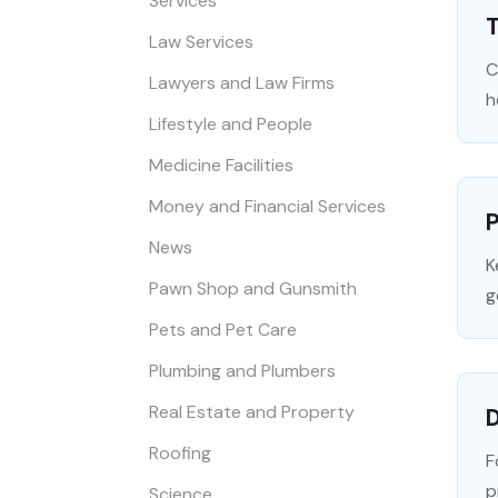
Services
Law Services
C
Lawyers and Law Firms
h
Lifestyle and People
Medicine Facilities
Money and Financial Services
P
News
K
Pawn Shop and Gunsmith
g
Pets and Pet Care
Plumbing and Plumbers
Real Estate and Property
Roofing
F
p
Science