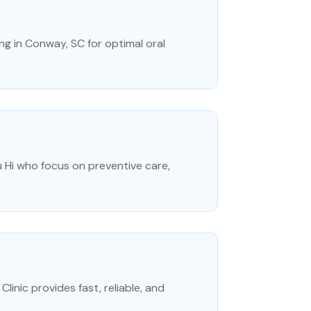
ng in Conway, SC for optimal oral
u Hi who focus on preventive care,
inic provides fast, reliable, and