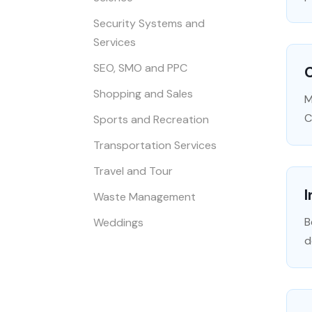
Security Systems and
Services
SEO, SMO and PPC
C
Shopping and Sales
M
C
Sports and Recreation
Transportation Services
Travel and Tour
I
Waste Management
B
Weddings
d