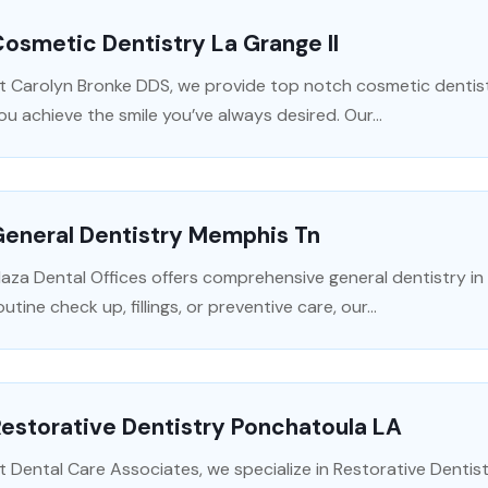
osmetic Dentistry La Grange Il
t Carolyn Bronke DDS, we provide top notch cosmetic dentistr
ou achieve the smile you’ve always desired. Our...
General Dentistry Memphis Tn
laza Dental Offices offers comprehensive general dentistry 
outine check up, fillings, or preventive care, our...
estorative Dentistry Ponchatoula LA
t Dental Care Associates, we specialize in Restorative Dentist