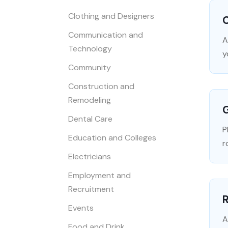
Clothing and Designers
C
Communication and
A
Technology
y
Community
Construction and
Remodeling
Dental Care
P
Education and Colleges
r
Electricians
Employment and
Recruitment
R
Events
A
Food and Drink