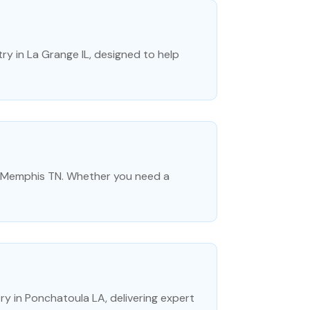
y in La Grange IL, designed to help
in Memphis TN. Whether you need a
ry in Ponchatoula LA, delivering expert