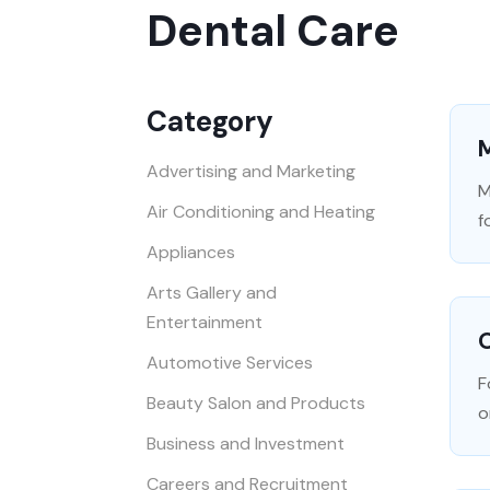
Dental Care
Category
M
Advertising and Marketing
M
Air Conditioning and Heating
f
Appliances
Arts Gallery and
Entertainment
Automotive Services
F
Beauty Salon and Products
o
Business and Investment
Careers and Recruitment