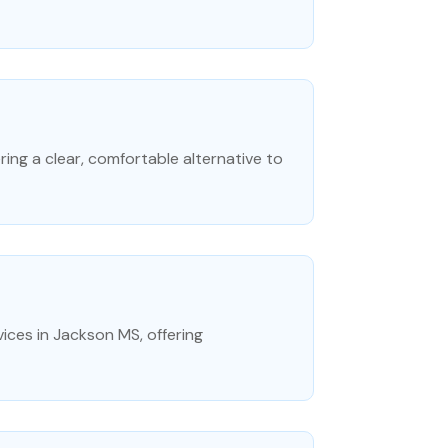
ering a clear, comfortable alternative to
ices in Jackson MS, offering