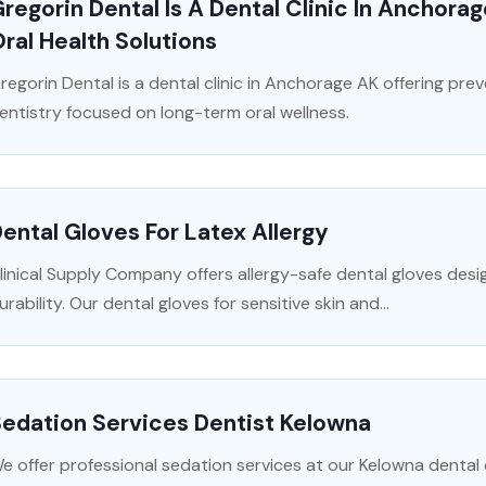
regorin Dental Is A Dental Clinic In Anchora
ral Health Solutions
regorin Dental is a dental clinic in Anchorage AK offering pre
entistry focused on long-term oral wellness.
ental Gloves For Latex Allergy
linical Supply Company offers allergy-safe dental gloves desi
urability. Our dental gloves for sensitive skin and...
edation Services Dentist Kelowna
e offer professional sedation services at our Kelowna dental cl