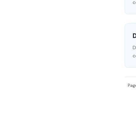
c
D
D
c
Pag