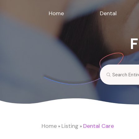
Home
Dental
F
Search
for
Home
Listing
Dental Care
»
»