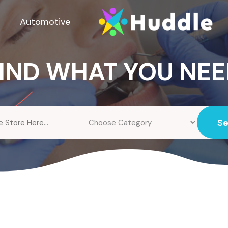
Automotive
IND WHAT YOU NE
S