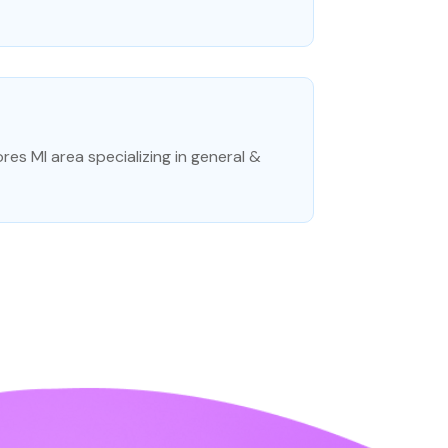
hores MI area specializing in general &