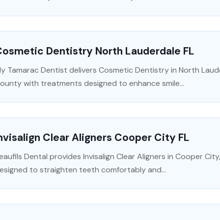
osmetic Dentistry North Lauderdale FL
y Tamarac Dentist delivers Cosmetic Dentistry in North Laud
ounty with treatments designed to enhance smile...
nvisalign Clear Aligners Cooper City FL
eaufils Dental provides Invisalign Clear Aligners in Cooper Ci
esigned to straighten teeth comfortably and...