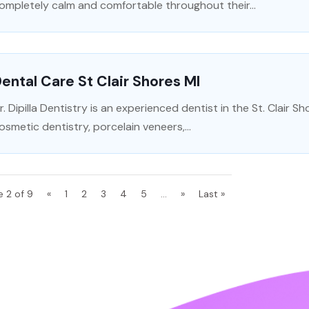
ompletely calm and comfortable throughout their...
ental Care St Clair Shores MI
r. Dipilla Dentistry is an experienced dentist in the St. Clair S
osmetic dentistry, porcelain veneers,...
e 2 of 9
«
1
2
3
4
5
...
»
Last »