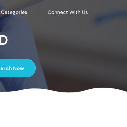
Categories
Connect With Us
ED
earch Now