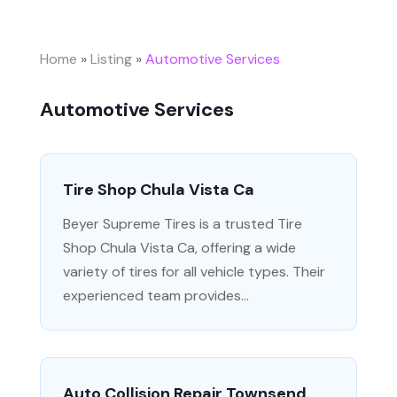
Home
»
Listing
»
Automotive Services
Automotive Services
Tire Shop Chula Vista Ca
Beyer Supreme Tires is a trusted Tire
Shop Chula Vista Ca, offering a wide
variety of tires for all vehicle types. Their
experienced team provides...
Auto Collision Repair Townsend