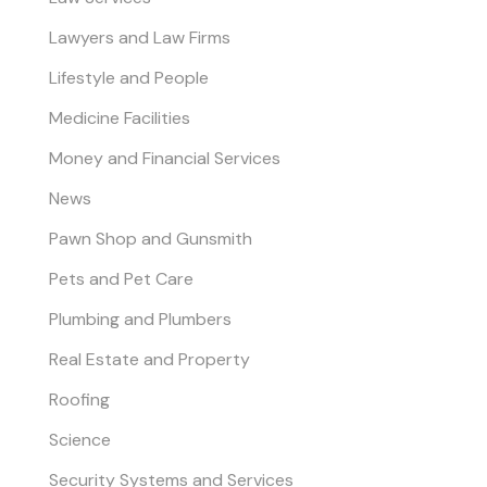
Lawyers and Law Firms
Lifestyle and People
Medicine Facilities
Money and Financial Services
News
Pawn Shop and Gunsmith
Pets and Pet Care
Plumbing and Plumbers
Real Estate and Property
Roofing
Science
Security Systems and Services