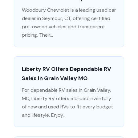
Woodbury Chevrolet is a leading used car
dealer in Seymour, CT, offering certified
pre-owned vehicles and transparent
pricing. Their...
Liberty RV Offers Dependable RV
Sales In Grain Valley MO
For dependable RV sales in Grain Valley,
MO, Liberty RV offers a broad inventory
of new and used RVs to fit every budget
and lifestyle. Enjoy...