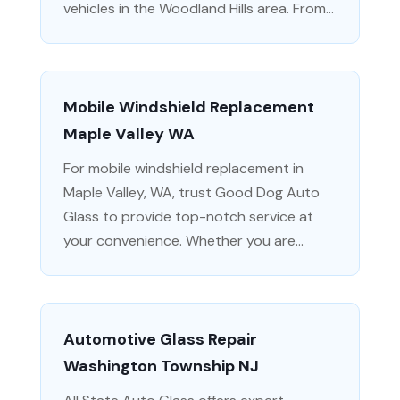
vehicles in the Woodland Hills area. From...
Mobile Windshield Replacement
Maple Valley WA
For mobile windshield replacement in
Maple Valley, WA, trust Good Dog Auto
Glass to provide top-notch service at
your convenience. Whether you are...
Automotive Glass Repair
Washington Township NJ