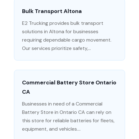
Bulk Transport Altona
E2 Trucking provides bulk transport
solutions in Altona for businesses
requiring dependable cargo movement.
Our services prioritize safety,...
Commercial Battery Store Ontario
CA
Businesses in need of a Commercial
Battery Store in Ontario CA can rely on
this store for reliable batteries for fleets,
equipment, and vehicles....