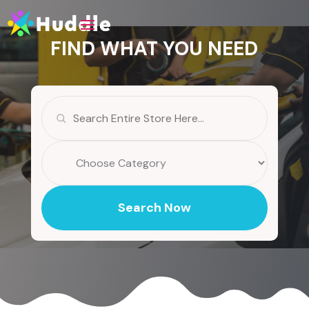
FIND WHAT YOU NEED
Search
for
Search Now