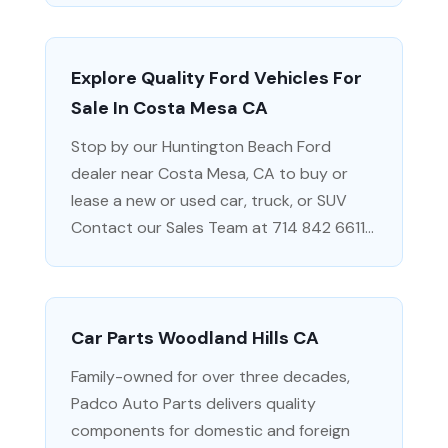
Explore Quality Ford Vehicles For
Sale In Costa Mesa CA
Stop by our Huntington Beach Ford
dealer near Costa Mesa, CA to buy or
lease a new or used car, truck, or SUV
Contact our Sales Team at 714 842 6611...
Car Parts Woodland Hills CA
Family-owned for over three decades,
Padco Auto Parts delivers quality
components for domestic and foreign