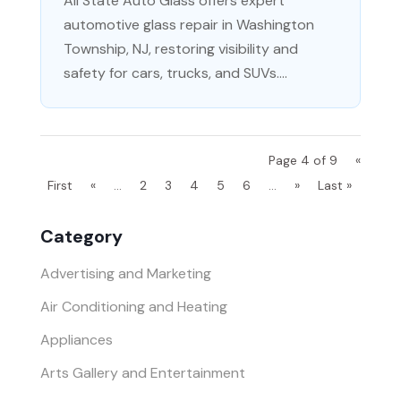
All State Auto Glass offers expert
automotive glass repair in Washington
Township, NJ, restoring visibility and
safety for cars, trucks, and SUVs....
Page 4 of 9
«
First
«
...
2
3
4
5
6
...
»
Last »
Category
Advertising and Marketing
Air Conditioning and Heating
Appliances
Arts Gallery and Entertainment