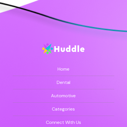
Home
Dental
Automotive
Categories
Connect With Us