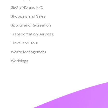
SEO, SMO and PPC
Shopping and Sales
Sports and Recreation
Transportation Services
Travel and Tour
Waste Management
Weddings