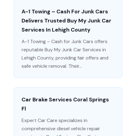
A-1 Towing – Cash For Junk Cars
Delivers Trusted Buy My Junk Car
Services In Lehigh County
A-1 Towing – Cash for Junk Cars offers
reputable Buy My Junk Car Services in
Lehigh County, providing fair offers and
safe vehicle removal. Their...
Car Brake Services Coral Springs
Fl
Expert Car Care specializes in
comprehensive diesel vehicle repair