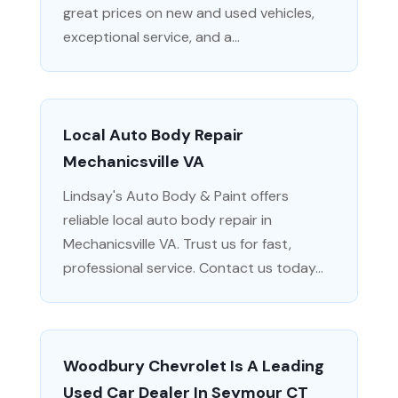
great prices on new and used vehicles,
exceptional service, and a...
Local Auto Body Repair
Mechanicsville VA
Lindsay's Auto Body & Paint offers
reliable local auto body repair in
Mechanicsville VA. Trust us for fast,
professional service. Contact us today...
Woodbury Chevrolet Is A Leading
Used Car Dealer In Seymour CT