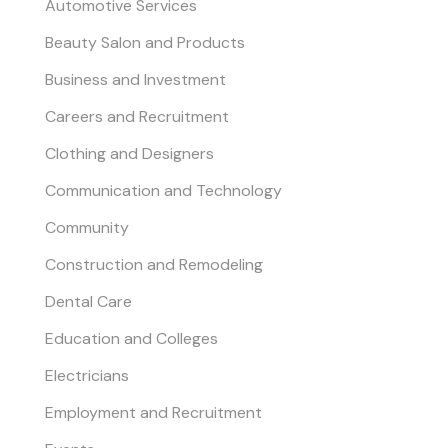
Automotive Services
Beauty Salon and Products
Business and Investment
Careers and Recruitment
Clothing and Designers
Communication and Technology
Community
Construction and Remodeling
Dental Care
Education and Colleges
Electricians
Employment and Recruitment