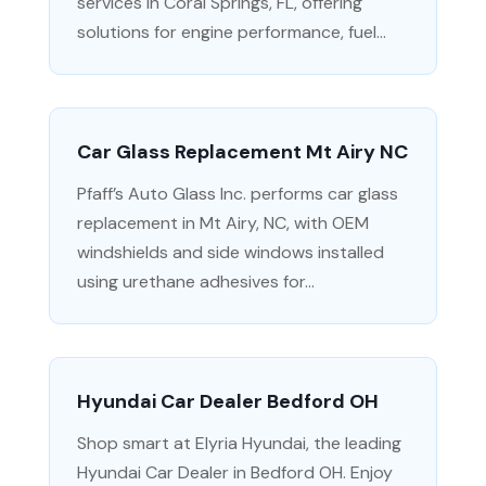
services in Coral Springs, FL, offering
solutions for engine performance, fuel...
Car Glass Replacement Mt Airy NC
Pfaff’s Auto Glass Inc. performs car glass
replacement in Mt Airy, NC, with OEM
windshields and side windows installed
using urethane adhesives for...
Hyundai Car Dealer Bedford OH
Shop smart at Elyria Hyundai, the leading
Hyundai Car Dealer in Bedford OH. Enjoy