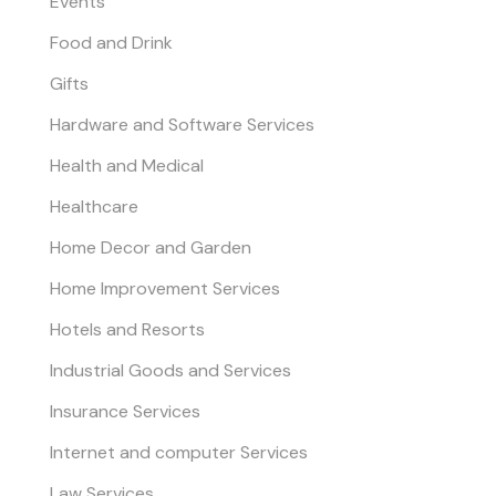
Events
Food and Drink
Gifts
Hardware and Software Services
Health and Medical
Healthcare
Home Decor and Garden
Home Improvement Services
Hotels and Resorts
Industrial Goods and Services
Insurance Services
Internet and computer Services
Law Services