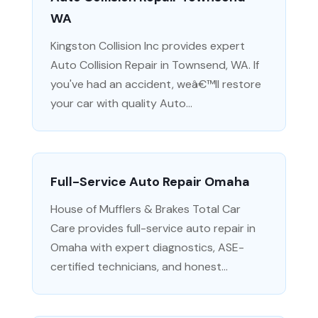
WA
Kingston Collision Inc provides expert
Auto Collision Repair in Townsend, WA. If
you've had an accident, weâ€™ll restore
your car with quality Auto...
Full-Service Auto Repair Omaha
House of Mufflers & Brakes Total Car
Care provides full-service auto repair in
Omaha with expert diagnostics, ASE-
certified technicians, and honest...