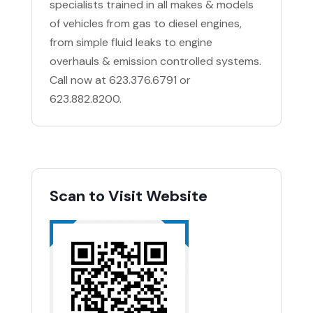
specialists trained in all makes & models
of vehicles from gas to diesel engines,
from simple fluid leaks to engine
overhauls & emission controlled systems.
Call now at 623.376.6791 or
623.882.8200.
Scan to Visit Website