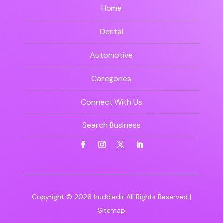
Home
Dental
Automotive
Categories
Connect With Us
Search Business
Copyright © 2026
huddledir
All Rights Reserved |
Sitemap