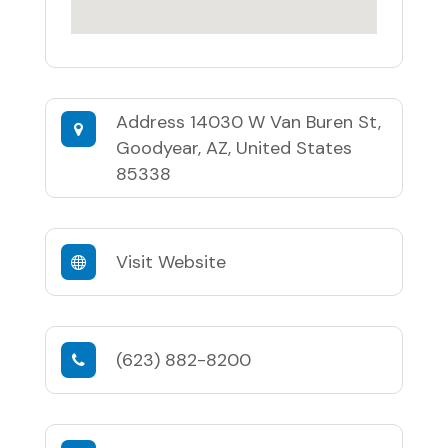
Address
14030 W Van Buren St,
Goodyear, AZ, United States
85338
Visit Website
(623) 882-8200