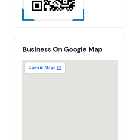
Business On Google Map