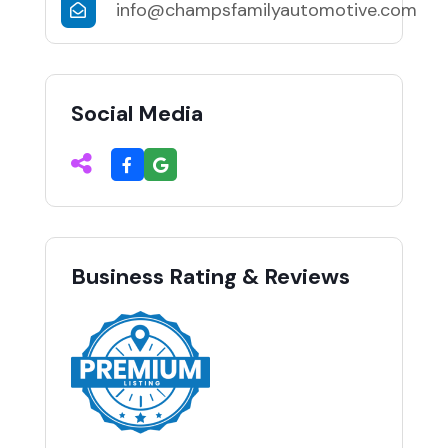
info@champsfamilyautomotive.com
Social Media
Business Rating & Reviews