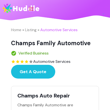
Home
»
Listing
»
Automotive Services
Champs Family Automotive
Verified Business
Automotive Services
Get A Quote
Champs Auto Repair
Champs Family Automotive are