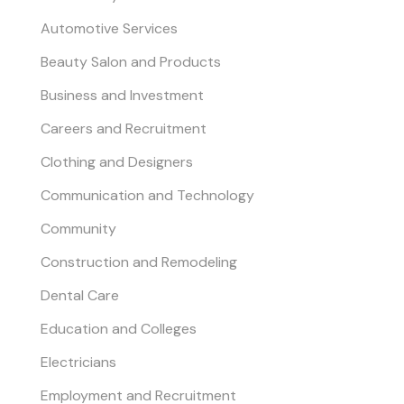
Automotive Services
Beauty Salon and Products
Business and Investment
Careers and Recruitment
Clothing and Designers
Communication and Technology
Community
Construction and Remodeling
Dental Care
Education and Colleges
Electricians
Employment and Recruitment