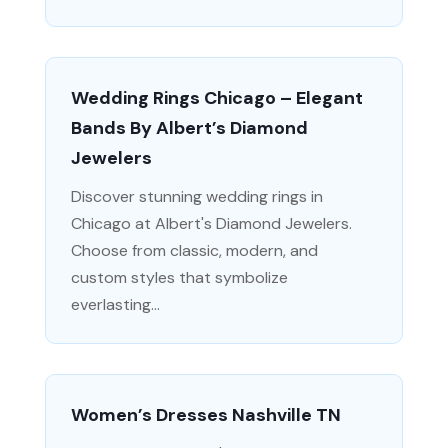
Wedding Rings Chicago – Elegant
Bands By Albert’s Diamond
Jewelers
Discover stunning wedding rings in
Chicago at Albert's Diamond Jewelers.
Choose from classic, modern, and
custom styles that symbolize
everlasting...
Women’s Dresses Nashville TN