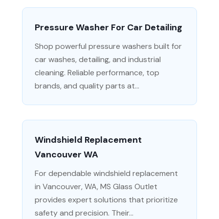
Pressure Washer For Car Detailing
Shop powerful pressure washers built for
car washes, detailing, and industrial
cleaning. Reliable performance, top
brands, and quality parts at...
Windshield Replacement
Vancouver WA
For dependable windshield replacement
in Vancouver, WA, MS Glass Outlet
provides expert solutions that prioritize
safety and precision. Their...