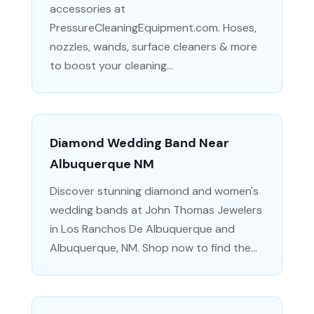
accessories at
PressureCleaningEquipment.com. Hoses,
nozzles, wands, surface cleaners & more
to boost your cleaning...
Diamond Wedding Band Near
Albuquerque NM
Discover stunning diamond and women's
wedding bands at John Thomas Jewelers
in Los Ranchos De Albuquerque and
Albuquerque, NM. Shop now to find the...