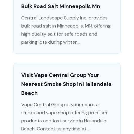
Bulk Road Salt Minneapolis Mn
Central Landscape Supply Inc. provides
bulk road salt in Minneapolis, MN, offering
high quality salt for safe roads and
parking lots during winter....
Visit Vape Central Group Your
Nearest Smoke Shop In Hallandale
Beach
Vape Central Group is your nearest
smoke and vape shop offering premium
products and fast service in Hallandale
Beach. Contact us anytime at...