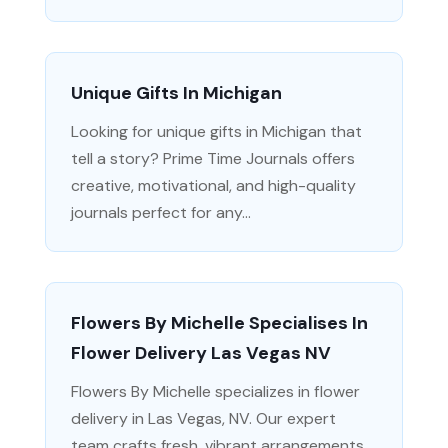
Unique Gifts In Michigan
Looking for unique gifts in Michigan that
tell a story? Prime Time Journals offers
creative, motivational, and high-quality
journals perfect for any...
Flowers By Michelle Specialises In
Flower Delivery Las Vegas NV
Flowers By Michelle specializes in flower
delivery in Las Vegas, NV. Our expert
team crafts fresh, vibrant arrangements