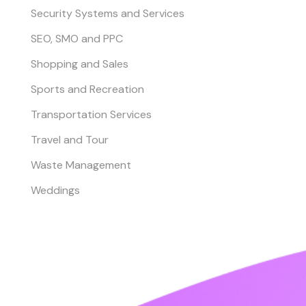
Security Systems and Services
SEO, SMO and PPC
Shopping and Sales
Sports and Recreation
Transportation Services
Travel and Tour
Waste Management
Weddings