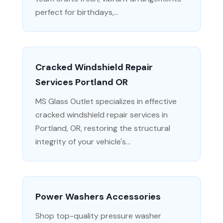
perfect for birthdays,...
Cracked Windshield Repair
Services Portland OR
MS Glass Outlet specializes in effective
cracked windshield repair services in
Portland, OR, restoring the structural
integrity of your vehicle's...
Power Washers Accessories
Shop top-quality pressure washer