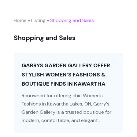
Home
»
Listing
»
Shopping and Sales
Shopping and Sales
GARRYS GARDEN GALLERY OFFER
STYLISH WOMEN’S FASHIONS &
BOUTIQUE FINDS IN KAWARTHA
Renowned for offering chic Women's
Fashions in Kawartha Lakes, ON, Garry's
Garden Gallery is a trusted boutique for
modern, comfortable, and elegant...