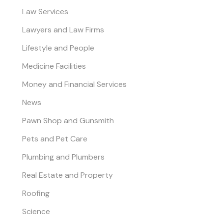
Law Services
Lawyers and Law Firms
Lifestyle and People
Medicine Facilities
Money and Financial Services
News
Pawn Shop and Gunsmith
Pets and Pet Care
Plumbing and Plumbers
Real Estate and Property
Roofing
Science