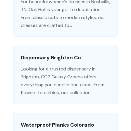
For beautiful women's dresses in Nashville,
TN, Oak Hall is your go-to destination.
From classic cuts to modern styles, our
dresses are crafted to...
Dispensary Brighton Co
Looking for a trusted dispensary in
Brighton, CO? Galaxy Greens offers
everything you need in one place. From
flowers to edibles, our collection...
Waterproof Planks Colorado