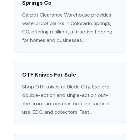
Springs Co
Carpet Clearance Warehouse provides
waterproof planks in Colorado Springs,
CO, offering resilient, attractive flooring
for homes and businesses....
OTF Knives For Sale
Shop OTF knives at Blade City. Explore
double-action and single-action out-
the-front automatics built for tactical
use, EDC, and collectors. Fast...