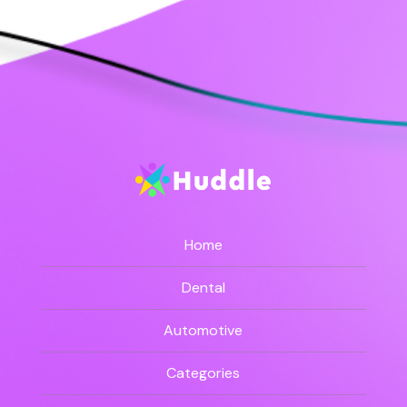
Home
Dental
Automotive
Categories