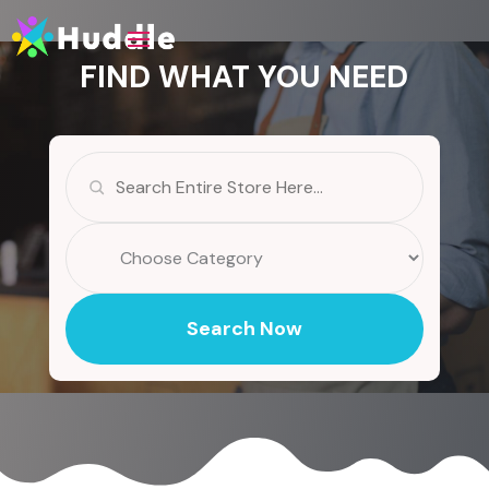
FIND WHAT YOU NEED
Search
for
Search Now