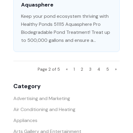
Aquasphere
Keep your pond ecosystem thriving with
Healthy Ponds 51115 Aquasphere Pro
Biodegradable Pond Treatment! Treat up
to 500,000 gallons and ensure a...
Page 2 of 5
«
1
2
3
4
5
»
Category
Advertising and Marketing
Air Conditioning and Heating
Appliances
Arts Gallery and Entertainment