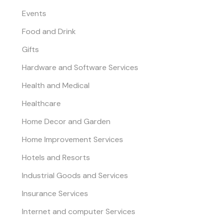
Events
Food and Drink
Gifts
Hardware and Software Services
Health and Medical
Healthcare
Home Decor and Garden
Home Improvement Services
Hotels and Resorts
Industrial Goods and Services
Insurance Services
Internet and computer Services