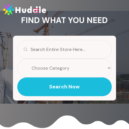
FIND WHAT YOU NEED
Search
for
Search Now