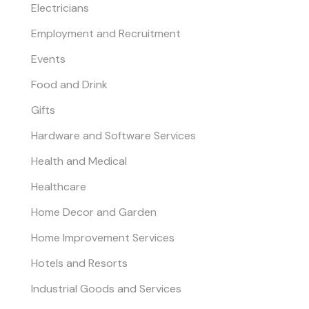
Electricians
Employment and Recruitment
Events
Food and Drink
Gifts
Hardware and Software Services
Health and Medical
Healthcare
Home Decor and Garden
Home Improvement Services
Hotels and Resorts
Industrial Goods and Services