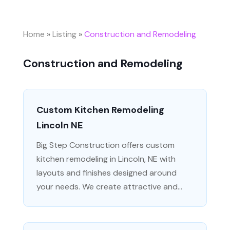
Home
»
Listing
»
Construction and Remodeling
Construction and Remodeling
Custom Kitchen Remodeling
Lincoln NE
Big Step Construction offers custom
kitchen remodeling in Lincoln, NE with
layouts and finishes designed around
your needs. We create attractive and...