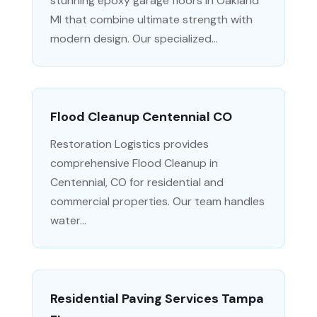
stunning epoxy garage floors in Oakland
MI that combine ultimate strength with
modern design. Our specialized...
Flood Cleanup Centennial CO
Restoration Logistics provides
comprehensive Flood Cleanup in
Centennial, CO for residential and
commercial properties. Our team handles
water...
Residential Paving Services Tampa