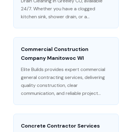
Drain Cleaning in Greeley CO, available
24/7. Whether you have a clogged
kitchen sink, shower drain, or a...
Commercial Construction
Company Manitowoc WI
Elite Builds provides expert commercial
general contracting services, delivering
quality construction, clear
communication, and reliable project...
Concrete Contractor Services