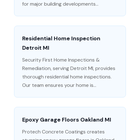
for major building developments...
Residential Home Inspection
Detroit MI
Security First Home Inspections &
Remediation, serving Detroit MI, provides
thorough residential home inspections.
Our team ensures your home is...
Epoxy Garage Floors Oakland MI
Protech Concrete Coatings creates