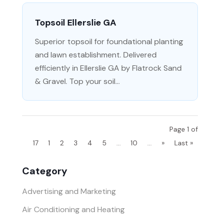
Topsoil Ellerslie GA
Superior topsoil for foundational planting
and lawn establishment. Delivered
efficiently in Ellerslie GA by Flatrock Sand
& Gravel. Top your soil...
Page 1 of
17
1
2
3
4
5
...
10
...
»
Last »
Category
Advertising and Marketing
Air Conditioning and Heating