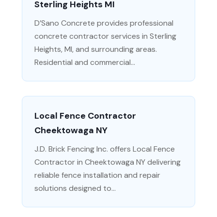
Sterling Heights MI
D’Sano Concrete provides professional
concrete contractor services in Sterling
Heights, MI, and surrounding areas.
Residential and commercial...
Local Fence Contractor
Cheektowaga NY
J.D. Brick Fencing Inc. offers Local Fence
Contractor in Cheektowaga NY delivering
reliable fence installation and repair
solutions designed to...