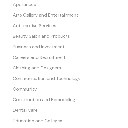
Appliances
Arts Gallery and Entertainment
Automotive Services
Beauty Salon and Products
Business and Investment
Careers and Recruitment
Clothing and Designers
Communication and Technology
Community
Construction and Remodeling
Dental Care
Education and Colleges