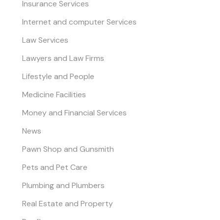
Insurance Services
Internet and computer Services
Law Services
Lawyers and Law Firms
Lifestyle and People
Medicine Facilities
Money and Financial Services
News
Pawn Shop and Gunsmith
Pets and Pet Care
Plumbing and Plumbers
Real Estate and Property