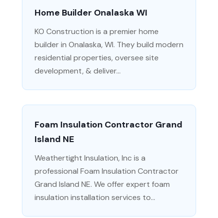
Home Builder Onalaska WI
KO Construction is a premier home
builder in Onalaska, WI. They build modern
residential properties, oversee site
development, & deliver...
Foam Insulation Contractor Grand
Island NE
Weathertight Insulation, Inc is a
professional Foam Insulation Contractor
Grand Island NE. We offer expert foam
insulation installation services to...