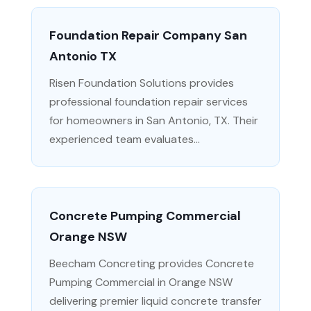
Foundation Repair Company San
Antonio TX
Risen Foundation Solutions provides
professional foundation repair services
for homeowners in San Antonio, TX. Their
experienced team evaluates...
Concrete Pumping Commercial
Orange NSW
Beecham Concreting provides Concrete
Pumping Commercial in Orange NSW
delivering premier liquid concrete transfer