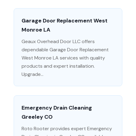
Garage Door Replacement West
Monroe LA
Geaux Overhead Door LLC offers
dependable Garage Door Replacement
West Monroe LA services with quality
products and expert installation.
Upgrade...
Emergency Drain Cleaning
Greeley CO
Roto Rooter provides expert Emergency