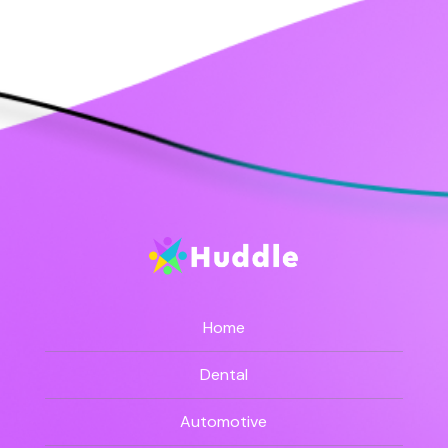
Home
Dental
Automotive