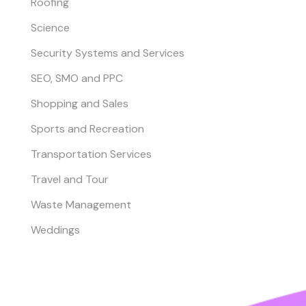
Roofing
Science
Security Systems and Services
SEO, SMO and PPC
Shopping and Sales
Sports and Recreation
Transportation Services
Travel and Tour
Waste Management
Weddings