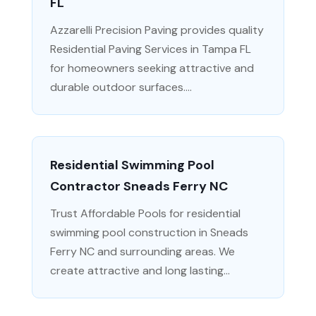
FL
Azzarelli Precision Paving provides quality
Residential Paving Services in Tampa FL
for homeowners seeking attractive and
durable outdoor surfaces....
Residential Swimming Pool
Contractor Sneads Ferry NC
Trust Affordable Pools for residential
swimming pool construction in Sneads
Ferry NC and surrounding areas. We
create attractive and long lasting...