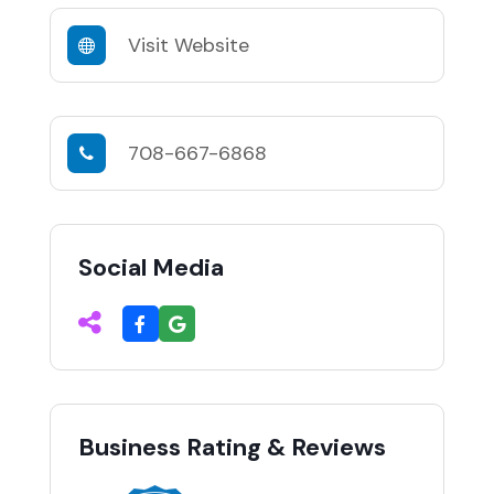
Visit Website
708-667-6868
Social Media
Business Rating & Reviews