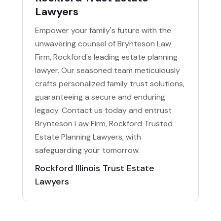
Lawyers
Empower your family's future with the
unwavering counsel of Brynteson Law
Firm, Rockford's leading estate planning
lawyer. Our seasoned team meticulously
crafts personalized family trust solutions,
guaranteeing a secure and enduring
legacy. Contact us today and entrust
Brynteson Law Firm, Rockford Trusted
Estate Planning Lawyers, with
safeguarding your tomorrow.
Rockford Illinois Trust Estate
Lawyers