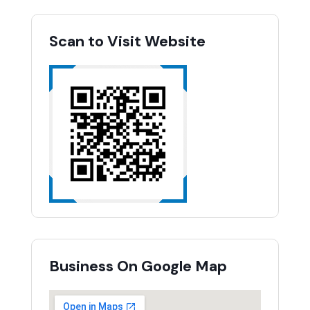
Scan to Visit Website
Business On Google Map