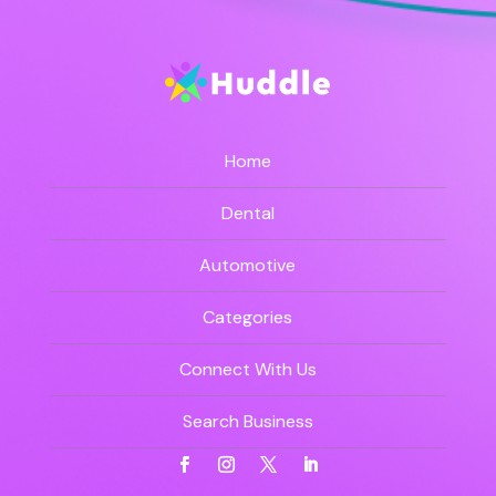
Home
Dental
Automotive
Categories
Connect With Us
Search Business