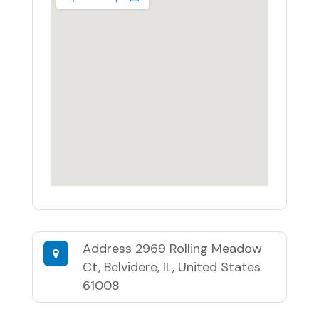
Address
2969 Rolling Meadow
Ct, Belvidere, IL, United States
61008