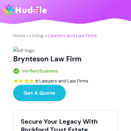
Home
»
Listing
»
Lawyers and Law Firms
Brynteson Law Firm
Verified Business
Lawyers and Law Firms
Get A Quote
Secure Your Legacy With
Rockford Trust Estate