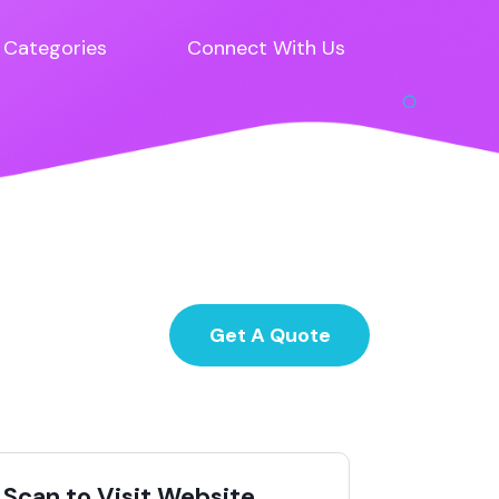
Categories
Connect With Us
Get A Quote
Scan to Visit Website