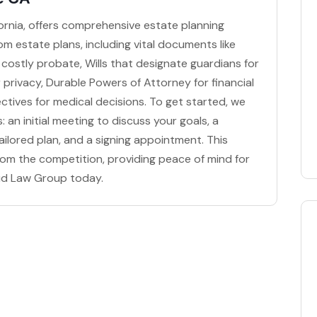
fornia, offers comprehensive estate planning
om estate plans, including vital documents like
 costly probate, Wills that designate guardians for
or privacy, Durable Powers of Attorney for financial
ctives for medical decisions. To get started, we
 an initial meeting to discuss your goals, a
ilored plan, and a signing appointment. This
om the competition, providing peace of mind for
mud Law Group today.