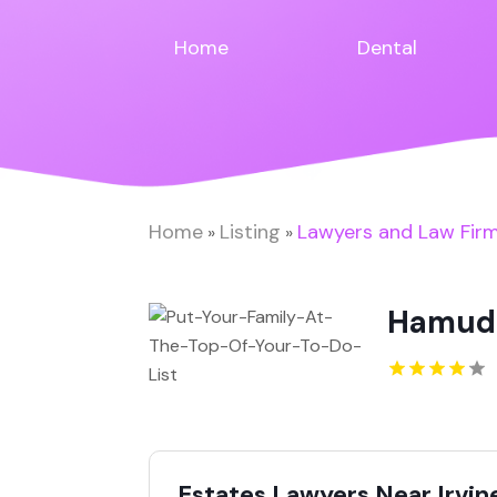
Home
Dental
Home
Listing
Lawyers and Law Fir
»
»
Hamud
Estates Lawyers Near Irvin