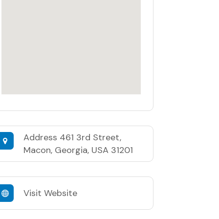
Address
461 3rd Street,
Macon, Georgia, USA 31201
Visit Website