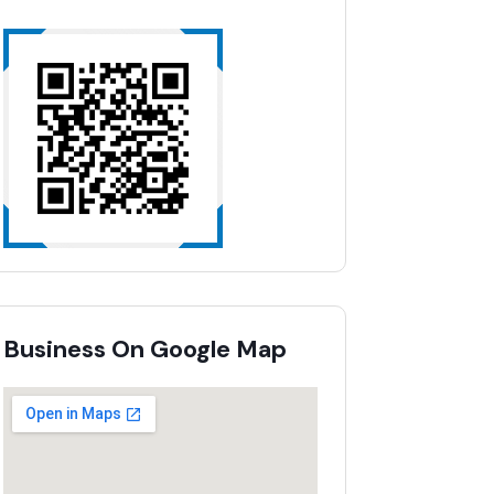
Business On Google Map