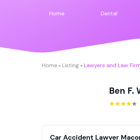
Home
Dental
Home
Listing
Lawyers and Law Fir
»
»
Ben F.
Car Accident Lawyer Maco