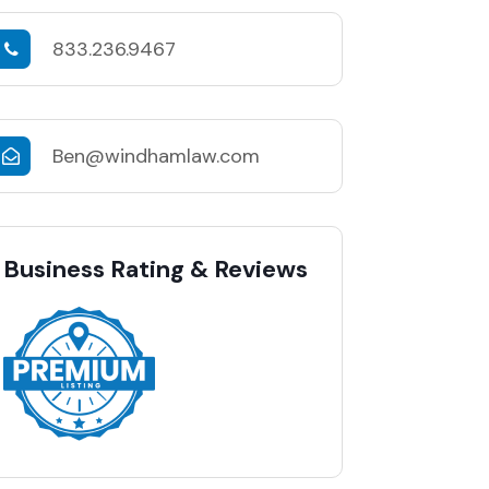
833.236.9467
Ben@windhamlaw.com
Business Rating & Reviews