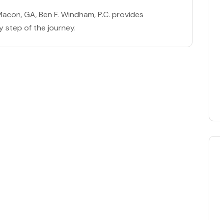
n Macon, GA, Ben F. Windham, P.C. provides
y step of the journey.