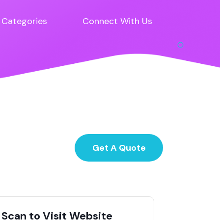
Categories
Connect With Us
Get A Quote
Scan to Visit Website