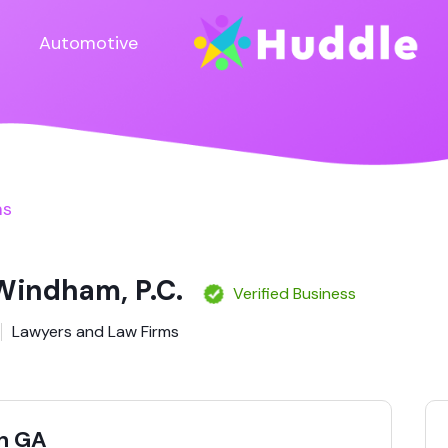
Automotive
ms
 Windham, P.C.
Verified Business
Lawyers and Law Firms
n GA