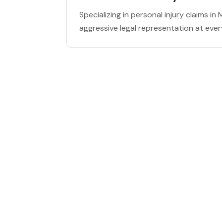
Specializing in personal injury claims i
aggressive legal representation at ever