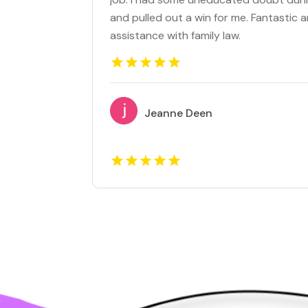
and pulled out a win for me. Fantasti
assistance with family law.
Jeanne Deen