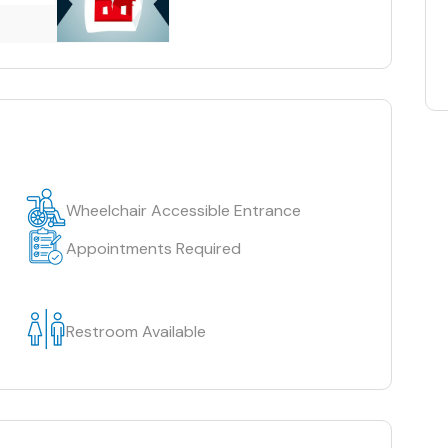
Wheelchair Accessible Entrance
Appointments Required
Restroom Available