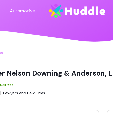
Automotive
ms
er Nelson Downing & Anderson, 
Business
Lawyers and Law Firms