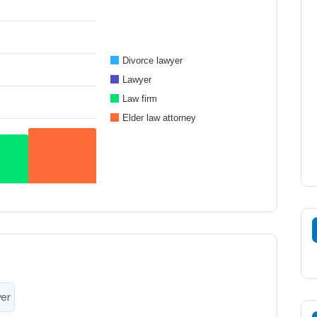
Divorce lawyer
Lawyer
Law firm
Elder law attorney
yer