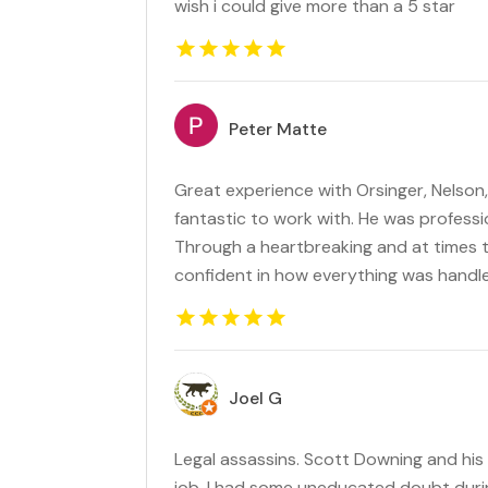
wish i could give more than a 5 star
Peter Matte
Great experience with Orsinger, Nelson
fantastic to work with. He was profession
Through a heartbreaking and at times ter
confident in how everything was handl
Joel G
Legal assassins. Scott Downing and his
job. I had some uneducated doubt duri