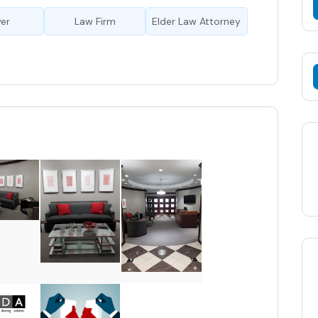
er
Law Firm
Elder Law Attorney