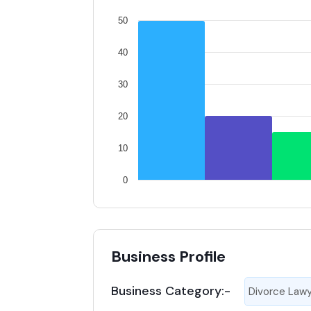
50
40
30
20
10
0
Business Profile
Business Category:-
Divorce Law