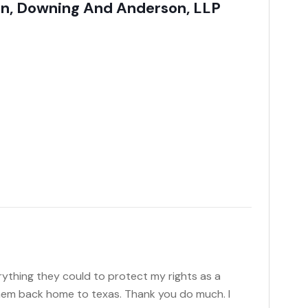
son, Downing And Anderson, LLP
rything they could to protect my rights as a
them back home to texas. Thank you do much. I