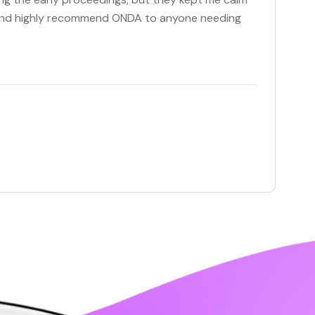
c and highly recommend ONDA to anyone needing