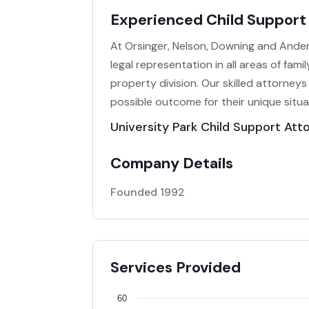
Experienced Child Support 
At Orsinger, Nelson, Downing and Ande
legal representation in all areas of fami
property division. Our skilled attorneys
possible outcome for their unique situa
University Park Child Support Att
Company Details
Founded 1992
Services Provided
60