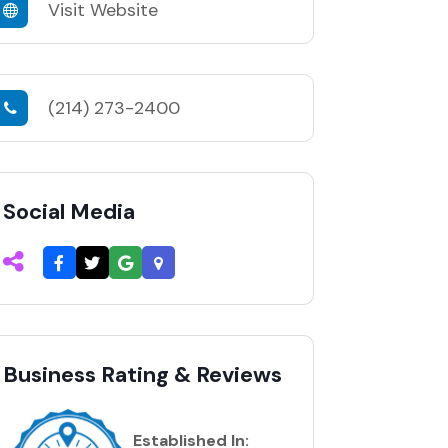
Visit Website
(214) 273-2400
Social Media
Business Rating & Reviews
Established In: