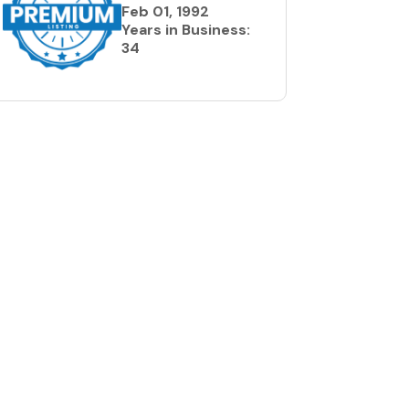
Feb 01, 1992
Years in Business:
34