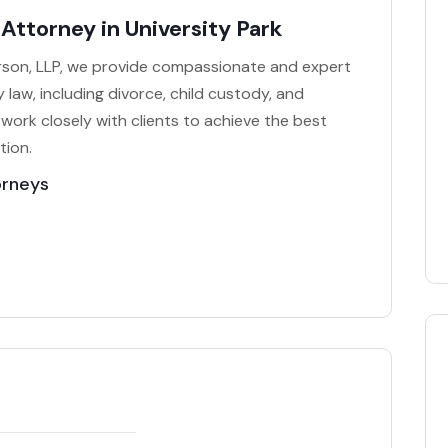
Attorney in University Park
rson, LLP, we provide compassionate and expert
ly law, including divorce, child custody, and
 work closely with clients to achieve the best
tion.
orneys