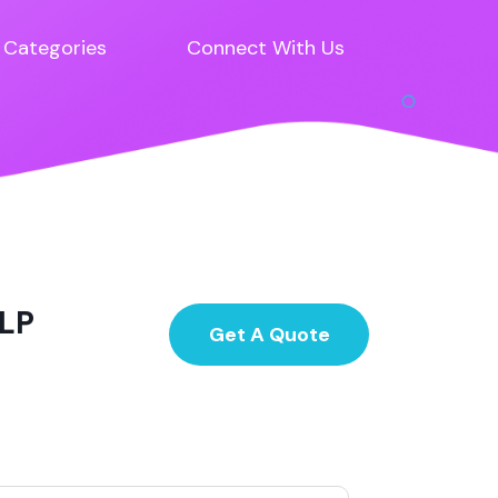
Categories
Connect With Us
LLP
Get A Quote