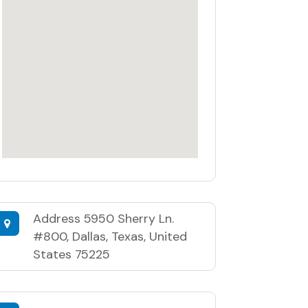
Address
5950 Sherry Ln.
#800, Dallas, Texas, United
States 75225