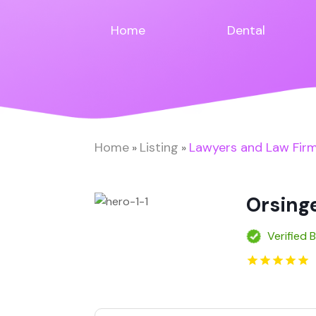
Home
Dental
Home
Listing
Lawyers and Law Fir
»
»
Orsing
Verified 