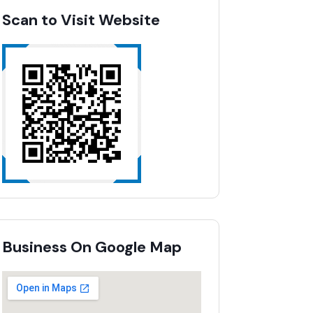
Scan to Visit Website
Business On Google Map