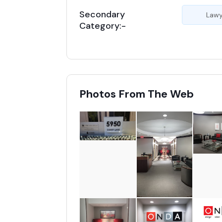
Secondary
Lawy
Category:-
Photos From The Web