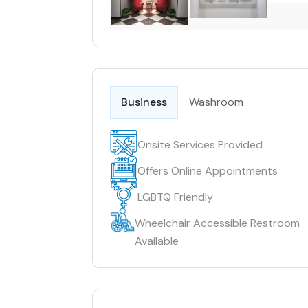
Business
Washroom
Onsite Services Provided
Offers Online Appointments
LGBTQ Friendly
Wheelchair Accessible Restroom
Available