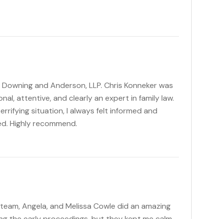
, Downing and Anderson, LLP. Chris Konneker was
al, attentive, and clearly an expert in family law.
rifying situation, I always felt informed and
ed. Highly recommend.
 team, Angela, and Melissa Cowle did an amazing
ng the early proceedings, but they kept me calm