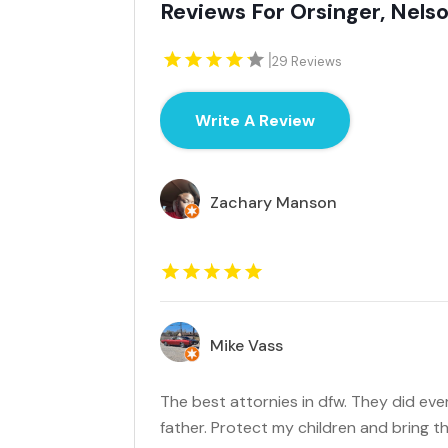
Reviews For Orsinger, Nel
|
29 Reviews
Write A Review
Zachary Manson
Mike Vass
The best attornies in dfw. They did eve
father. Protect my children and bring 