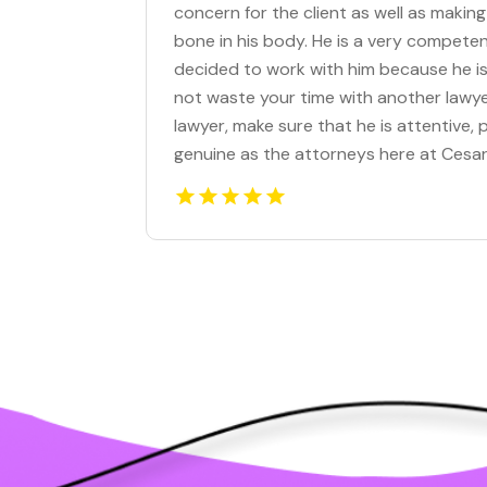
concern for the client as well as making
bone in his body. He is a very competen
decided to work with him because he is 
not waste your time with another lawye
lawyer, make sure that he is attentive
genuine as the attorneys here at Cesar