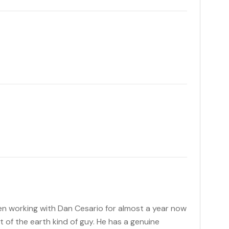
been working with Dan Cesario for almost a year now
lt of the earth kind of guy. He has a genuine