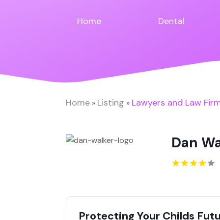
Home
Dental
Home
Listing
Lawyers and Law Fir
»
»
Dan Wa
Protecting Your Childs Fut