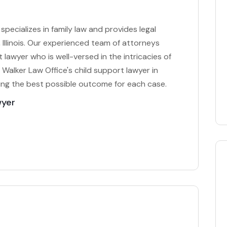
specializes in family law and provides legal
 Illinois. Our experienced team of attorneys
lawyer who is well-versed in the intricacies of
 Walker Law Office's child support lawyer in
ng the best possible outcome for each case.
wyer