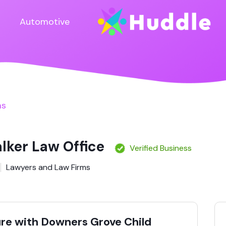
Automotive
ms
lker Law Office
Verified Business
Lawyers and Law Firms
ure with Downers Grove Child