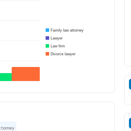
Family law attorney
Lawyer
Law firm
Divorce lawyer
ttorney