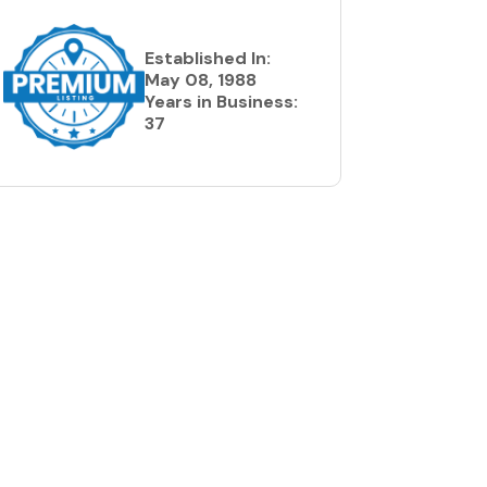
Established In:
May 08, 1988
Years in Business:
37