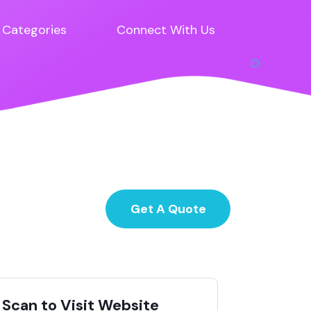
Categories
Connect With Us
Get A Quote
Scan to Visit Website