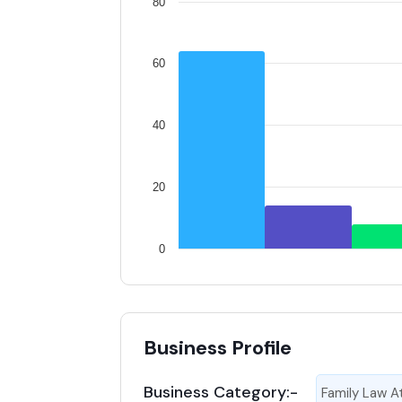
80
60
40
20
0
Business Profile
Business Category:-
Family Law A