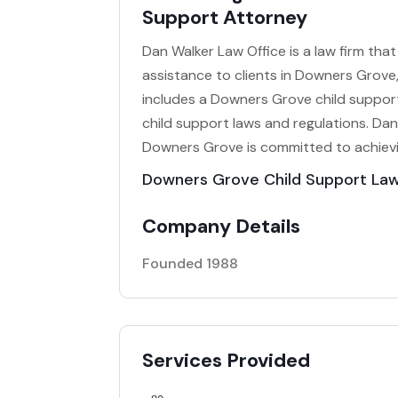
Support Attorney
Dan Walker Law Office is a law firm that 
assistance to clients in Downers Grove,
includes a Downers Grove child support 
child support laws and regulations. Dan
Downers Grove is committed to achievi
Downers Grove Child Support La
Company Details
Founded 1988
Services Provided