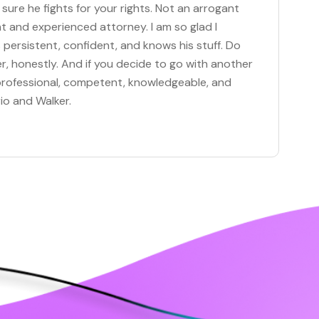
 sure he fights for your rights. Not an arrogant
t and experienced attorney. I am so glad I
persistent, confident, and knows his stuff. Do
r, honestly. And if you decide to go with another
, professional, competent, knowledgeable, and
io and Walker.