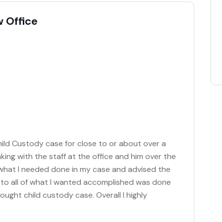
 Office
hild Custody case for close to or about over a
king with the staff at the office and him over the
 what I needed done in my case and advised the
e to all of what I wanted accomplished was done
ought child custody case. Overall I highly