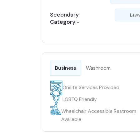
Secondary
Lawy
Category:-
Business
Washroom
Onsite Services Provided
LGBTQ Friendly
Wheelchair Accessible Restroom
Available