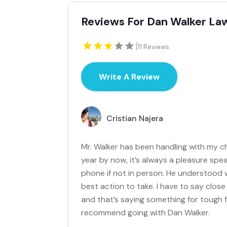
Reviews For Dan Walker Law
|
11 Reviews
Write A Review
Cristian Najera
Mr. Walker has been handling with my c
year by now, it’s always a pleasure spea
phone if not in person. He understood
best action to take. I have to say clos
and that’s saying something for tough f
recommend going with Dan Walker.