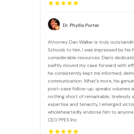
Dr. Phyllis Porter
Attorney Dan Walker is truly outstandi
Schools to him, I was impressed by his 
considerable resources. Dan's dedicatio
swiftly moved my case forward with eff
he consistently kept me informed, dem
communication. What's more, his genuin
post-case follow-up, speaks volumes a
nothing short of remarkable, tirelessly
expertise and tenacity, I emerged victor
wholeheartedly endorse him to anyone se
CEO PPES Inc.