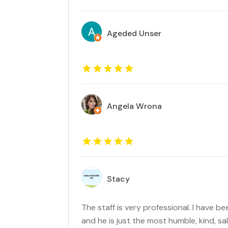
Ageded Unser
Angela Wrona
Stacy
The staff is very professional. I have 
and he is just the most humble, kind, sa