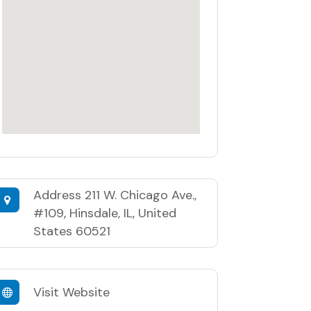
Address
211 W. Chicago Ave.,
#109, Hinsdale, IL, United
States 60521
Visit Website