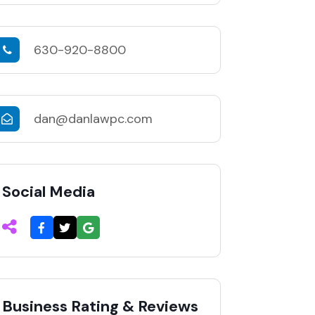
630-920-8800
dan@danlawpc.com
Social Media
Business Rating & Reviews