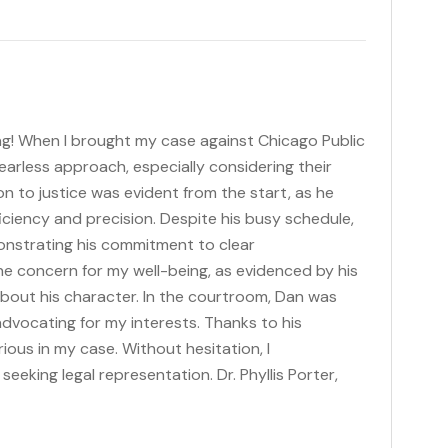
ng! When I brought my case against Chicago Public
fearless approach, especially considering their
n to justice was evident from the start, as he
iciency and precision. Despite his busy schedule,
onstrating his commitment to clear
e concern for my well-being, as evidenced by his
bout his character. In the courtroom, Dan was
 advocating for my interests. Thanks to his
ious in my case. Without hesitation, I
eking legal representation. Dr. Phyllis Porter,