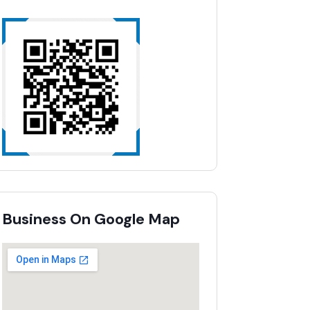
Business On Google Map