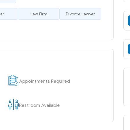
er
Law Firm
Divorce Lawyer
Appointments Required
Restroom Available