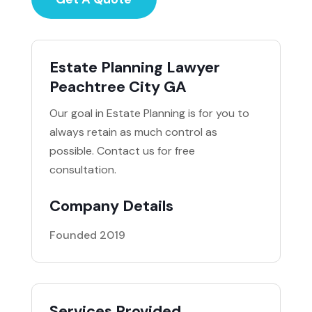
Estate Planning Lawyer
Peachtree City GA
Our goal in Estate Planning is for you to
always retain as much control as
possible. Contact us for free
consultation.
Company Details
Founded 2019
Services Provided