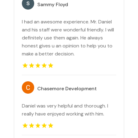
Sammy Floyd
I had an awesome experience. Mr. Daniel
and his staff were wonderful friendly. I will
definitely use them again. He always
honest gives u an opinion to help you to
make a better decision.
Chasemore Development
Daniel was very helpful and thorough. I
really have enjoyed working with him.