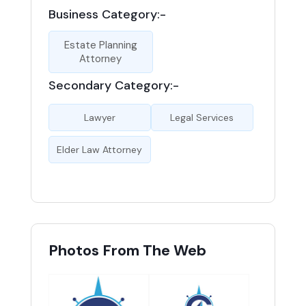
Business Category:-
Estate Planning
Attorney
Secondary Category:-
Lawyer
Legal Services
Elder Law Attorney
Photos From The Web