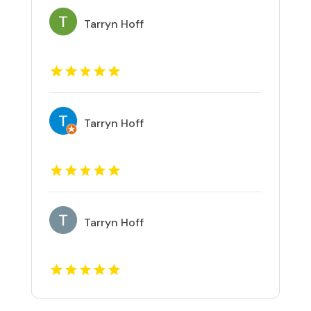
Tarryn Hoff
Tarryn Hoff
Tarryn Hoff