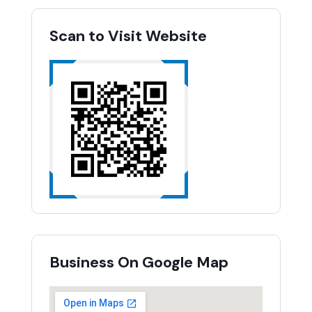
Scan to Visit Website
Business On Google Map