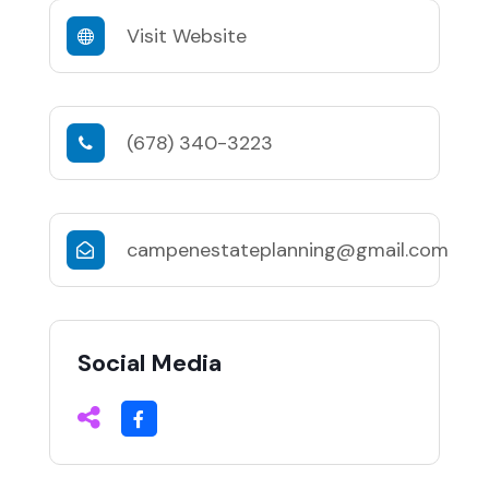
Visit Website
(678) 340-3223
campenestateplanning@gmail.com
Social Media