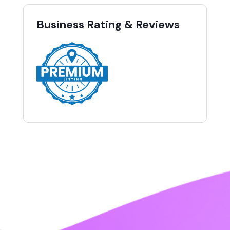
Business Rating & Reviews