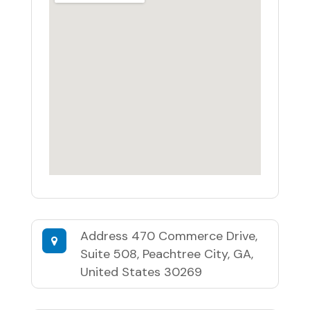
Address
470 Commerce Drive,
Suite 508, Peachtree City, GA,
United States 30269