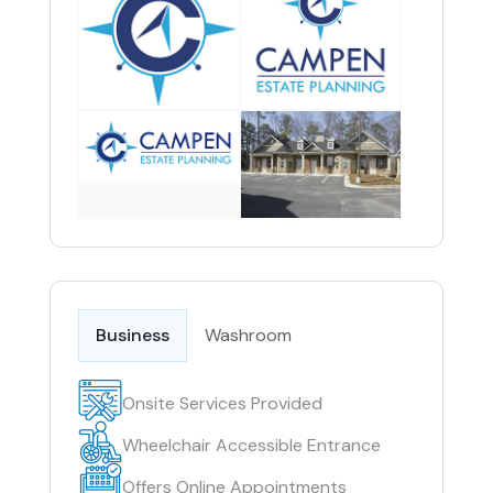
Business
Washroom
Onsite Services Provided
Wheelchair Accessible Entrance
Offers Online Appointments