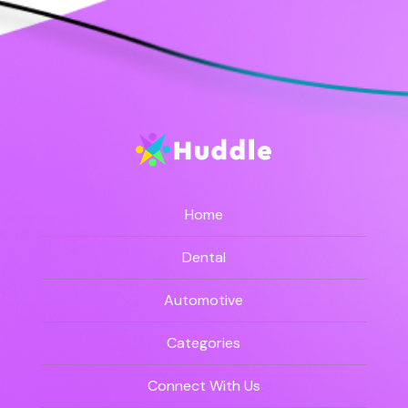
Home
Dental
Automotive
Categories
Connect With Us