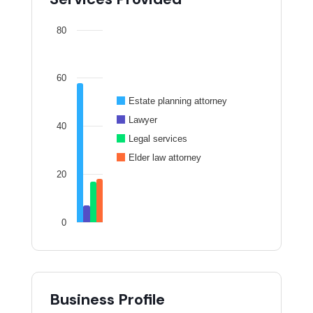
80
60
Estate planning attorney
Lawyer
40
Legal services
Elder law attorney
20
0
Business Profile