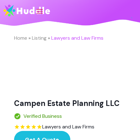
Home
»
Listing
»
Lawyers and Law Firms
Campen Estate Planning LLC
Verified Business
Lawyers and Law Firms
Get A Quote