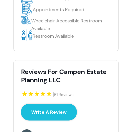
Appointments Required
Wheelchair Accessible Restroom
Available
Restroom Available
Reviews For Campen Estate
Planning LLC
|
61 Reviews
Write A Review