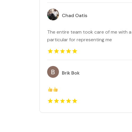
Chad Oatis
The entire team took care of me with a 
particular for representing me
Brik Bok