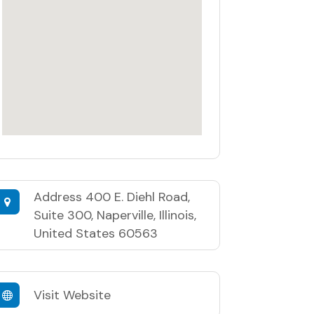
Address
400 E. Diehl Road,
Suite 300, Naperville, Illinois,
United States 60563
Visit Website