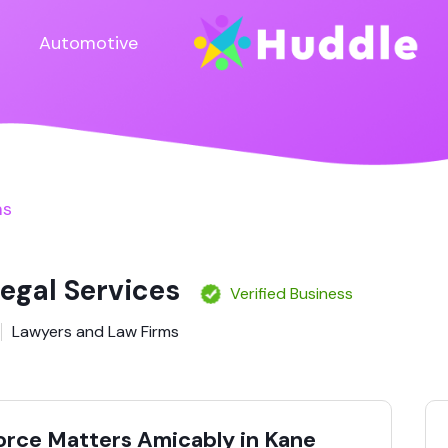
Automotive
ms
Legal Services
Verified Business
Lawyers and Law Firms
vorce Matters Amicably in Kane