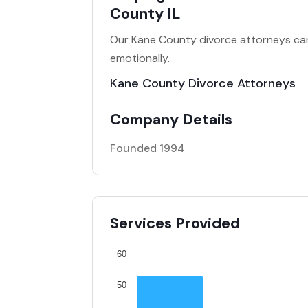
County IL
Our Kane County divorce attorneys can h
emotionally.
Kane County Divorce Attorneys
Company Details
Founded 1994
Services Provided
60
50