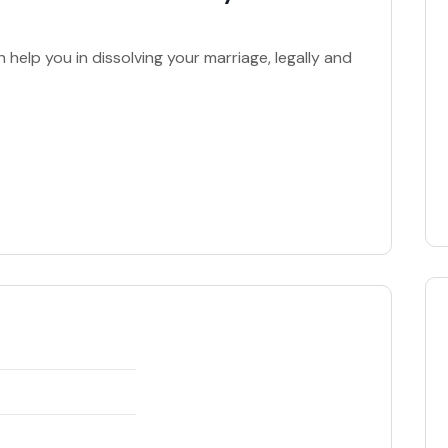
elp you in dissolving your marriage, legally and