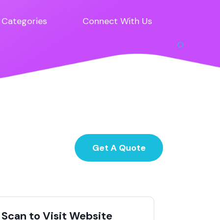
Categories
Connect With Us
Get A Quote
Scan to Visit Website