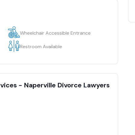
Wheelchair Accessible Entrance
Restroom Available
rvices - Naperville Divorce Lawyers