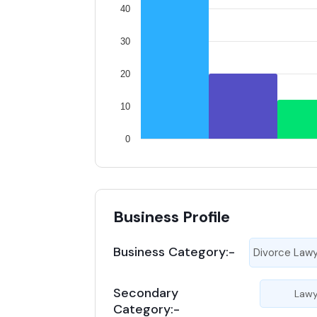
40
30
20
10
0
Business Profile
Business Category:-
Divorce Law
Secondary
Lawy
Category:-