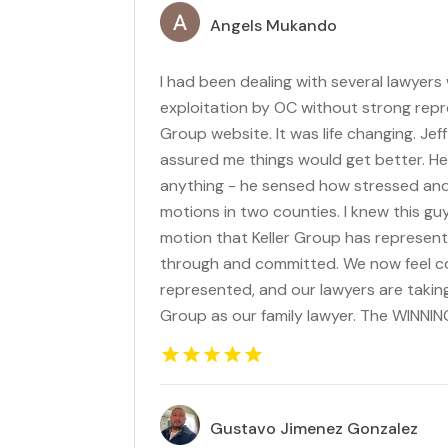
Angels Mukando
I had been dealing with several lawyers
exploitation by OC without strong repr
Group website. It was life changing. Je
assured me things would get better. He 
anything - he sensed how stressed and
motions in two counties. I knew this gu
motion that Keller Group has represent
through and committed. We now feel con
represented, and our lawyers are taking
Group as our family lawyer. The WINNI
Gustavo Jimenez Gonzalez