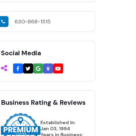
630-868-1515
Social Media
Business Rating & Reviews
Established In:
Jan 03, 1994
Years in Business: