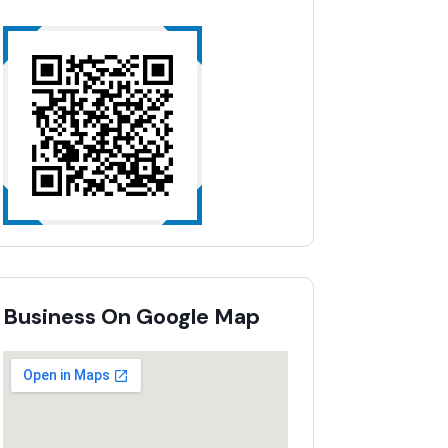
Business On Google Map