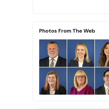
Photos From The Web