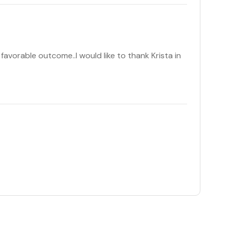
favorable outcome..I would like to thank Krista in