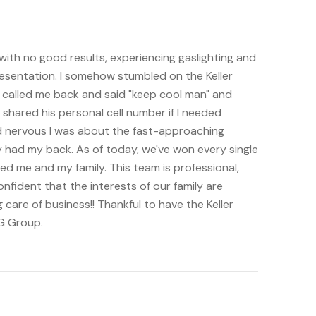
 with no good results, experiencing gaslighting and
esentation. I somehow stumbled on the Keller
ff called me back and said "keep cool man" and
shared his personal cell number if I needed
 nervous I was about the fast-approaching
y had my back. As of today, we've won every single
ed me and my family. This team is professional,
fident that the interests of our family are
 care of business!! Thankful to have the Keller
NG Group.