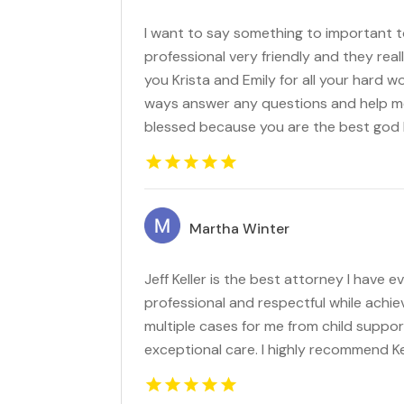
I want to say something to important to
professional very friendly and they real
you Krista and Emily for all your hard wo
ways answer any questions and help me
blessed because you are the best god 
Martha Winter
Jeff Keller is the best attorney I have 
professional and respectful while achie
multiple cases for me from child suppor
exceptional care. I highly recommend Kel