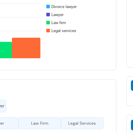
Divorce lawyer
Lawyer
Law firm
Legal services
yer
er
Law Firm
Legal Services