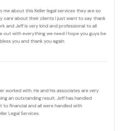
 me about this Keller legal services they are so
ly care about their clients I just want to say thank
rk and Jeff is very kind and professional to all
 out with everything we need I hope you guys be
bless you and thank you again
ever worked with. He and his associates are very
ving an outstanding result. Jeff has handled
t to financial and all were handled with
ler Legal Services.