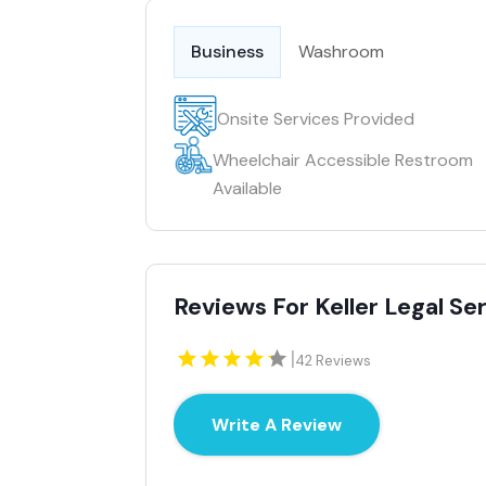
Business
Washroom
Onsite Services Provided
Wheelchair Accessible Restroom
Available
Reviews For Keller Legal Se
|
42 Reviews
Write A Review