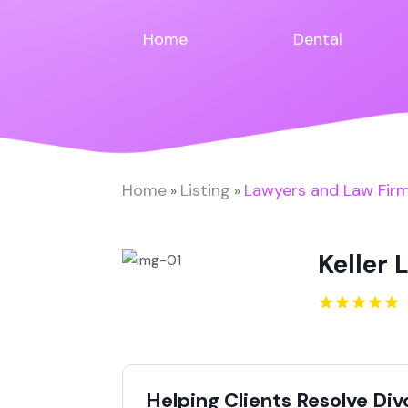
Home
Dental
Home
Listing
Lawyers and Law Fir
»
»
Keller 
Helping Clients Resolve Di