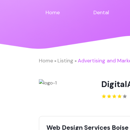
Home
Dental
Home
Listing
Advertising and Mark
»
»
Digital
Web Design Services Boise