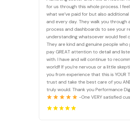
for us through this whole process. I fe
what we’ve paid for but also additiona
and every day. They walk you through
process and dashboards to see your res
understanding whatsoever would feel co
They are kind and genuine people who p
pay GREAT attention to detail and list
with. I have and will continue to reco
world!! If you’re nervous or a little ske
you from experience that this is YOUR 
trust and take the best care of you AND
truly would. Thank you Performance Dig
-One VERY satisfied cu