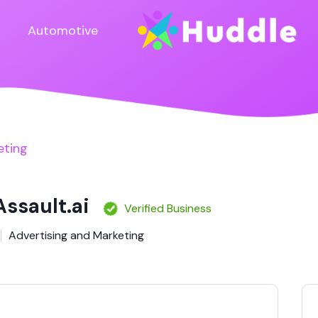
Automotive
eting
Assault.ai
Verified Business
Advertising and Marketing