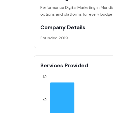
Performance Digital Marketing in Meridi
options and platforms for every budget
Company Details
Founded 2019
Services Provided
60
40