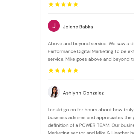
Jolene Babka
Above and beyond service. We saw a defi
Performance Digital Marketing to be e
service. Mike goes above and beyond to
Ashlynn Gonzalez
I could go on for hours about how tru
business admires and appreciates the p
definition of a POWER TEAM. Our busine
Marketing sector and Mike & Heather h