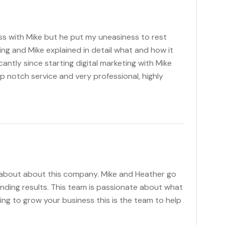
s with Mike but he put my uneasiness to rest
ting and Mike explained in detail what and how it
antly since starting digital marketing with Mike
p notch service and very professional, highly
 about about this company. Mike and Heather go
anding results. This team is passionate about what
king to grow your business this is the team to help