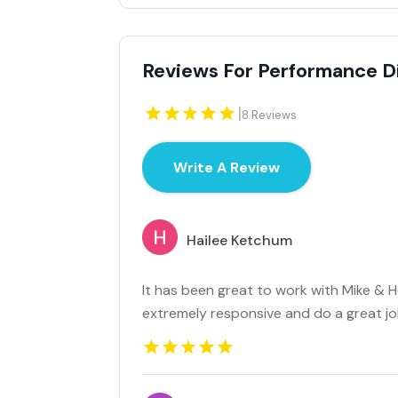
Reviews For Performance D
|
8 Reviews
Write A Review
Hailee Ketchum
It has been great to work with Mike & 
extremely responsive and do a great job