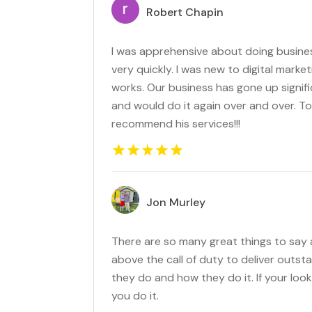
Robert Chapin
I was apprehensive about doing busines
very quickly. I was new to digital marke
works. Our business has gone up signific
and would do it again over and over. To
recommend his services!!!
Jon Murley
There are so many great things to say
above the call of duty to deliver outst
they do and how they do it. If your loo
you do it.