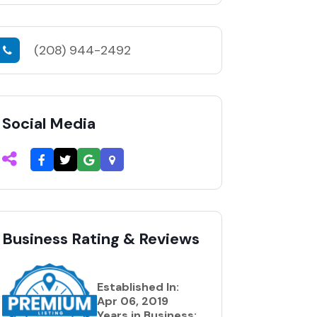
(208) 944-2492
Social Media
Business Rating & Reviews
Established In:
Apr 06, 2019
Years in Business: