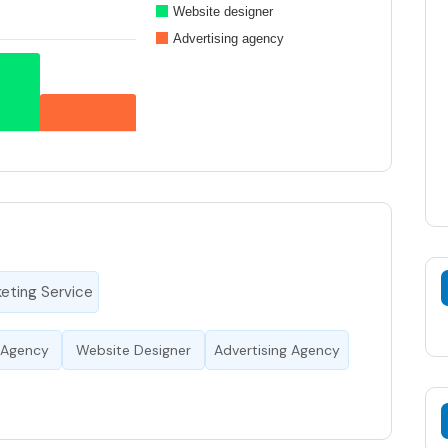
Website designer
Advertising agency
keting Service
 Agency
Website Designer
Advertising Agency