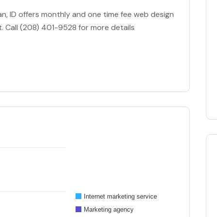
an, ID offers monthly and one time fee web design
. Call (208) 401-9528 for more details
Internet marketing service
Marketing agency