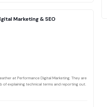
igital Marketing & SEO
Heather at Performance Digital Marketing. They are
 of explaining technical terms and reporting out.