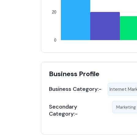
20
0
Business Profile
Business Category:-
Internet Mar
Secondary
Marketing
Category:-