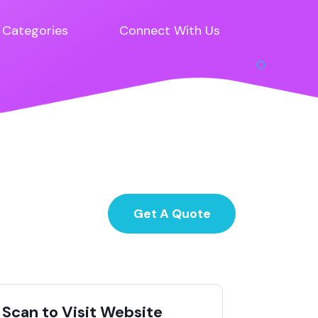
Categories
Connect With Us
Get A Quote
Scan to Visit Website