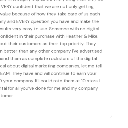
el VERY confident that we are not only getting
l value because of how they take care of us each
 any and EVERY question you have and make the
ults very easy to use. Someone with no digital
nfident in their purchase with Heather & Mike.
ut their customers as their top priority. They
en better than any other company I’ve advertised
mmend them as complete rockstars of the digital
ptical about digital marketing companies, let me tell
TEAM. They have and will continue to earn your
 your company. If I could rate them at 10 stars I
ital for all you’ve done for me and my company.
stomer