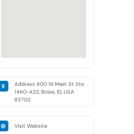
Address
800 W Main St Ste
1460-A32, Boise, ID, USA
83702
Visit Website