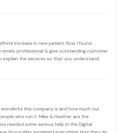
nite increase in new patient flow. I found
xtremely professional & give outstanding customer
 explain the services so that you understand.
ly wonderful this company is and how much our
eople who run it. Mike & Heather are the
ss needed some serious help in the Digital
ave thoroughly explained everything that they do