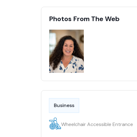
Photos From The Web
Business
Wheelchair Accessible Entrance