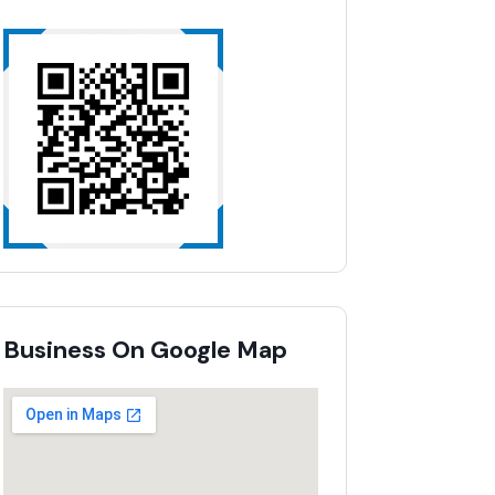
Business On Google Map