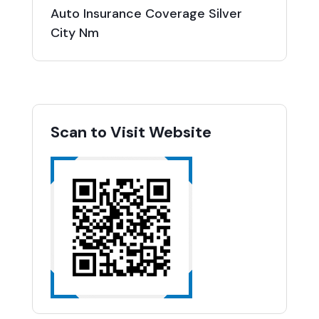
Auto Insurance Coverage Silver
City Nm
Scan to Visit Website