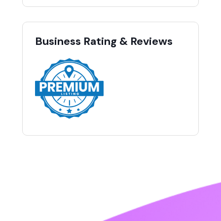
Business Rating & Reviews