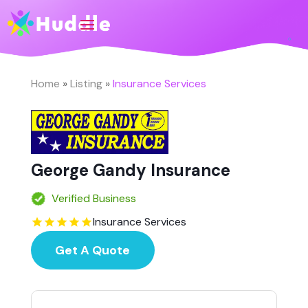
Home
»
Listing
»
Insurance Services
George Gandy Insurance
Verified Business
Insurance Services
Get A Quote