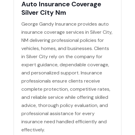
Auto Insurance Coverage
Silver City Nm
George Gandy Insurance provides auto
insurance coverage services in Silver City,
NM delivering professional policies for
vehicles, homes, and businesses. Clients
in Silver City rely on the company for
expert guidance, dependable coverage,
and personalized support. Insurance
professionals ensure clients receive
complete protection, competitive rates,
and reliable service while offering skilled
advice, thorough policy evaluation, and
professional assistance for every
insurance need handled efficiently and
effectively.