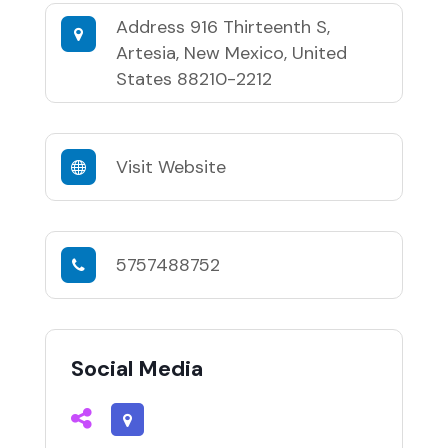
Address
916 Thirteenth S,
Artesia, New Mexico, United
States 88210-2212
Visit Website
5757488752
Social Media