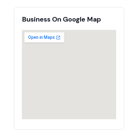
Business On Google Map