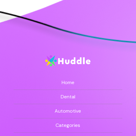
Home
Dental
Automotive
Categories