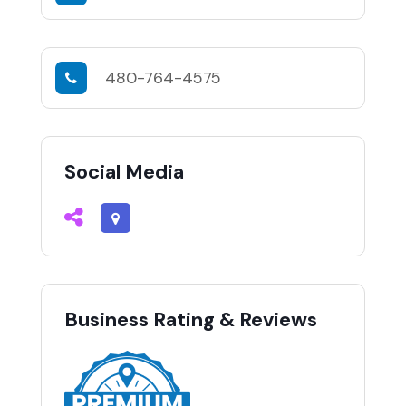
480-764-4575
Social Media
Business Rating & Reviews