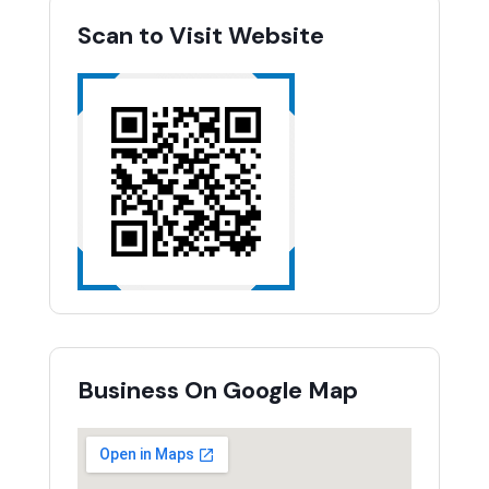
Scan to Visit Website
Business On Google Map