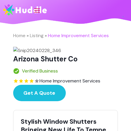
Home
»
Listing
»
Home Improvement Services
Arizona Shutter Co
Verified Business
Home Improvement Services
Get A Quote
Stylish Window Shutters
Bringing New Life To Tempe