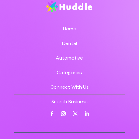
Home
Dental
Automotive
Categories
Connect With Us
Search Business