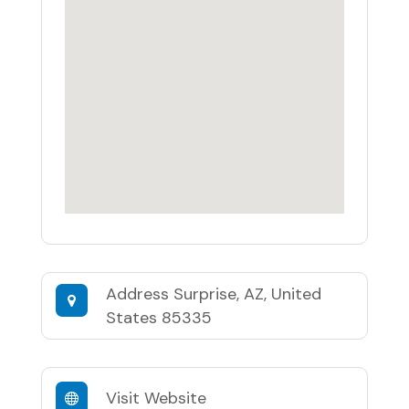
Address
Surprise, AZ, United
States 85335
Visit Website