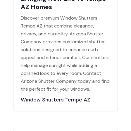
AZ Homes
Discover premium Window Shutters
Tempe AZ that combine elegance,
privacy, and durability. Arizona Shutter
Company provides customized shutter
solutions designed to enhance curb
appeal and interior comfort. Our shutters
help manage sunlight while adding a
polished look to every room. Contact
Arizona Shutter Company today and find
the perfect fit for your windows.
Window Shutters Tempe AZ