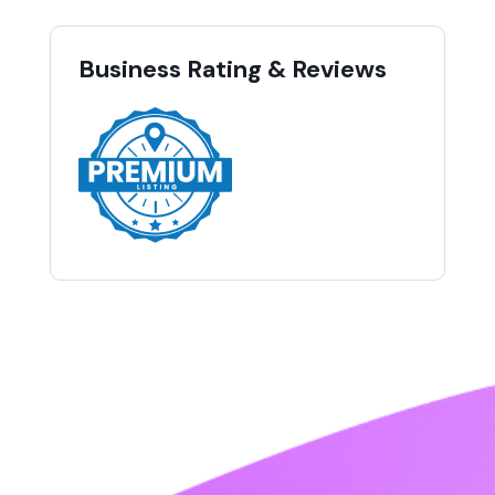
Business Rating & Reviews