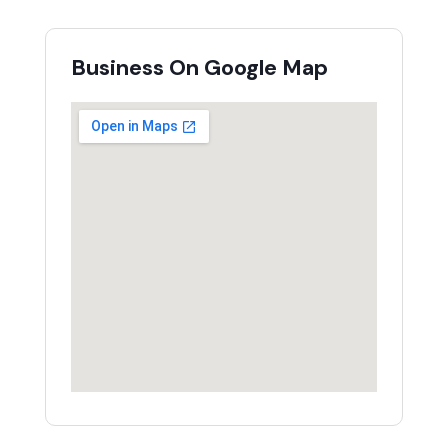
Business On Google Map