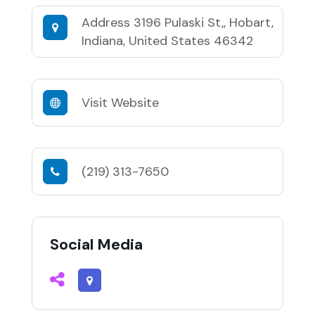
Address
3196 Pulaski St,, Hobart,
Indiana, United States 46342
Visit Website
(219) 313-7650
Social Media