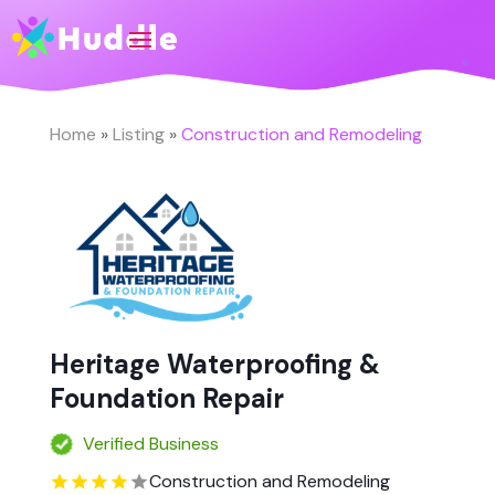
Home
»
Listing
»
Construction and Remodeling
Heritage Waterproofing &
Foundation Repair
Verified Business
Construction and Remodeling