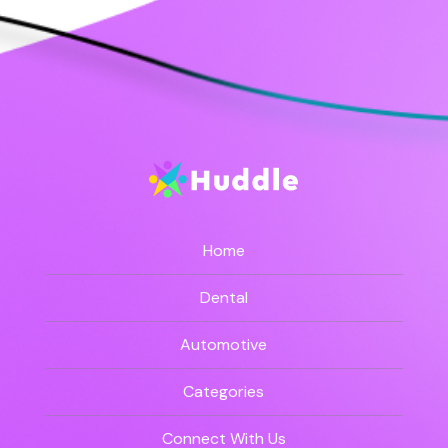
Home
Dental
Automotive
Categories
Connect With Us