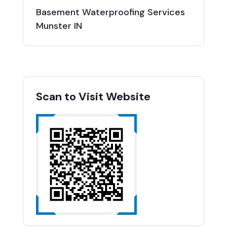
Basement Waterproofing Services
Munster IN
Scan to Visit Website