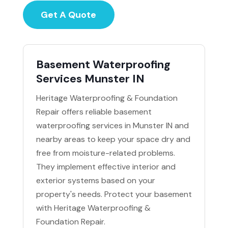
Get A Quote
Basement Waterproofing
Services Munster IN
Heritage Waterproofing & Foundation
Repair offers reliable basement
waterproofing services in Munster IN and
nearby areas to keep your space dry and
free from moisture-related problems.
They implement effective interior and
exterior systems based on your
property's needs. Protect your basement
with Heritage Waterproofing &
Foundation Repair.