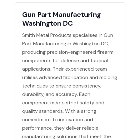
Gun Part Manufacturing
Washington DC
Smith Metal Products specialises in Gun
Part Manufacturing in Washington DC,
producing precision-engineered firearm
components for defense and tactical
applications. Their experienced team
utilises advanced fabrication and molding
techniques to ensure consistency,
durability, and accuracy. Each
component meets strict safety and
quality standards. With a strong
commitment to innovation and
performance, they deliver reliable
manufacturing solutions that meet the