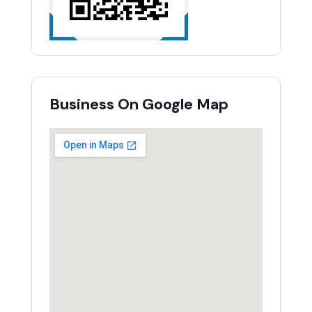
Business On Google Map