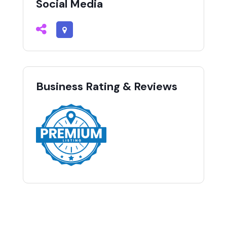
Social Media
Business Rating & Reviews