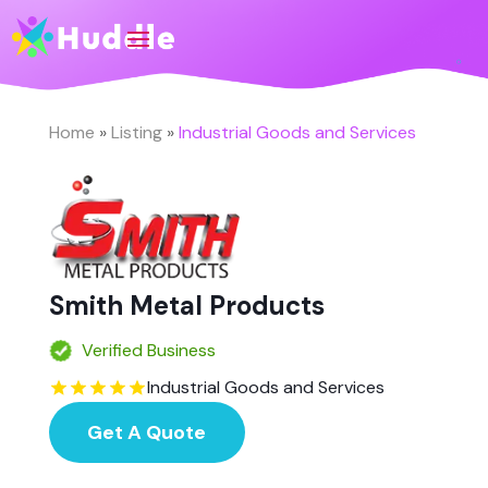
Home
»
Listing
»
Industrial Goods and Services
Smith Metal Products
Verified Business
Industrial Goods and Services
Get A Quote