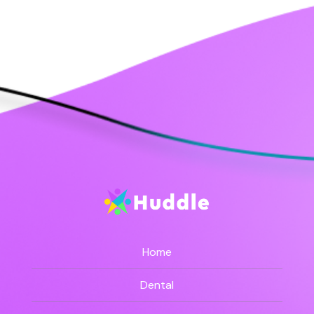
Home
Dental