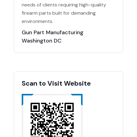
needs of clients requiring high-quality
firearm parts built for demanding
environments.
Gun Part Manufacturing
Washington DC
Scan to Visit Website