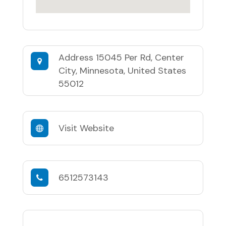
Address
15045 Per Rd, Center
City, Minnesota, United States
55012
Visit Website
6512573143