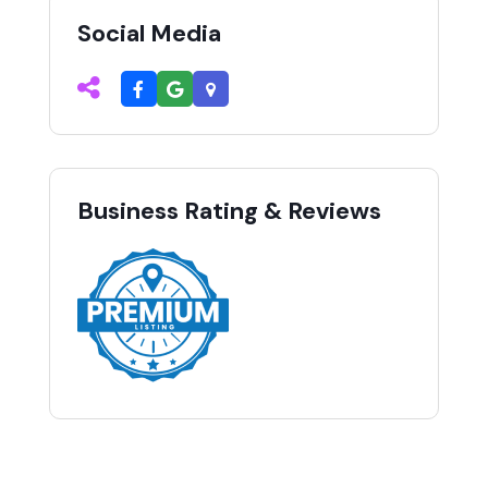
Social Media
Business Rating & Reviews