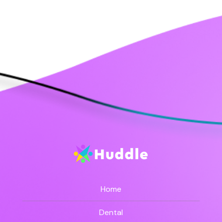
Home
Dental