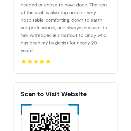
needed or chose to have done. The rest
of the staff is also top notch - very
hospitable, comforting, down to earth
yet professional, and always pleasant to
talk with! Special shoutout to Lindy who
has been my hygienist for nearly 20
years!
Scan to Visit Website