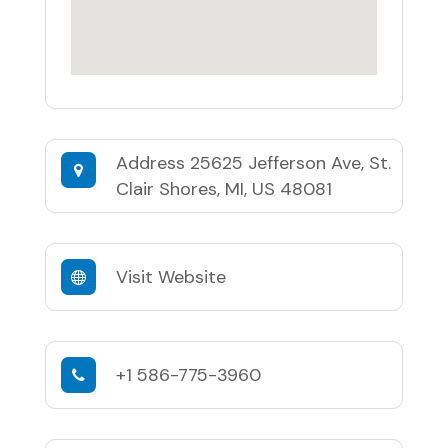
Address
25625 Jefferson Ave, St.
Clair Shores, MI, US 48081
Visit Website
+1 586-775-3960