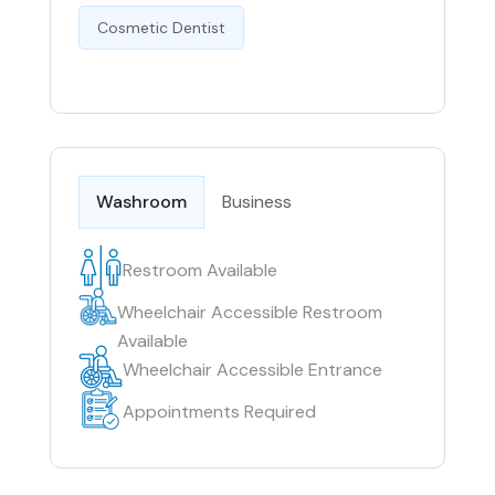
Cosmetic Dentist
Washroom
Business
Restroom Available
Wheelchair Accessible Restroom
Available
Wheelchair Accessible Entrance
Appointments Required