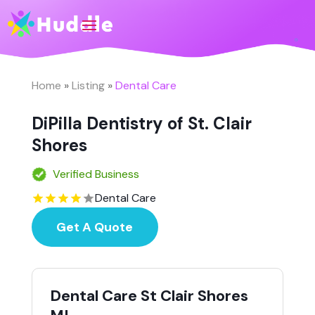
Home
»
Listing
»
Dental Care
DiPilla Dentistry of St. Clair
Shores
Verified Business
Dental Care
Get A Quote
Dental Care St Clair Shores