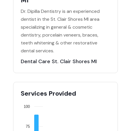
MI
Dr. Dipilla Dentistry is an experienced
dentist in the St. Clair Shores MI area
specializing in general & cosmetic
dentistry, porcelain veneers, braces,
teeth whitening & other restorative
dental services.
Dental Care St. Clair Shores MI
Services Provided
100
75