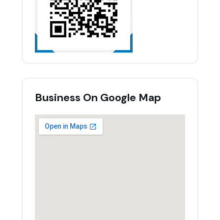
Business On Google Map