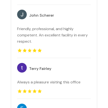
John Scherer
Friendly, professional, and highly
competent. An excellent facility in every
respect.
Terry Fairley
Always a pleasure visiting this office