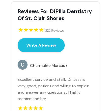
Reviews For DiPilla Dentistry
Of St. Clair Shores
|
222 Reviews
Write A Review
Charmaine Marsack
Excellent service and staff.. Dr. Jess is
very good, patient and willing to explain
and answer any questions....I highly
recommend her