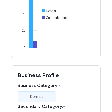
Dentist
50
Cosmetic dentist
25
0
Business Profile
Business Category:-
Dentist
Secondary Category:-