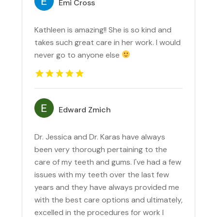
Emi Cross
Kathleen is amazing!! She is so kind and
takes such great care in her work. I would
never go to anyone else
Edward Zmich
Dr. Jessica and Dr. Karas have always
been very thorough pertaining to the
care of my teeth and gums. I've had a few
issues with my teeth over the last few
years and they have always provided me
with the best care options and ultimately,
excelled in the procedures for work I