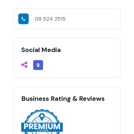
09 524 2515
Social Media
Business Rating & Reviews