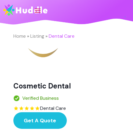
Home
»
Listing
»
Dental Care
Cosmetic Dental
Verified Business
Dental Care
Get A Quote