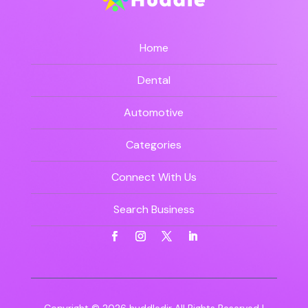
Home
Dental
Automotive
Categories
Connect With Us
Search Business