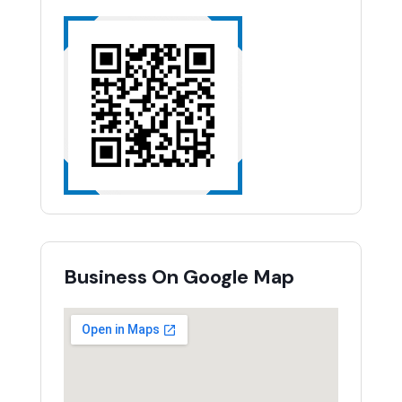
Business On Google Map