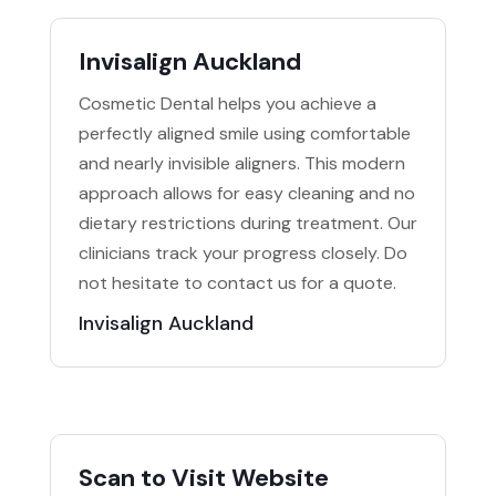
Invisalign Auckland
Cosmetic Dental helps you achieve a
perfectly aligned smile using comfortable
and nearly invisible aligners. This modern
approach allows for easy cleaning and no
dietary restrictions during treatment. Our
clinicians track your progress closely. Do
not hesitate to contact us for a quote.
Invisalign Auckland
Scan to Visit Website