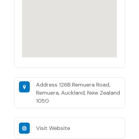
Address
126B Remuera Road,
Remuera, Auckland, New Zealand
1050
Visit Website