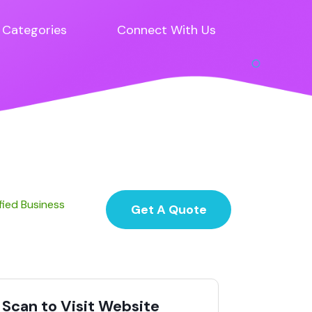
Categories
Connect With Us
fied Business
Get A Quote
Scan to Visit Website