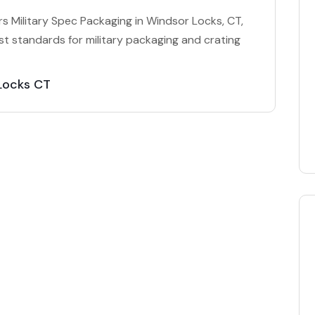
 Military Spec Packaging in Windsor Locks, CT,
t standards for military packaging and crating
 Locks CT