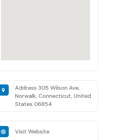
Address
305 Wilson Ave,
Norwalk, Connecticut, United
States 06854
Visit Website