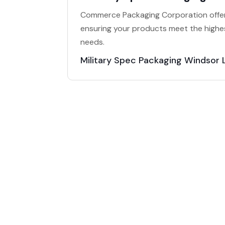
Commerce Packaging Corporation offers
ensuring your products meet the highes
needs.
Military Spec Packaging Windsor