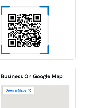
Business On Google Map