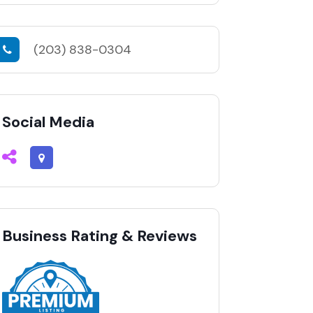
(203) 838-0304
Social Media
Business Rating & Reviews