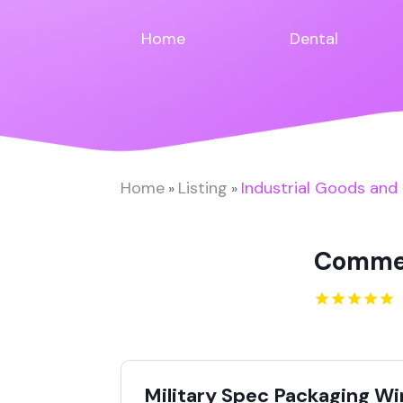
Home
Dental
Home
Listing
Industrial Goods and
»
»
Commer
Military Spec Packaging W