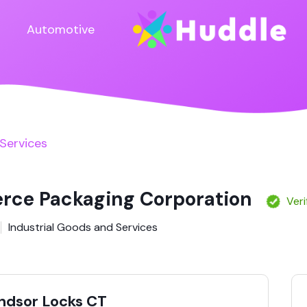
Automotive
 Services
ce Packaging Corporation
Veri
Industrial Goods and Services
indsor Locks CT