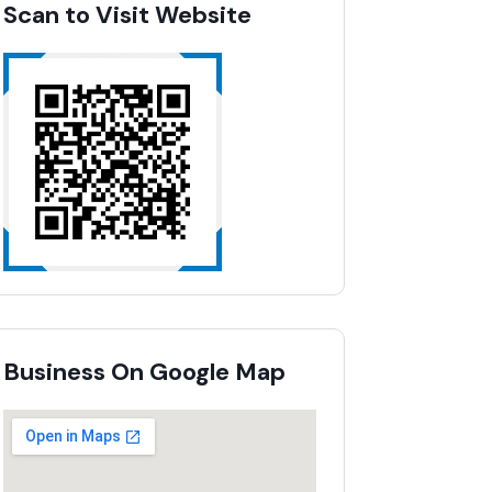
Scan to Visit Website
Business On Google Map