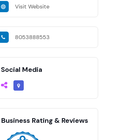
Visit Website
8053888553
Social Media
Business Rating & Reviews