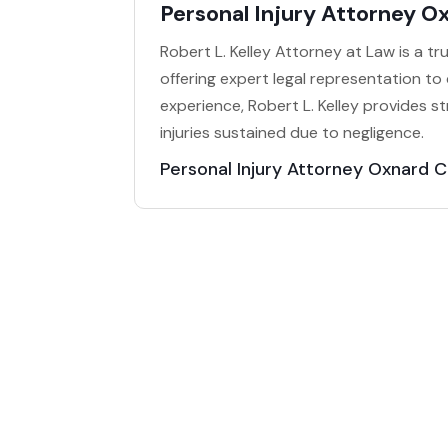
Personal Injury Attorney O
Robert L. Kelley Attorney at Law is a t
offering expert legal representation to 
experience, Robert L. Kelley provides 
injuries sustained due to negligence.
Personal Injury Attorney Oxnard 