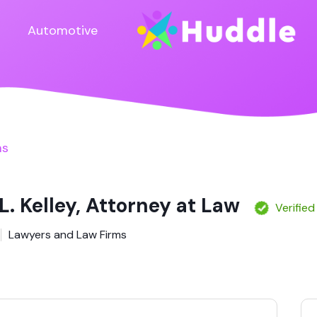
Automotive
ms
L. Kelley, Attorney at Law
Verified
Lawyers and Law Firms