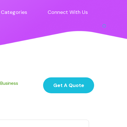
Categories
Connect With Us
 Business
Get A Quote