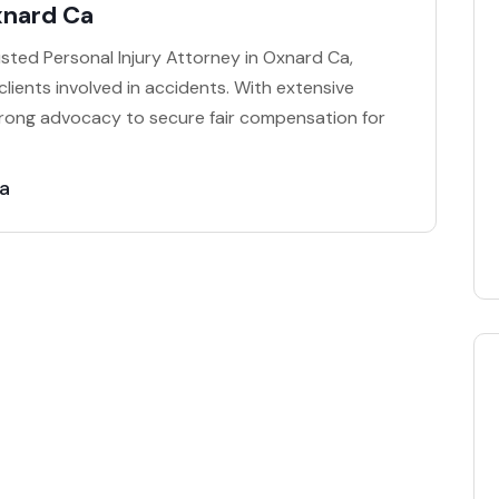
xnard Ca
rusted Personal Injury Attorney in Oxnard Ca,
clients involved in accidents. With extensive
strong advocacy to secure fair compensation for
Ca