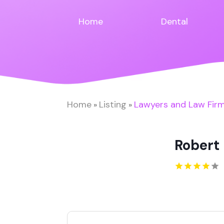
Home
Dental
Home
Listing
Lawyers and Law Fir
»
»
Robert 