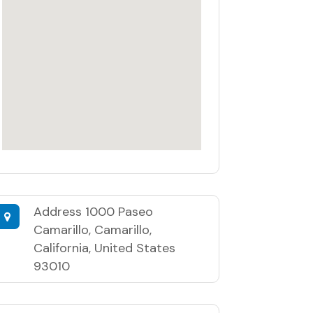
Address
1000 Paseo
Camarillo, Camarillo,
California, United States
93010