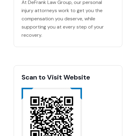
At DeFrank Law Group, our personal
injury attorneys work to get you the
compensation you deserve, while
supporting you at every step of your
recovery.
Scan to Visit Website