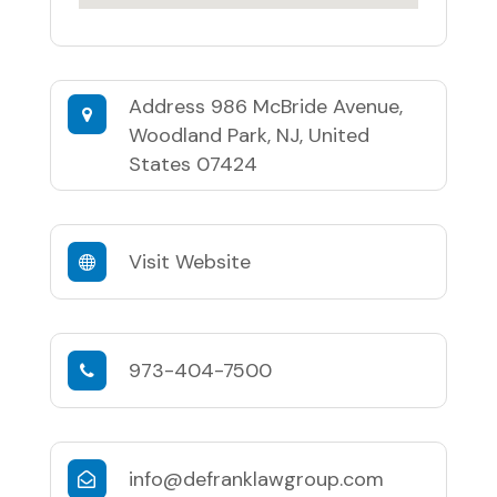
Address
986 McBride Avenue,
Woodland Park, NJ, United
States 07424
Visit Website
973-404-7500
info@defranklawgroup.com