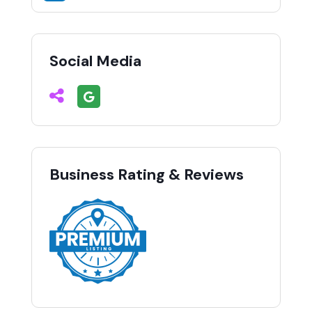
Social Media
Business Rating & Reviews