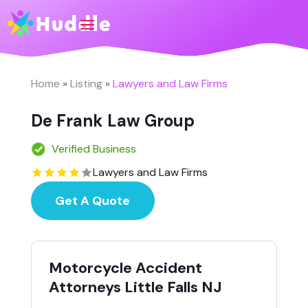
Home
»
Listing
»
Lawyers and Law Firms
De Frank Law Group
Verified Business
Lawyers and Law Firms
Get A Quote
Motorcycle Accident
Attorneys Little Falls NJ