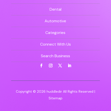
Dental
Automotive
Categories
Connect With Us
Search Business
Copyright © 2026
huddledir
All Rights Reserved |
Sitemap