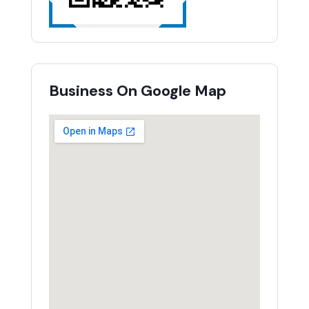
Business On Google Map