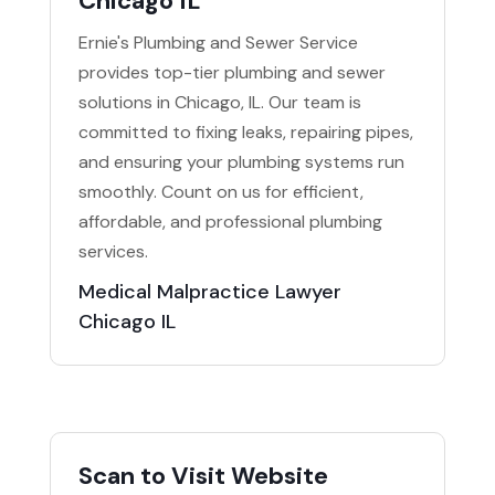
Chicago IL
Ernie's Plumbing and Sewer Service
provides top-tier plumbing and sewer
solutions in Chicago, IL. Our team is
committed to fixing leaks, repairing pipes,
and ensuring your plumbing systems run
smoothly. Count on us for efficient,
affordable, and professional plumbing
services.
Medical Malpractice Lawyer
Chicago IL
Scan to Visit Website