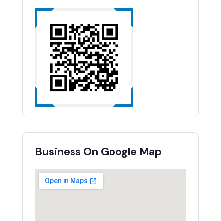
Business On Google Map