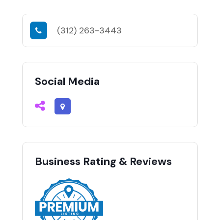
(312) 263-3443
Social Media
Business Rating & Reviews