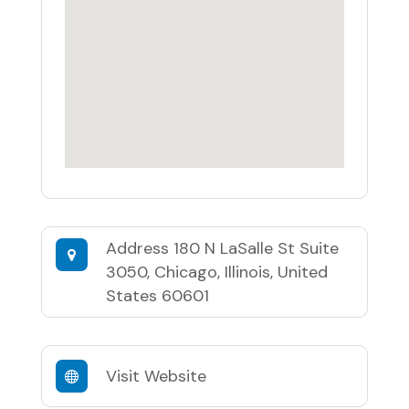
Address
180 N LaSalle St Suite
3050, Chicago, Illinois, United
States 60601
Visit Website