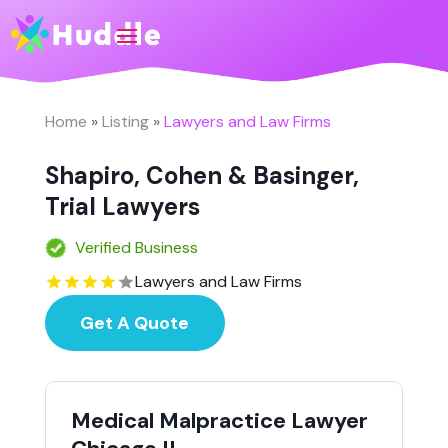
Home
»
Listing
»
Lawyers and Law Firms
Shapiro, Cohen & Basinger,
Trial Lawyers
Verified Business
Lawyers and Law Firms
Get A Quote
Medical Malpractice Lawyer