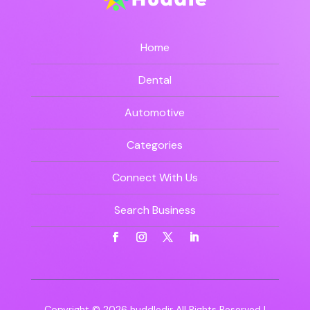
Home
Dental
Automotive
Categories
Connect With Us
Search Business
Copyright © 2026
huddledir
All Rights Reserved |