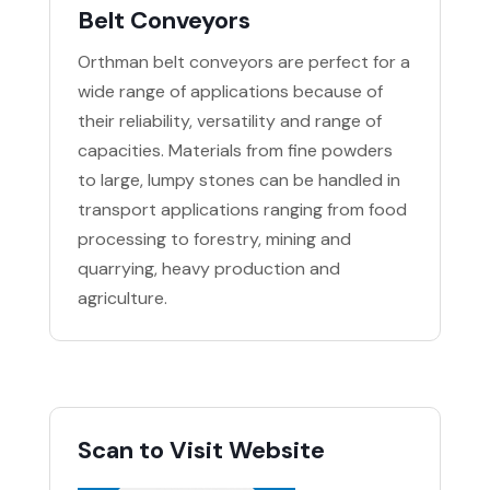
Belt Conveyors
Orthman belt conveyors are perfect for a
wide range of applications because of
their reliability, versatility and range of
capacities. Materials from fine powders
to large, lumpy stones can be handled in
transport applications ranging from food
processing to forestry, mining and
quarrying, heavy production and
agriculture.
Scan to Visit Website