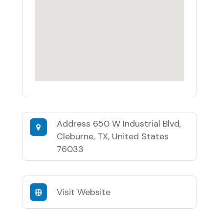
Address
650 W Industrial Blvd,
Cleburne, TX, United States
76033
Visit Website