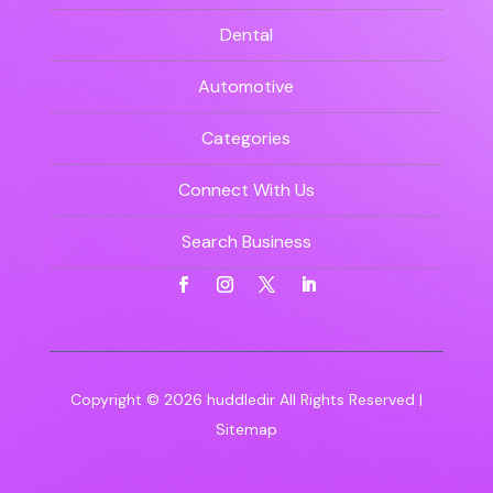
Dental
Automotive
Categories
Connect With Us
Search Business
Copyright © 2026
huddledir
All Rights Reserved |
Sitemap