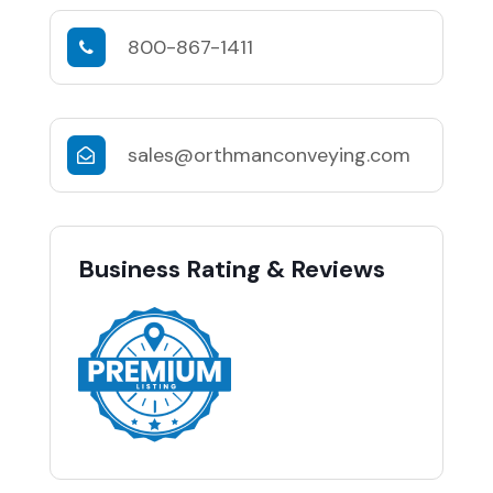
800-867-1411
sales@orthmanconveying.com
Business Rating & Reviews