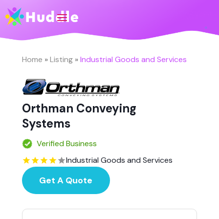
Home
»
Listing
»
Industrial Goods and Services
Orthman Conveying
Systems
Verified Business
Industrial Goods and Services
Get A Quote