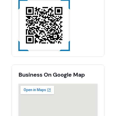
Business On Google Map