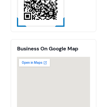
Business On Google Map