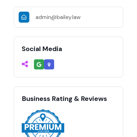
admin@bailey.law
Social Media
Business Rating & Reviews