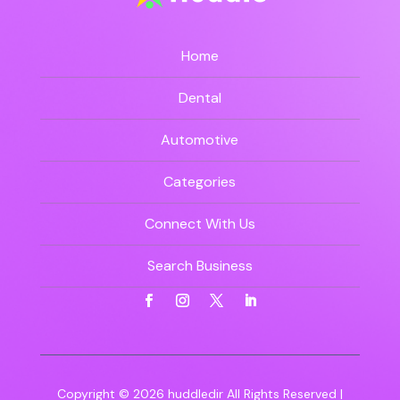
Home
Dental
Automotive
Categories
Connect With Us
Search Business
Copyright © 2026
huddledir
All Rights Reserved |