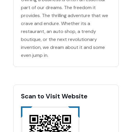
part of our dreams. The freedom it
provides. The thrilling adventure that we
crave and endure. Whether its a
restaurant, an auto shop, a trendy
boutique, or the next revolutionary
invention, we dream about it and some
even jump in.
Scan to Visit Website