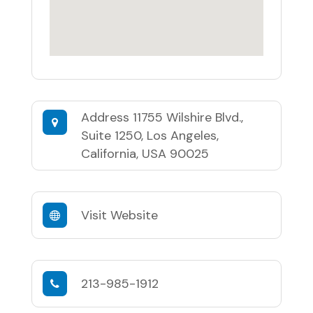
Address
11755 Wilshire Blvd.,
Suite 1250, Los Angeles,
California, USA 90025
Visit Website
213-985-1912