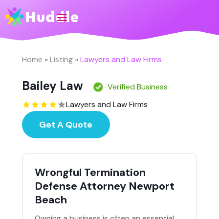
Home
»
Listing
»
Lawyers and Law Firms
Bailey Law
Verified Business
Lawyers and Law Firms
Get A Quote
Wrongful Termination
Defense Attorney Newport
Beach
Owning a business is often an essential