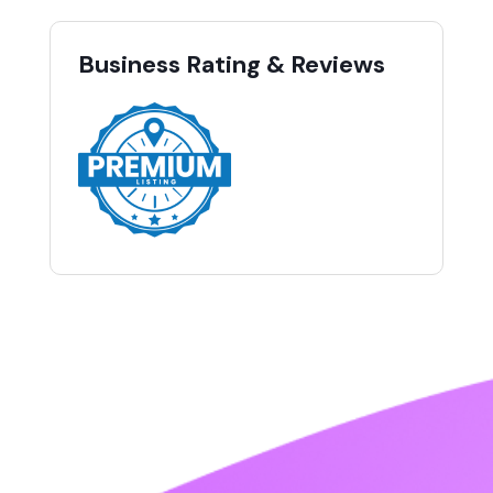
Business Rating & Reviews