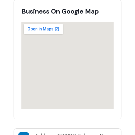
Business On Google Map