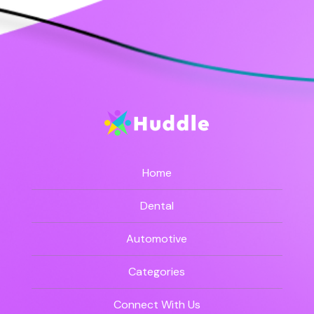
Home
Dental
Automotive
Categories
Connect With Us