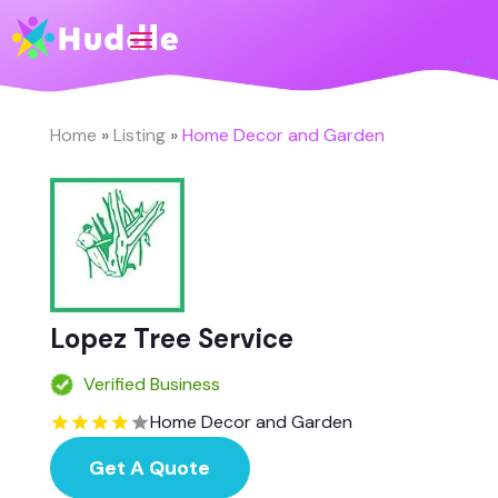
Home
»
Listing
»
Home Decor and Garden
Lopez Tree Service
Verified Business
Home Decor and Garden
Get A Quote