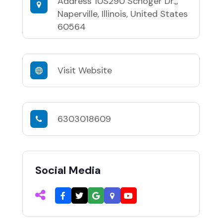
Address
10S290 Schoger Dr.,,
Naperville, Illinois, United States
60564
Visit Website
6303018609
Social Media