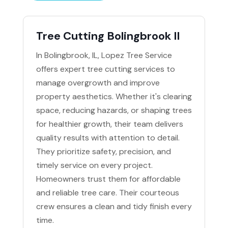
Tree Cutting Bolingbrook Il
In Bolingbrook, IL, Lopez Tree Service
offers expert tree cutting services to
manage overgrowth and improve
property aesthetics. Whether it's clearing
space, reducing hazards, or shaping trees
for healthier growth, their team delivers
quality results with attention to detail.
They prioritize safety, precision, and
timely service on every project.
Homeowners trust them for affordable
and reliable tree care. Their courteous
crew ensures a clean and tidy finish every
time.