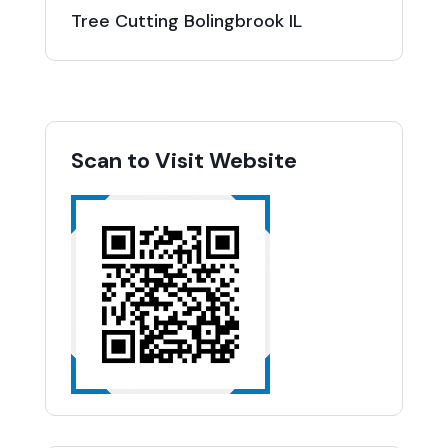
Tree Cutting Bolingbrook IL
Scan to Visit Website