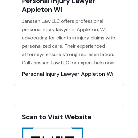
Personal Injury Lawyer
Appleton Wi
Janssen Law LLC offers professional
personal injury lawyer in Appleton, WI,
advocating for clients in injury claims with
personalized care. Their experienced
attorneys ensure strong representation.
Call Janssen Law LLC for expert help now!
Personal Injury Lawyer Appleton Wi
Scan to Visit Website