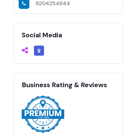
9204254844
Social Media
Business Rating & Reviews