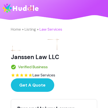
Home
»
Listing
»
Law Services
Janssen Law LLC
Verified Business
Law Services
Get A Quote