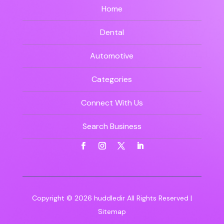
Home
Dental
Automotive
Categories
Connect With Us
Search Business
Copyright © 2026
huddledir
All Rights Reserved |
Sitemap