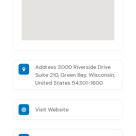
Address
3000 Riverside Drive
Suite 210, Green Bay, Wisconsin,
United States 54301-1600
Visit Website