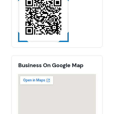
Business On Google Map