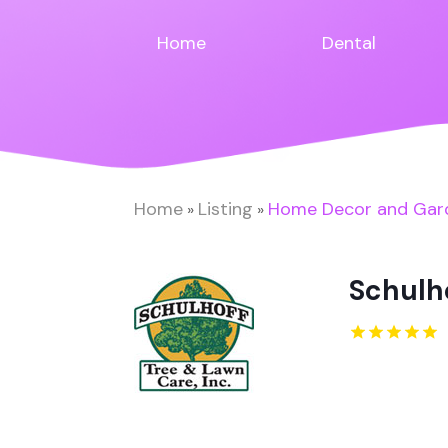
Home
Dental
Home
Listing
Home Decor and Gar
»
»
Schulho