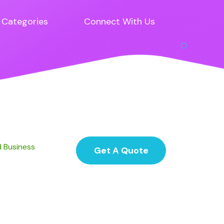
Categories
Connect With Us
d Business
Get A Quote