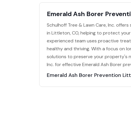
Emerald Ash Borer Preventi
Schulhoff Tree & Lawn Care, Inc. offers
in Littleton, CO, helping to protect you
experienced team uses proactive treat
healthy and thriving. With a focus on l
solutions to preserve your property's 
Inc. for effective Emerald Ash Borer pre
Emerald Ash Borer Prevention Lit