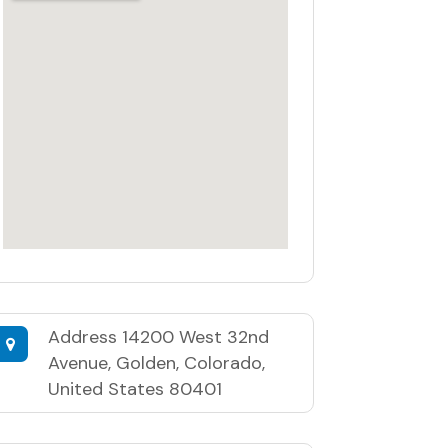
Address
14200 West 32nd
Avenue, Golden, Colorado,
United States 80401