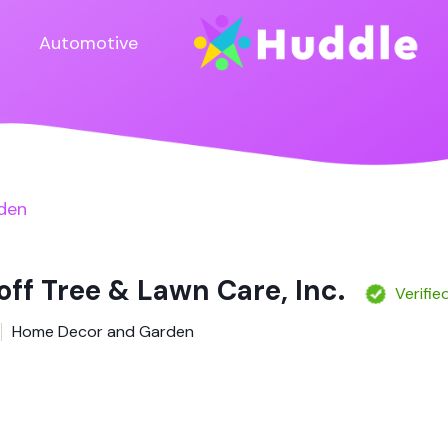
Automotive
den
ff Tree & Lawn Care, Inc.
Verifie
Home Decor and Garden