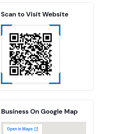
Scan to Visit Website
Business On Google Map