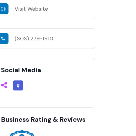
Visit Website
(303) 279-1910
Social Media
Business Rating & Reviews