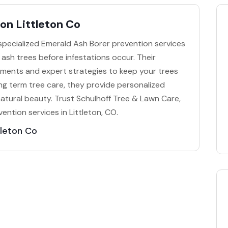
on Littleton Co
 specialized Emerald Ash Borer prevention services
r ash trees before infestations occur. Their
ments and expert strategies to keep your trees
ong term tree care, they provide personalized
natural beauty. Trust Schulhoff Tree & Lawn Care,
vention services in Littleton, CO.
tleton Co