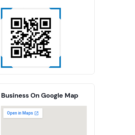
Business On Google Map