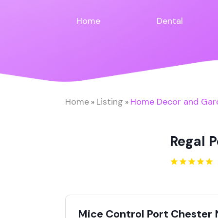
Home
Dental
Home
Listing
Home Decor and Gar
»
»
Regal 
Mice Control Port Chester