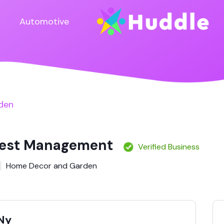
Automotive
den
Pest Management
Verified Business
Home Decor and Garden
 Ny