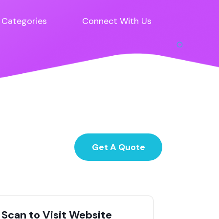
Categories
Connect With Us
Get A Quote
Scan to Visit Website