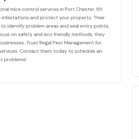
nal mice control services in Port Chester, NY,
te infestations and protect your property. Their
to identify problem areas and seal entry points,
focus on safety and eco friendly methods, they
d businesses. Trust Regal Pest Management for
 services. Contact them today to schedule an
st problems!