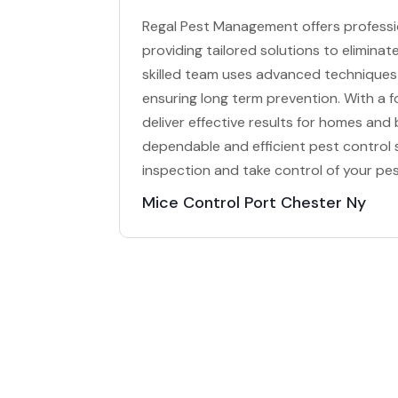
Regal Pest Management offers professio
providing tailored solutions to elimina
skilled team uses advanced techniques 
ensuring long term prevention. With a 
deliver effective results for homes an
dependable and efficient pest control
inspection and take control of your pe
Mice Control Port Chester Ny