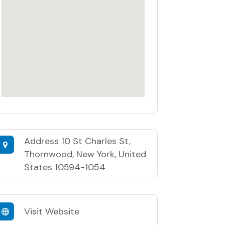
Address
10 St Charles St,
Thornwood, New York, United
States 10594-1054
Visit Website