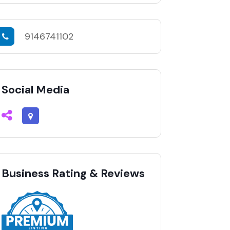
9146741102
Social Media
Business Rating & Reviews