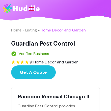
Home
»
Listing
»
Home Decor and Garden
Guardian Pest Control
Verified Business
Home Decor and Garden
Get A Quote
Raccoon Removal Chicago Il
Guardian Pest Control provides