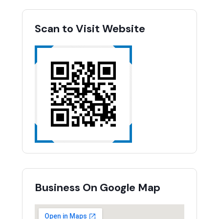
Scan to Visit Website
Business On Google Map