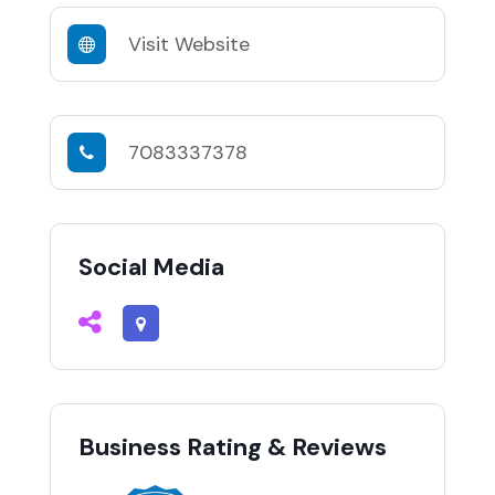
Visit Website
7083337378
Social Media
Business Rating & Reviews