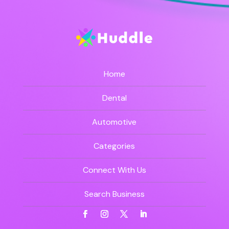
Home
Dental
Automotive
Categories
Connect With Us
Search Business