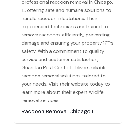
professional raccoon removal in Chicago,
IL, offering safe and humane solutions to
handle raccoon infestations. Their
experienced technicians are trained to
remove raccoons efficiently, preventing
damage and ensuring your property??™s
safety. With a commitment to quality
service and customer satisfaction,
Guardian Pest Control delivers reliable
raccoon removal solutions tailored to
your needs. Visit their website today to
learn more about their expert wildlife
removal services.
Raccoon Removal Chicago Il