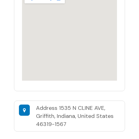
Address
1535 N CLINE AVE,
Griffith, Indiana, United States
46319-1567