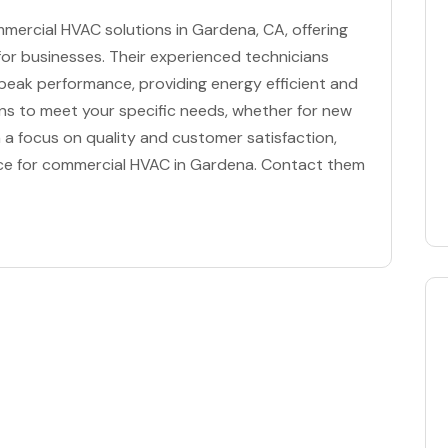
mmercial HVAC solutions in Gardena, CA, offering
 for businesses. Their experienced technicians
eak performance, providing energy efficient and
tions to meet your specific needs, whether for new
a focus on quality and customer satisfaction,
oice for commercial HVAC in Gardena. Contact them