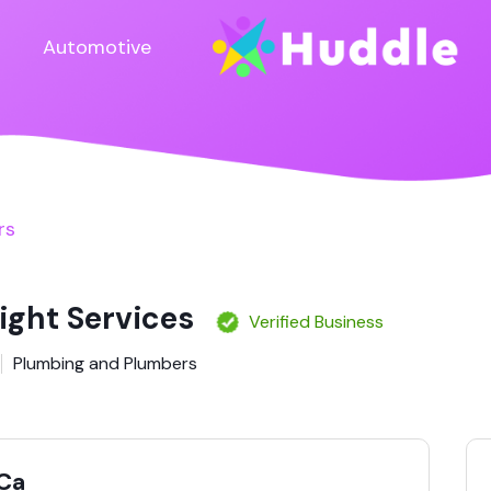
Automotive
rs
ight Services
Verified Business
Plumbing and Plumbers
Ca