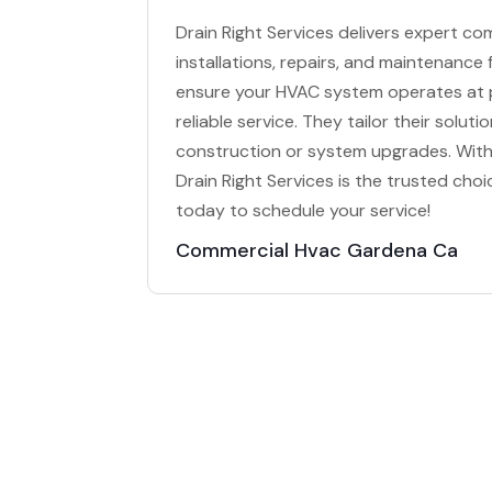
Drain Right Services delivers expert co
installations, repairs, and maintenance
ensure your HVAC system operates at p
reliable service. They tailor their solu
construction or system upgrades. With 
Drain Right Services is the trusted ch
today to schedule your service!
Commercial Hvac Gardena Ca