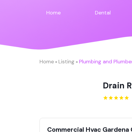
Home
Dental
Home
Listing
Plumbing and Plumbe
»
»
Drain R
Commercial Hvac Gardena 