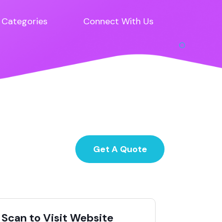
Categories
Connect With Us
Get A Quote
Scan to Visit Website