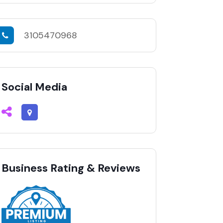
3105470968
Social Media
Business Rating & Reviews