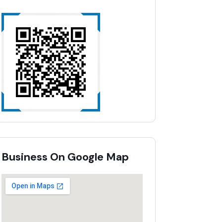
Business On Google Map