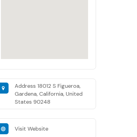
Address
18012 S Figueroa,
Gardena, California, United
States 90248
Visit Website