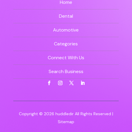
Home
Dental
Automotive
Categories
Connect With Us
Search Business
Copyright © 2026
huddledir
All Rights Reserved |
Sitemap