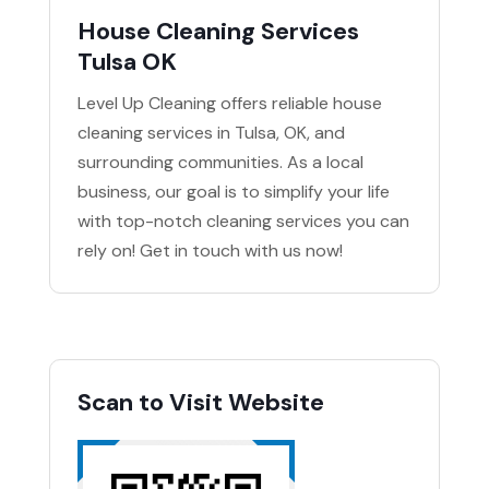
House Cleaning Services
Tulsa OK
Level Up Cleaning offers reliable house
cleaning services in Tulsa, OK, and
surrounding communities. As a local
business, our goal is to simplify your life
with top-notch cleaning services you can
rely on! Get in touch with us now!
Scan to Visit Website