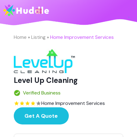
Home
»
Listing
»
Home Improvement Services
Level Up Cleaning
Verified Business
Home Improvement Services
Get A Quote