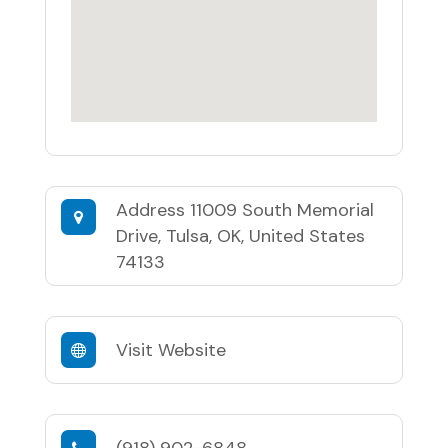
Address
11009 South Memorial
Drive, Tulsa, OK, United States
74133
Visit Website
(918) 902-6848