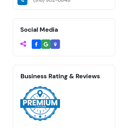
Social Media
Business Rating & Reviews