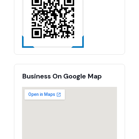
Business On Google Map