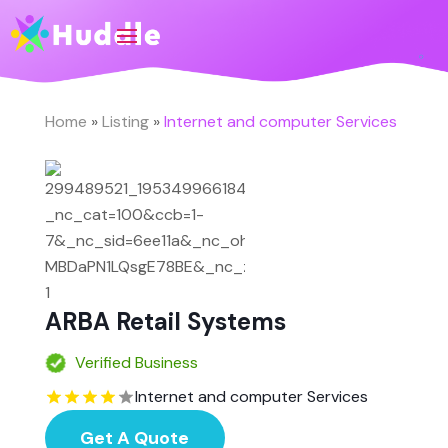
Home
»
Listing
»
Internet and computer Services
ARBA Retail Systems
Verified Business
Internet and computer Services
Get A Quote