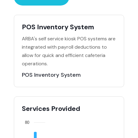
POS Inventory System
ARBA's self service kiosk POS systems are
integrated with payroll deductions to
allow for quick and efficient cafeteria
operations.
POS Inventory System
Services Provided
80