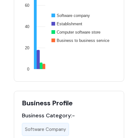
60
Software company
Establishment
40
Computer software store
Business to business service
20
0
Business Profile
Business Category:-
Software Company