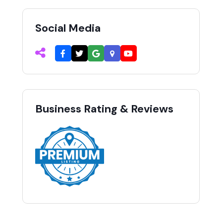
Social Media
Business Rating & Reviews