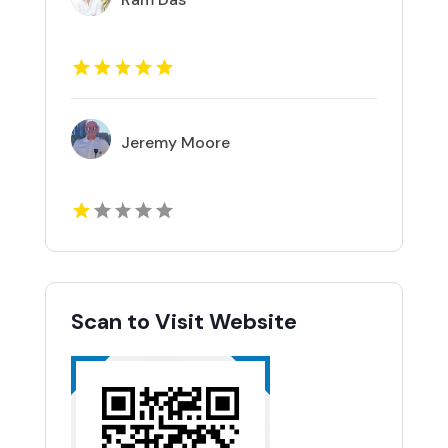
Jeremy Moore
Scan to Visit Website