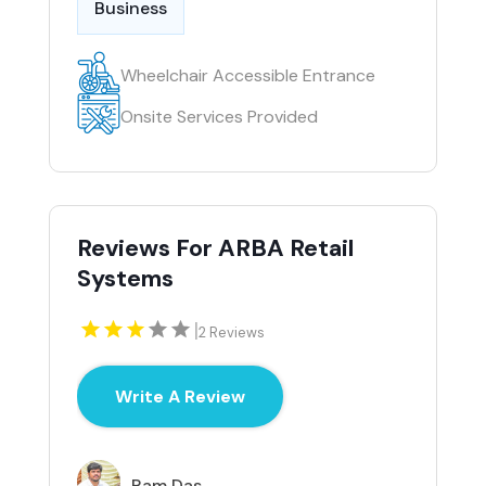
Business
Wheelchair Accessible Entrance
Onsite Services Provided
Reviews For ARBA Retail
Systems
|
2 Reviews
Write A Review
Ram Das