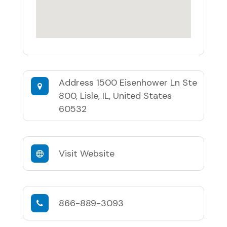
Address
1500 Eisenhower Ln Ste
800, Lisle, IL, United States
60532
Visit Website
866-889-3093