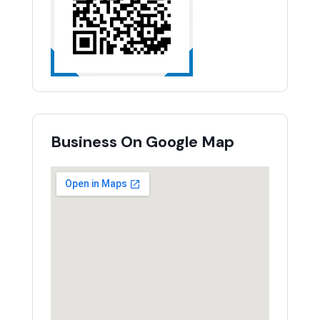
Business On Google Map