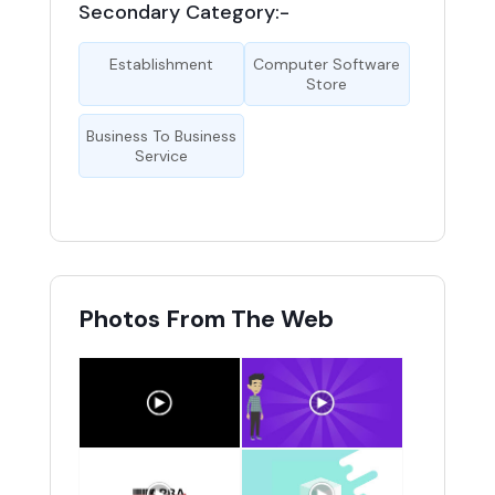
Secondary Category:-
Establishment
Computer Software
Store
Business To Business
Service
Photos From The Web