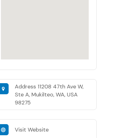
Address
11208 47th Ave W,
Ste A, Mukilteo, WA, USA
98275
Visit Website