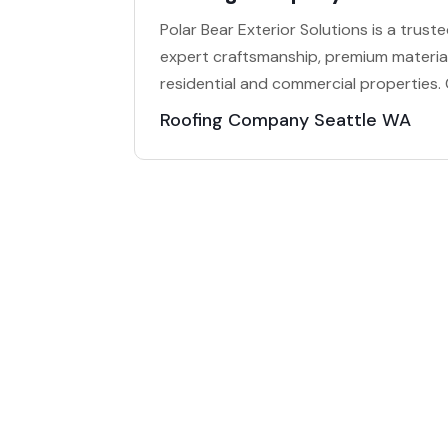
Polar Bear Exterior Solutions is a trust
expert craftsmanship, premium material
residential and commercial properties.
Roofing Company Seattle WA