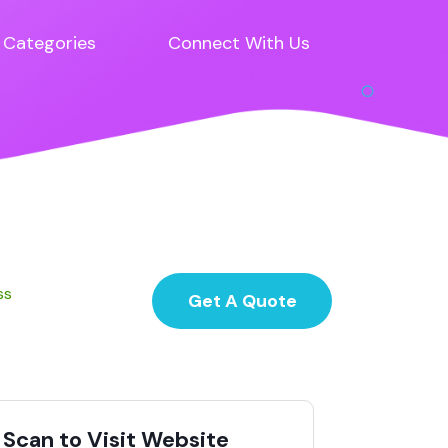
Categories
Connect With Us
ss
Get A Quote
Scan to Visit Website