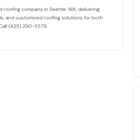
ed roofing company in Seattle, WA, delivering
s, and customized roofing solutions for both
 Call (425) 290-5579.