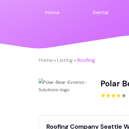
Home
Dental
Home
Listing
Roofing
»
»
Polar B
Roofing Company Seattle 