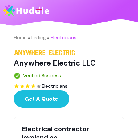
Home
»
Listing
»
Electricians
Anywhere Electric LLC
Verified Business
Electricians
Get A Quote
Electrical contractor
loveland co