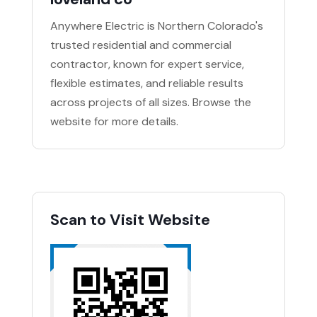
Anywhere Electric is Northern Colorado's
trusted residential and commercial
contractor, known for expert service,
flexible estimates, and reliable results
across projects of all sizes. Browse the
website for more details.
Scan to Visit Website