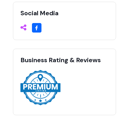
Social Media
Business Rating & Reviews