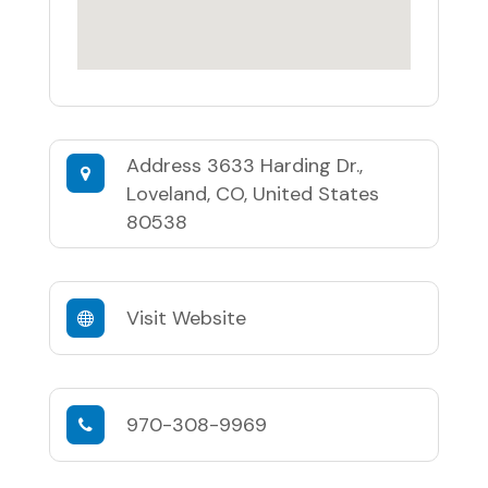
Address
3633 Harding Dr.,
Loveland, CO, United States
80538
Visit Website
970-308-9969