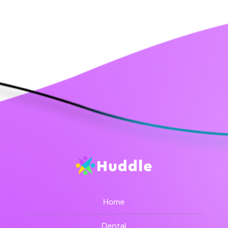
Home
Dental