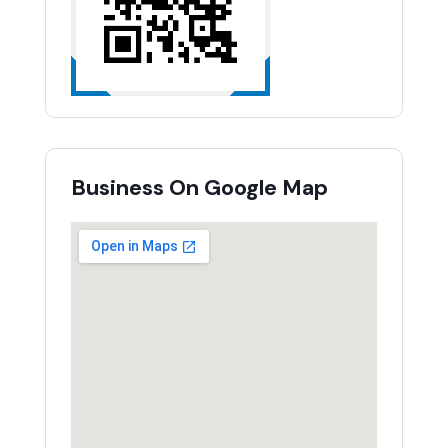
Business On Google Map