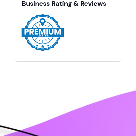
Business Rating & Reviews