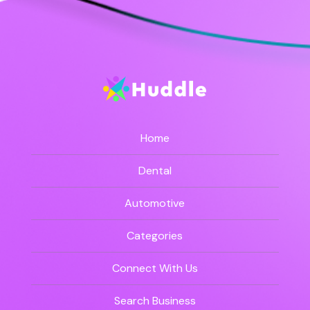
Home
Dental
Automotive
Categories
Connect With Us
Search Business