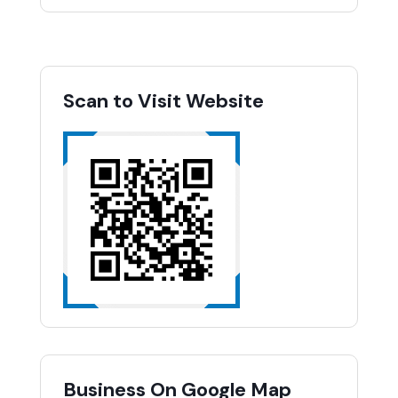
Scan to Visit Website
Business On Google Map