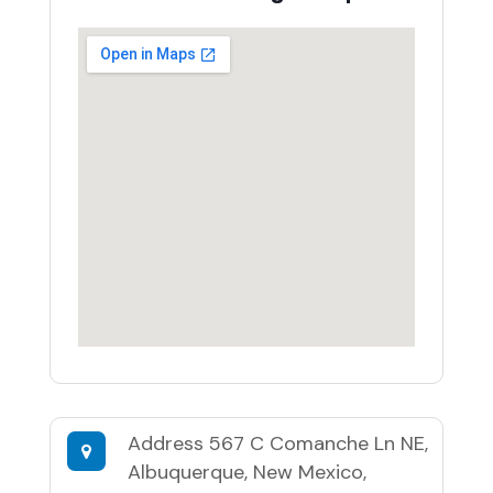
Address
567 C Comanche Ln NE,
Albuquerque, New Mexico,