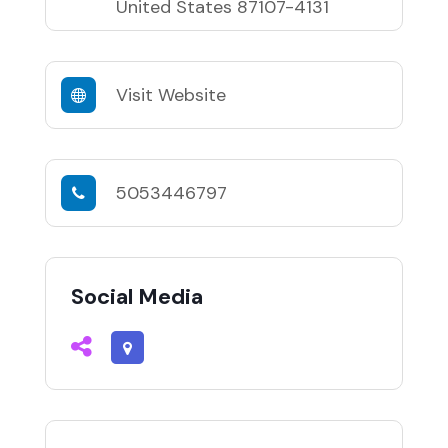
United States 87107-4131
Visit Website
5053446797
Social Media