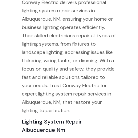
Conway Electric delivers professional
lighting system repair services in
Albuquerque, NM, ensuring your home or
business lighting operates efficiently.
Their skilled electricians repair all types of
lighting systems, from fixtures to
landscape lighting, addressing issues like
flickering, wiring faults, or dimming. With a
focus on quality and safety, they provide
fast and reliable solutions tailored to
your needs. Trust Conway Electric for
expert lighting system repair services in
Albuquerque, NM, that restore your
lighting to perfection.
Lighting System Repair
Albuquerque Nm