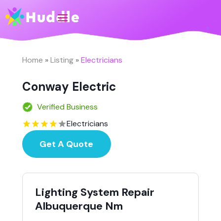
Home
»
Listing
»
Electricians
Conway Electric
Verified Business
Electricians
Get A Quote
Lighting System Repair
Albuquerque Nm