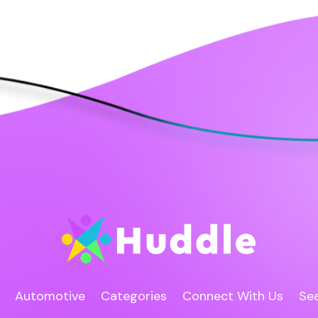
Automotive
Categories
Connect With Us
Sea