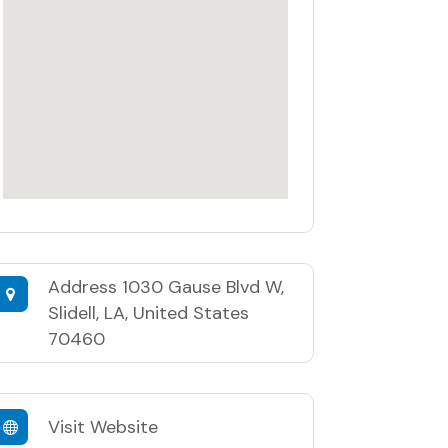
Address
1030 Gause Blvd W,
Slidell, LA, United States
70460
Visit Website