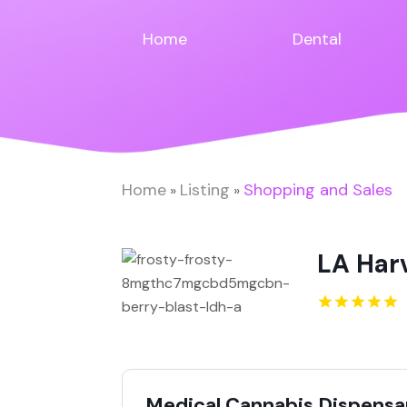
Home
Dental
Home
Listing
Shopping and Sales
»
»
LA Har
Medical Cannabis Dispensar