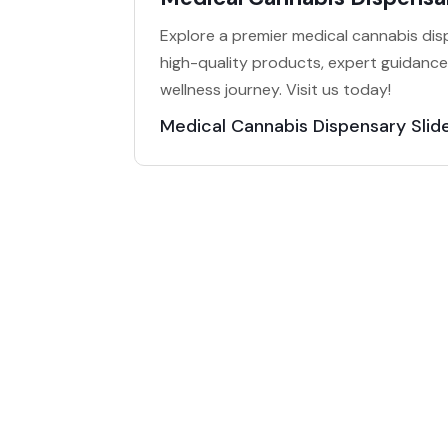
Explore a premier medical cannabis dispe
high-quality products, expert guidanc
wellness journey. Visit us today!
Medical Cannabis Dispensary Slide