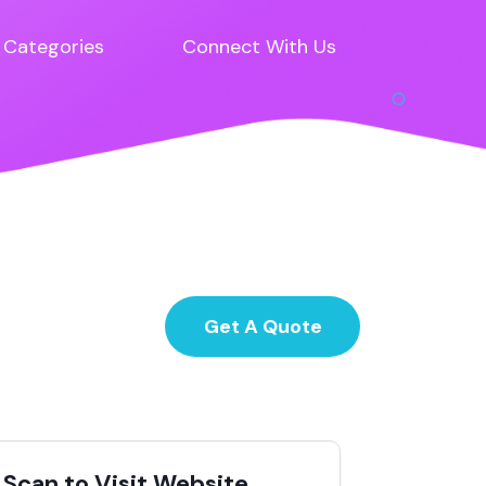
Categories
Connect With Us
Get A Quote
Scan to Visit Website