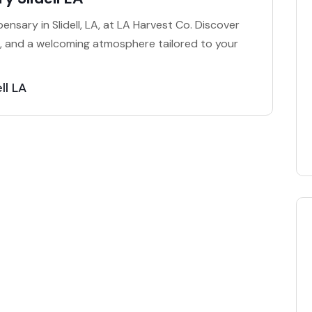
nsary in Slidell, LA, at LA Harvest Co. Discover
e, and a welcoming atmosphere tailored to your
ll LA