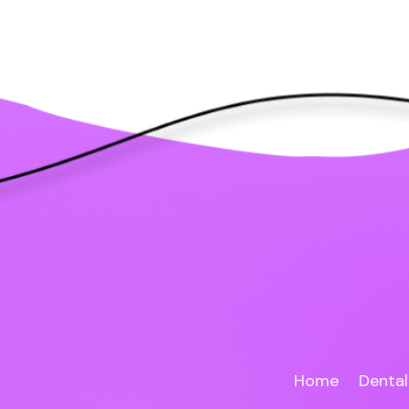
Home
Dental