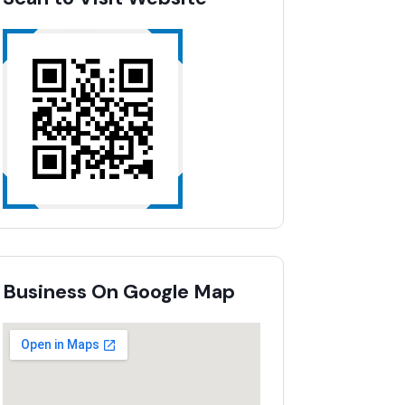
Business On Google Map