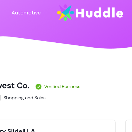
Automotive
vest Co.
Verified Business
Shopping and Sales
y Slidell LA