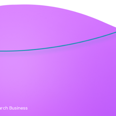
rch Business