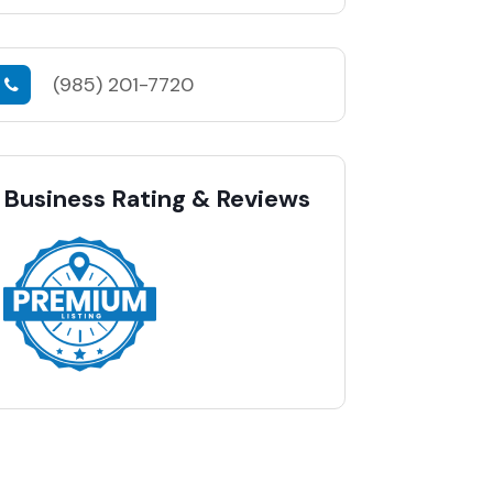
(985) 201-7720
Business Rating & Reviews