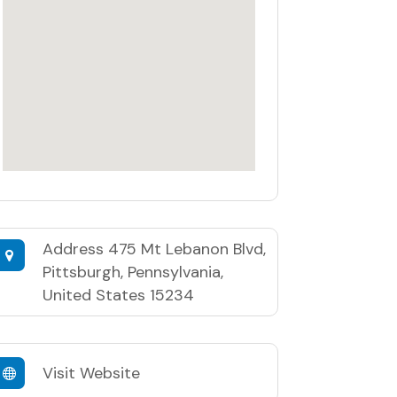
Address
475 Mt Lebanon Blvd,
Pittsburgh, Pennsylvania,
United States 15234
Visit Website