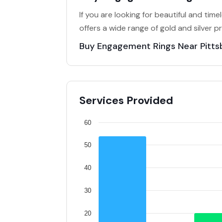
If you are looking for beautiful and tim
offers a wide range of gold and silver p
Buy Engagement Rings Near Pitts
Services Provided
60
50
40
30
20