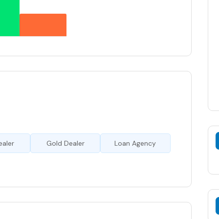
ealer
Gold Dealer
Loan Agency