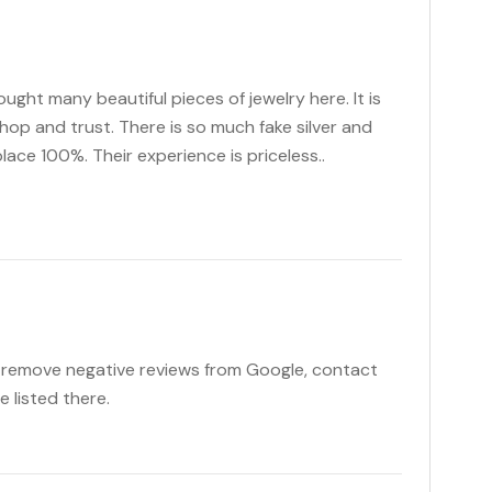
bought many beautiful pieces of jewelry here. It is
hop and trust. There is so much fake silver and
place 100%. Their experience is priceless..
o remove negative reviews from Google, contact
e listed there.