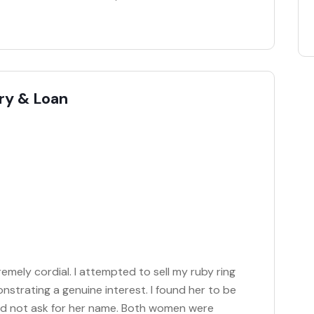
ry & Loan
mely cordial. I attempted to sell my ruby ring
strating a genuine interest. I found her to be
did not ask for her name. Both women were