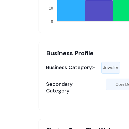
10
0
Business Profile
Business Category:-
Jeweler
Secondary
Coin D
Category:-