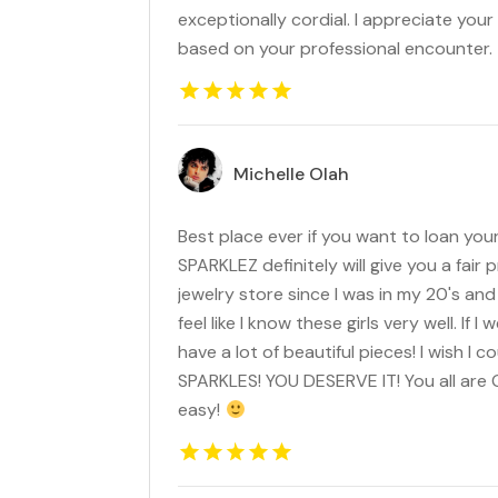
exceptionally cordial. I appreciate your 
based on your professional encounter.
Michelle Olah
Best place ever if you want to loan your
SPARKLEZ definitely will give you a fair p
jewelry store since I was in my 20's and 
feel like I know these girls very well. If 
have a lot of beautiful pieces! I wish I
SPARKLES! YOU DESERVE IT! You all are G
easy!