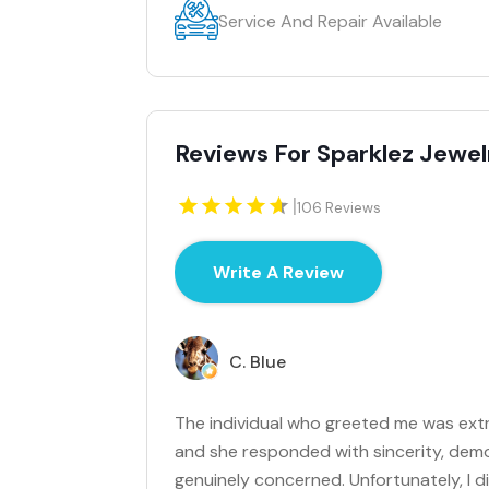
Service And Repair Available
Reviews For Sparklez Jewel
|
106 Reviews
Write A Review
C. Blue
The individual who greeted me was extre
and she responded with sincerity, demon
genuinely concerned. Unfortunately, I 