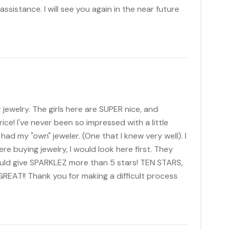
assistance. I will see you again in the near future
 jewelry. The girls here are SUPER nice, and
rice! I've never been so impressed with a little
had my "own" jeweler. (One that I knew very well). I
I were buying jewelry, I would look here first. They
 could give SPARKLEZ more than 5 stars! TEN STARS,
REAT!! Thank you for making a difficult process