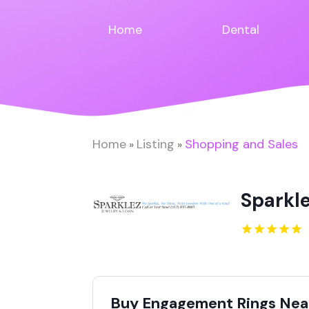
Home
Dental
Home
Listing
Shopping and Sales
»
»
Sparkl
Buy Engagement Rings Near