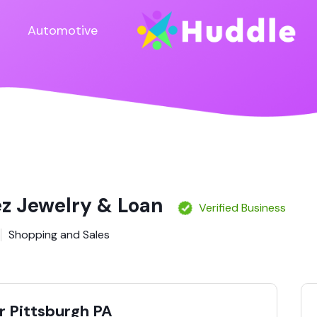
Automotive
ez Jewelry & Loan
Verified Business
Shopping and Sales
 Pittsburgh PA