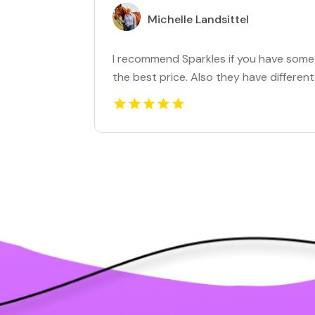
Michelle Landsittel
I recommend Sparkles if you have some g
the best price. Also they have different 