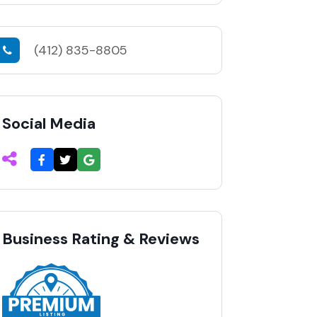
(412) 835-8805
Social Media
Business Rating & Reviews