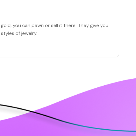
old, you can pawn or sell it there. They give you
styles of jewelry. .