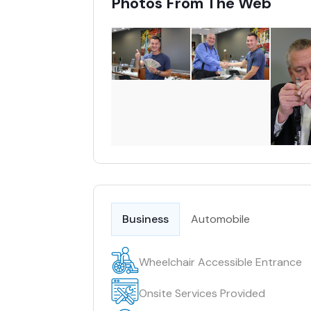
Photos From The Web
Business
Automobile
Wheelchair Accessible Entrance
Onsite Services Provided