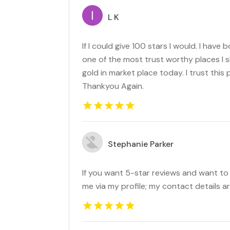
L K
If I could give 100 stars I would. I have 
one of the most trust worthy places I s
gold in market place today. I trust this 
Thankyou Again.
Stephanie Parker
If you want 5-star reviews and want t
me via my profile; my contact details ar