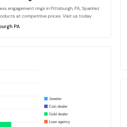
eless engagement rings in Pittsburgh, PA, Sparklez
roducts at competitive prices. Visit us today.
burgh PA
Jeweler
Coin dealer
Gold dealer
Loan agency