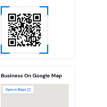
Business On Google Map