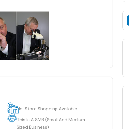
In-Store Shopping Available
This Is A SMB (Small And Medium-
Sized Business)