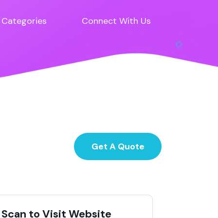
Categories
Connect With Us
Get A Quote
Scan to Visit Website