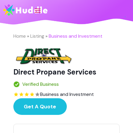
Home
»
Listing
»
Business and Investment
Direct Propane Services
Verified Business
Business and Investment
Get A Quote