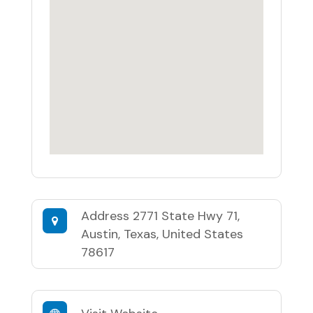
Address
2771 State Hwy 71,
Austin, Texas, United States
78617