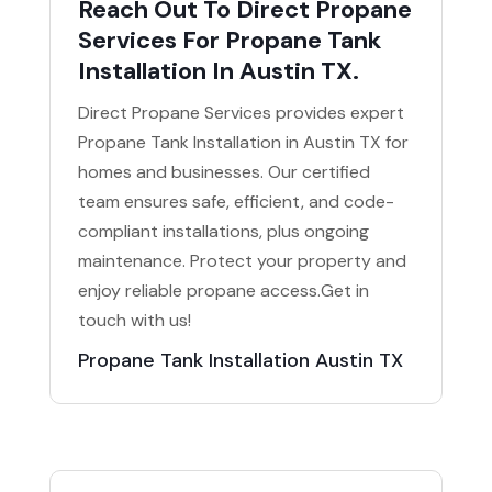
Reach Out To Direct Propane
Services For Propane Tank
Installation In Austin TX.
Direct Propane Services provides expert
Propane Tank Installation in Austin TX for
homes and businesses. Our certified
team ensures safe, efficient, and code-
compliant installations, plus ongoing
maintenance. Protect your property and
enjoy reliable propane access.Get in
touch with us!
Propane Tank Installation Austin TX