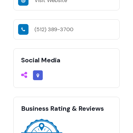
Visit Website
(512) 389-3700
Social Media
Business Rating & Reviews