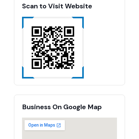
Scan to Visit Website
Business On Google Map