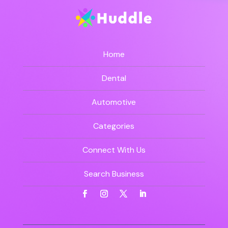
Home
Dental
Automotive
Categories
Connect With Us
Search Business