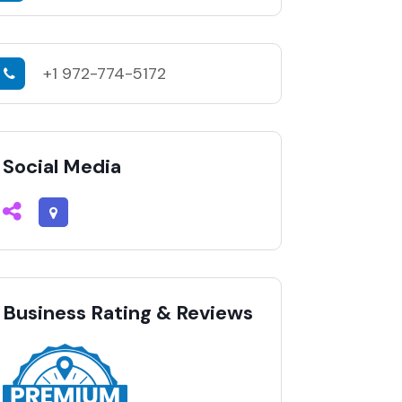
+1 972-774-5172
Social Media
Business Rating & Reviews