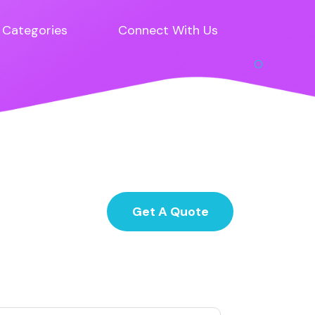
Categories
Connect With Us
Get A Quote