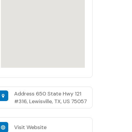
Address
650 State Hwy 121
#316, Lewisville, TX, US 75057
Visit Website