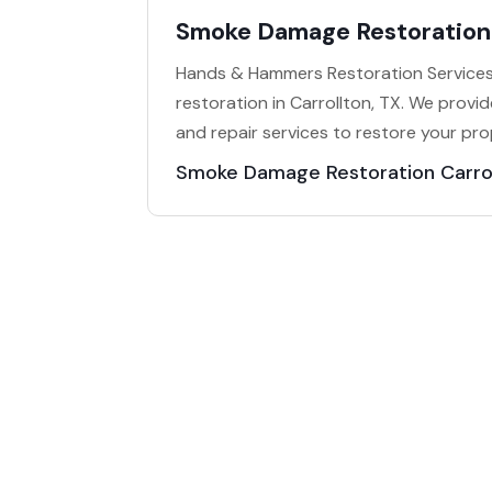
Smoke Damage Restoration 
Hands & Hammers Restoration Services
restoration in Carrollton, TX. We prov
and repair services to restore your prop
Smoke Damage Restoration Carro