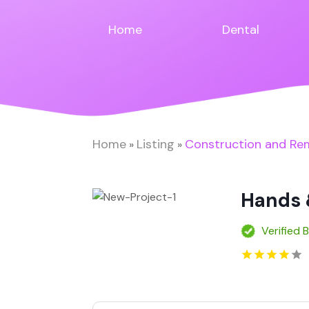
Home
Dental
Home
Listing
Construction and Re
»
»
Hands 
Verified 