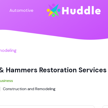
Automotive
modeling
& Hammers Restoration Services
Business
Construction and Remodeling