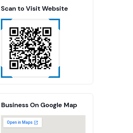
Scan to Visit Website
Business On Google Map