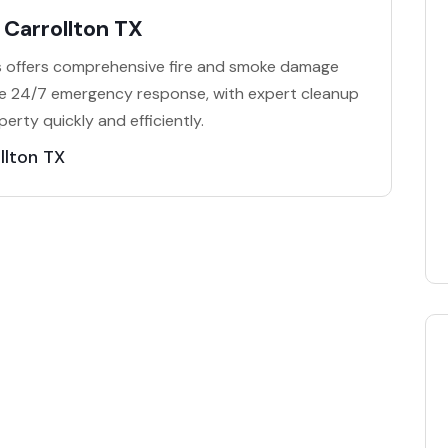
Carrollton TX
 offers comprehensive fire and smoke damage
ide 24/7 emergency response, with expert cleanup
erty quickly and efficiently.
llton TX